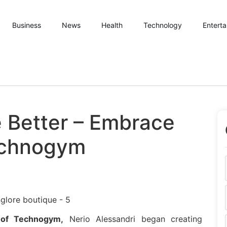
Business
News
Health
Technology
Entert
e Better – Embrace
echnogym
 of Technogym,
Nerio Alessandri began creating