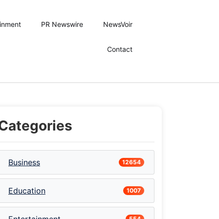
ainment
PR Newswire
NewsVoir
Contact
Categories
Business
12654
Education
1007
554