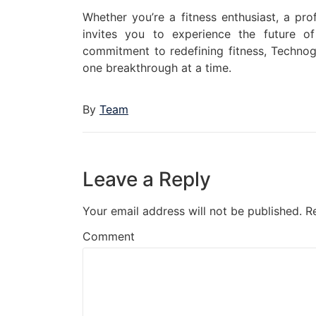
Whether you’re a fitness enthusiast, a pro
invites you to experience the future o
commitment to redefining fitness, Technogy
one breakthrough at a time.
By
Team
Leave a Reply
Your email address will not be published.
R
Comment