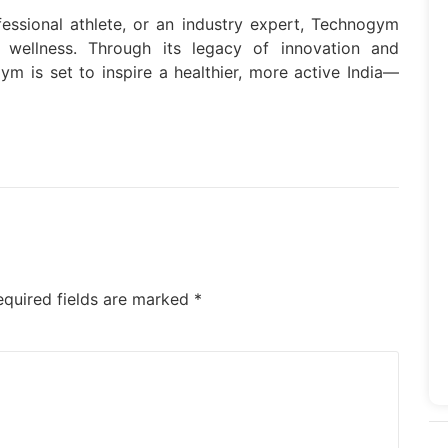
fessional athlete, or an industry expert, Technogym
f wellness. Through its legacy of innovation and
m is set to inspire a healthier, more active India—
equired fields are marked
*