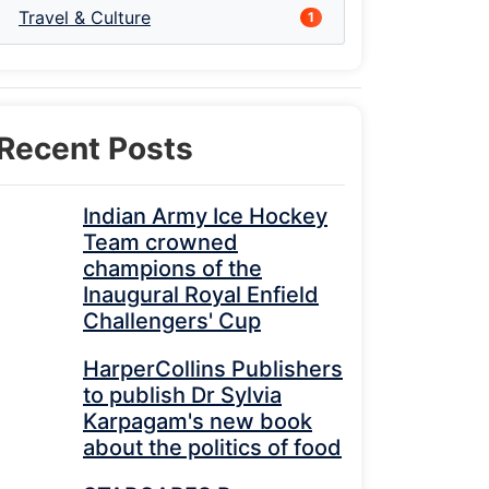
Travel & Culture
1
Recent Posts
Indian Army Ice Hockey
Team crowned
champions of the
Inaugural Royal Enfield
Challengers' Cup
HarperCollins Publishers
to publish Dr Sylvia
Karpagam's new book
about the politics of food