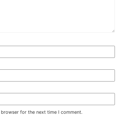
 browser for the next time I comment.