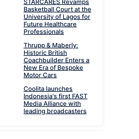
STARCARES Revamps
Basketball Court at the
University of Lagos for
Future Healthcare
Professionals
Thrupp & Maberly:
Historic British
Coachbuilder Enters a
New Era of Bespoke
Motor Cars
Coolita launches
Indonesia's first FAST
Media Alliance with
leading broadcasters