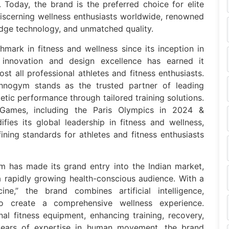
 Today, the brand is the preferred choice for elite
 discerning wellness enthusiasts worldwide, renowned
edge technology, and unmatched quality.
hmark in fitness and wellness since its inception in
f innovation and design excellence has earned it
st all professional athletes and fitness enthusiasts.
chnogym stands as the trusted partner of leading
letic performance through tailored training solutions.
 Games, including the Paris Olympics in 2024 &
fies its global leadership in fitness and wellness,
ining standards for athletes and fitness enthusiasts
m has made its grand entry into the Indian market,
 a rapidly growing health-conscious audience. With a
ne,” the brand combines artificial intelligence,
o create a comprehensive wellness experience.
l fitness equipment, enhancing training, recovery,
 years of expertise in human movement, the brand