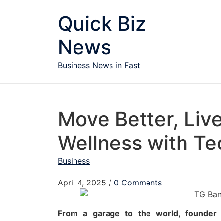
Skip to content
Quick Biz
News
Business News in Fast
Move Better, Liv
Wellness with T
Business
April 4, 2025
/
0 Comments
From a garage to the world, founder