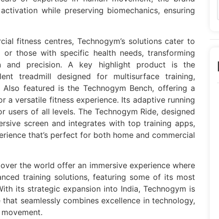
activation while preserving biomechanics, ensuring
al fitness centres, Technogym’s solutions cater to
rs or those with specific health needs, transforming
on and precision. A key highlight product is the
nt treadmill designed for multisurface training,
 Also featured is the Technogym Bench, offering a
r a versatile fitness experience. Its adaptive running
r users of all levels. The Technogym Ride, designed
rsive screen and integrates with top training apps,
perience that’s perfect for both home and commercial
 over the world offer an immersive experience where
nced training solutions, featuring some of its most
 With its strategic expansion into India, Technogym is
 that seamlessly combines excellence in technology,
n movement.