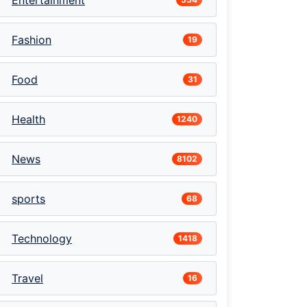
Entertainment
Fashion
19
Food
31
Health
1240
News
8102
sports
68
Technology
1418
Travel
16