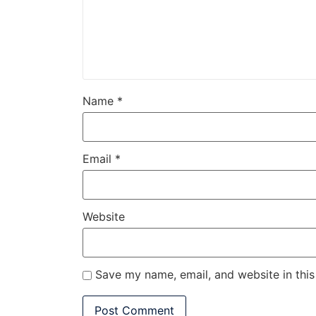
Name
*
Email
*
Website
Save my name, email, and website in this