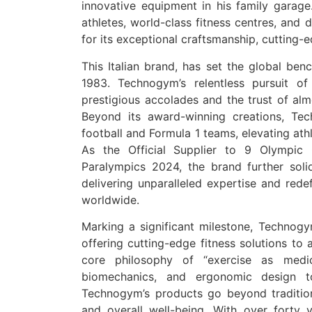
innovative equipment in his family garage.
athletes, world-class fitness centres, and
for its exceptional craftsmanship, cutting-
This Italian brand, has set the global benc
1983. Technogym’s relentless pursuit o
prestigious accolades and the trust of almo
Beyond its award-winning creations, Te
football and Formula 1 teams, elevating ath
As the Official Supplier to 9 Olympic
Paralympics 2024, the brand further solidi
delivering unparalleled expertise and redef
worldwide.
Marking a significant milestone, Technogy
offering cutting-edge fitness solutions to
core philosophy of “exercise as medici
biomechanics, and ergonomic design t
Technogym’s products go beyond traditiona
and overall well-being. With over forty