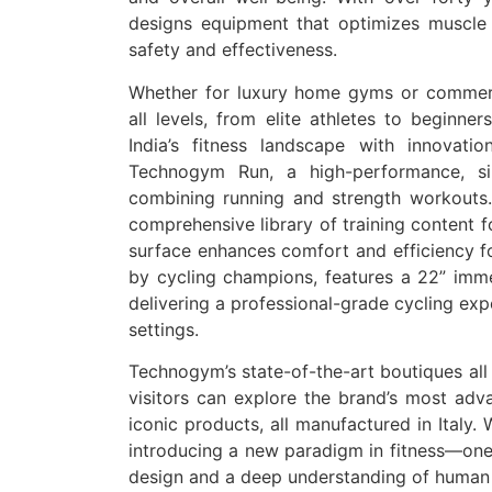
designs equipment that optimizes muscle 
safety and effectiveness.
Whether for luxury home gyms or commerci
all levels, from elite athletes to beginne
India’s fitness landscape with innovati
Technogym Run, a high-performance, sile
combining running and strength workouts.
comprehensive library of training content fo
surface enhances comfort and efficiency fo
by cycling champions, features a 22” imme
delivering a professional-grade cycling ex
settings.
Technogym’s state-of-the-art boutiques all
visitors can explore the brand’s most adva
iconic products, all manufactured in Italy.
introducing a new paradigm in fitness—one
design and a deep understanding of huma