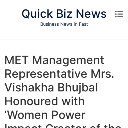
Skip to content
Quick Biz News
Business News in Fast
MET Management
Representative Mrs.
Vishakha Bhujbal
Honoured with
‘Women Power