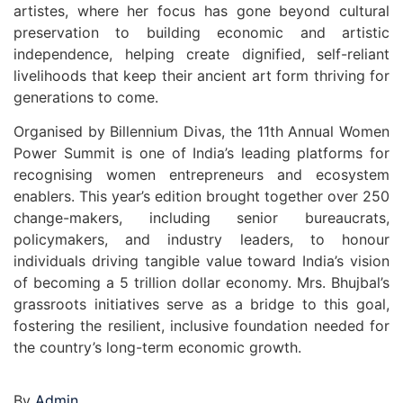
artistes, where her focus has gone beyond cultural
preservation to building economic and artistic
independence, helping create dignified, self-reliant
livelihoods that keep their ancient art form thriving for
generations to come.
Organised by Billennium Divas, the 11th Annual Women
Power Summit is one of India’s leading platforms for
recognising women entrepreneurs and ecosystem
enablers. This year’s edition brought together over 250
change-makers, including senior bureaucrats,
policymakers, and industry leaders, to honour
individuals driving tangible value toward India’s vision
of becoming a 5 trillion dollar economy. Mrs. Bhujbal’s
grassroots initiatives serve as a bridge to this goal,
fostering the resilient, inclusive foundation needed for
the country’s long-term economic growth.
By
Admin