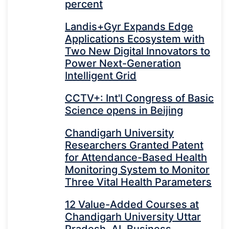
percent
Landis+Gyr Expands Edge
Applications Ecosystem with
Two New Digital Innovators to
Power Next-Generation
Intelligent Grid
CCTV+: Int'l Congress of Basic
Science opens in Beijing
Chandigarh University
Researchers Granted Patent
for Attendance-Based Health
Monitoring System to Monitor
Three Vital Health Parameters
12 Value-Added Courses at
Chandigarh University Uttar
Pradesh, AI, Business