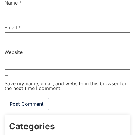
Name
*
Email
*
Website
Save my name, email, and website in this browser for
the next time I comment.
Categories