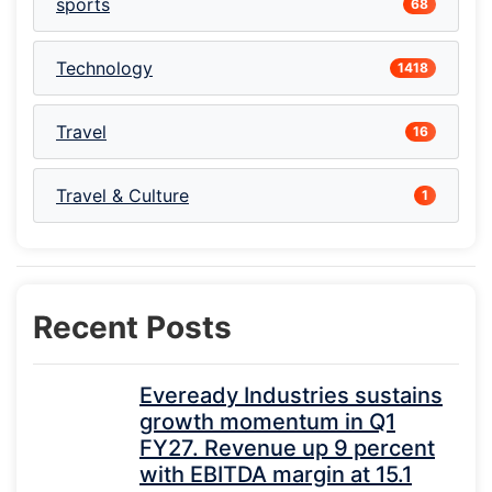
sports
68
Technology
1418
Travel
16
Travel & Culture
1
Recent Posts
Eveready Industries sustains
growth momentum in Q1
FY27. Revenue up 9 percent
with EBITDA margin at 15.1