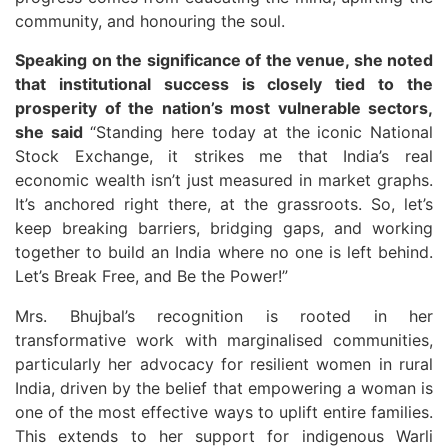
community, and honouring the soul.
Speaking on the significance of the venue, she noted
that institutional success is closely tied to the
prosperity of the nation’s most vulnerable sectors,
she said
“Standing here today at the iconic National
Stock Exchange, it strikes me that India’s real
economic wealth isn’t just measured in market graphs.
It’s anchored right there, at the grassroots. So, let’s
keep breaking barriers, bridging gaps, and working
together to build an India where no one is left behind.
Let’s Break Free, and Be the Power!”
Mrs. Bhujbal’s recognition is rooted in her
transformative work with marginalised communities,
particularly her advocacy for resilient women in rural
India, driven by the belief that empowering a woman is
one of the most effective ways to uplift entire families.
This extends to her support for indigenous Warli