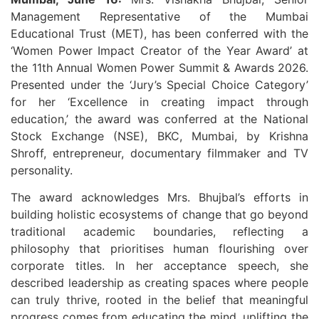
Management Representative of the Mumbai
Educational Trust (MET), has been conferred with the
‘Women Power Impact Creator of the Year Award’ at
the 11th Annual Women Power Summit & Awards 2026.
Presented under the ‘Jury’s Special Choice Category’
for her ‘Excellence in creating impact through
education,’ the award was conferred at the National
Stock Exchange (NSE), BKC, Mumbai, by Krishna
Shroff, entrepreneur, documentary filmmaker and TV
personality.
The award acknowledges Mrs. Bhujbal’s efforts in
building holistic ecosystems of change that go beyond
traditional academic boundaries, reflecting a
philosophy that prioritises human flourishing over
corporate titles. In her acceptance speech, she
described leadership as creating spaces where people
can truly thrive, rooted in the belief that meaningful
progress comes from educating the mind, uplifting the