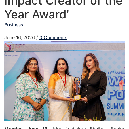
Impact Creator of the
Year Award’
Business
June 16, 2026
/
0 Comments
Mumbai, June 16:
Mrs. Vishakha Bhujbal, Senior