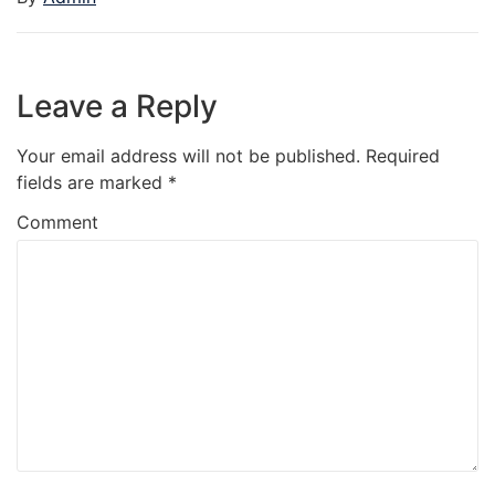
Leave a Reply
Your email address will not be published.
Required
fields are marked
*
Comment