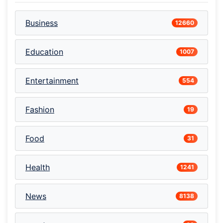
Business
12660
Education
1007
Entertainment
554
Fashion
19
Food
31
Health
1241
News
8138