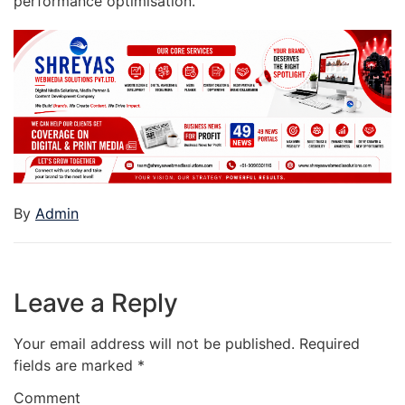
performance optimisation.
By
Admin
Leave a Reply
Your email address will not be published.
Required
fields are marked
*
Comment