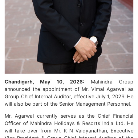
Chandigarh, May 10, 2026:
Mahindra Group
announced the appointment of Mr. Vimal Agarwal as
Group Chief Internal Auditor, effective July 1, 2026. He
will also be part of the Senior Management Personnel.
Mr. Agarwal currently serves as the Chief Financial
Officer of Mahindra Holidays & Resorts India Ltd. He
will take over from Mr. K N Vaidyanathan, Executive
Vice-President & Group Chief Internal Auditor of the