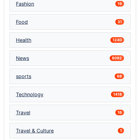
Fashion
19
Food
31
Health
1240
News
8092
sports
68
Technology
1418
Travel
16
Travel & Culture
1