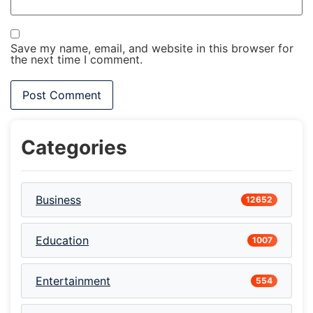
Save my name, email, and website in this browser for
the next time I comment.
Categories
Business
12652
Education
1007
Entertainment
554