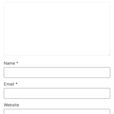
Name
*
Email
*
Website