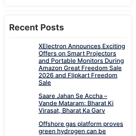
Recent Posts
XElectron Announces Exciting
Offers on Smart Projectors
and Portable Monitors During
Amazon Great Freedom Sale
2026 and Flipkart Freedom
Sale
Saare Jahan Se Accha –
Vande Mataram: Bharat Ki
Virasat, Bharat Ka Garv
Offshore gas platform proves
green hydrogen can be