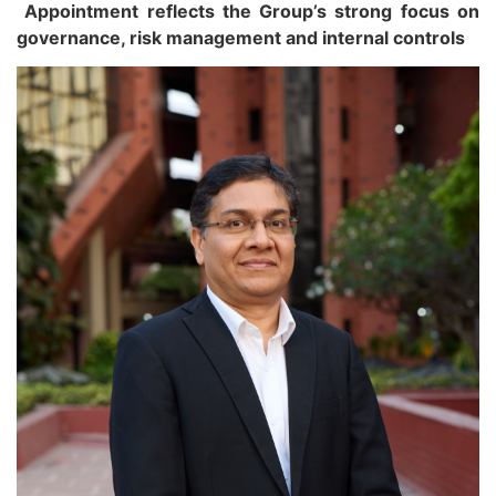
Appointment reflects the Group’s strong focus on
governance, risk management and internal controls