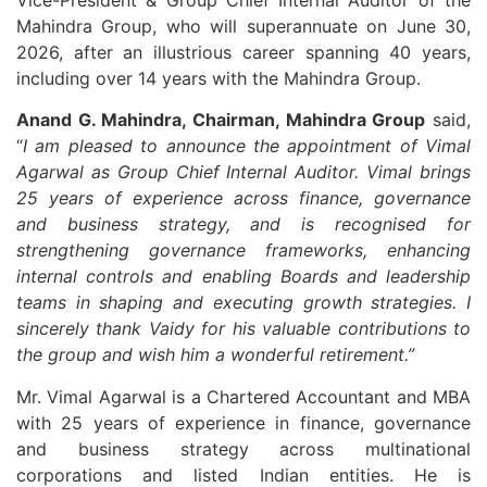
Mahindra Group, who will superannuate on June 30,
2026, after an illustrious career spanning 40 years,
including over 14 years with the Mahindra Group.
Anand G. Mahindra, Chairman, Mahindra Group
said,
“
I am pleased to announce the appointment of Vimal
Agarwal as Group Chief Internal Auditor. Vimal brings
25 years of experience across finance, governance
and business strategy, and is recognised for
strengthening governance frameworks, enhancing
internal controls and enabling Boards and leadership
teams in shaping and executing growth strategies. I
sincerely thank Vaidy for his valuable contributions to
the group and wish him a wonderful retirement.”
Mr. Vimal Agarwal is a Chartered Accountant and MBA
with 25 years of experience in finance, governance
and business strategy across multinational
corporations and listed Indian entities. He is