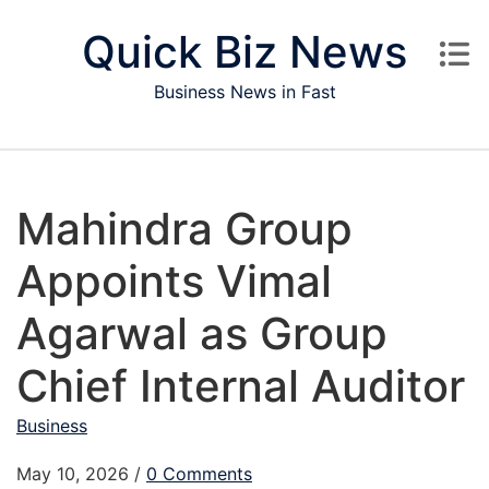
Skip to content
Quick Biz News
Business News in Fast
Mahindra Group
Appoints Vimal
Agarwal as Group
Chief Internal Auditor
Business
May 10, 2026
/
0 Comments