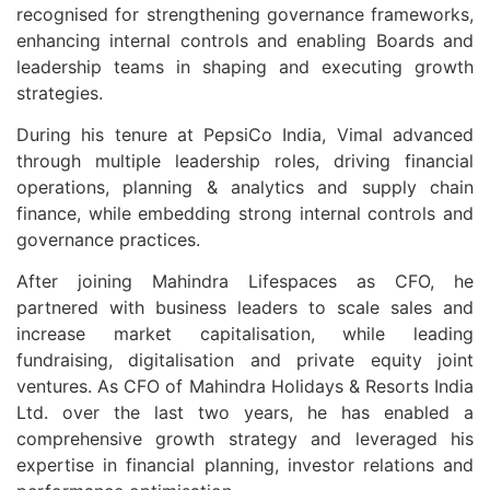
recognised for strengthening governance frameworks,
enhancing internal controls and enabling Boards and
leadership teams in shaping and executing growth
strategies.
During his tenure at PepsiCo India, Vimal advanced
through multiple leadership roles, driving financial
operations, planning & analytics and supply chain
finance, while embedding strong internal controls and
governance practices.
After joining Mahindra Lifespaces as CFO, he
partnered with business leaders to scale sales and
increase market capitalisation, while leading
fundraising, digitalisation and private equity joint
ventures. As CFO of Mahindra Holidays & Resorts India
Ltd. over the last two years, he has enabled a
comprehensive growth strategy and leveraged his
expertise in financial planning, investor relations and