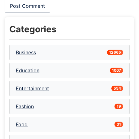
Categories
Business
12665
Education
1007
Entertainment
554
Fashion
19
Food
31