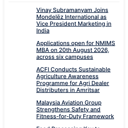
Vinay Subramanyam Joins
Mondelēz International as
Vice President Marketing in
India
Applications open for NMIMS
MBA on 20th August 2026,
across six campuses
ACFI Conducts Sustainable
Agriculture Awareness
Programme for Agri Dealer
Distributers in Amritsar
Malaysia Aviation Group
Strengthens Safety and
Fitness-for-Duty Framework