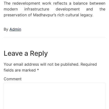
The redevelopment work reflects a balance between
modern infrastructure development and the
preservation of Madhavpur’s rich cultural legacy.
By
Admin
Leave a Reply
Your email address will not be published.
Required
fields are marked
*
Comment