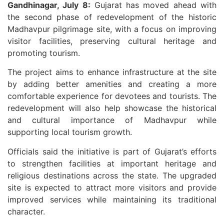
Gandhinagar, July 8:
Gujarat has moved ahead with
the second phase of redevelopment of the historic
Madhavpur pilgrimage site, with a focus on improving
visitor facilities, preserving cultural heritage and
promoting tourism.
The project aims to enhance infrastructure at the site
by adding better amenities and creating a more
comfortable experience for devotees and tourists. The
redevelopment will also help showcase the historical
and cultural importance of Madhavpur while
supporting local tourism growth.
Officials said the initiative is part of Gujarat’s efforts
to strengthen facilities at important heritage and
religious destinations across the state. The upgraded
site is expected to attract more visitors and provide
improved services while maintaining its traditional
character.