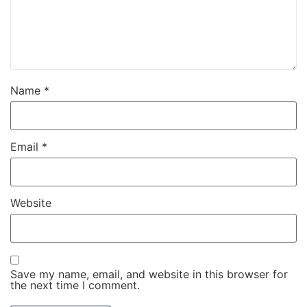
Name
*
Email
*
Website
Save my name, email, and website in this browser for
the next time I comment.