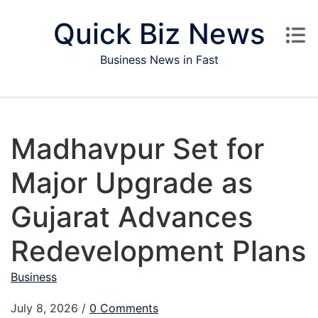
Skip to content
Quick Biz News
Business News in Fast
Madhavpur Set for
Major Upgrade as
Gujarat Advances
Redevelopment Plans
Business
July 8, 2026
/
0 Comments