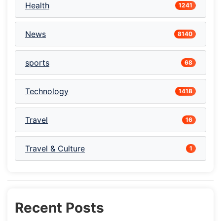
Health
1241
News
8140
sports
68
Technology
1418
Travel
16
Travel & Culture
1
Recent Posts