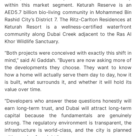
within this market segment. Keturah Reserve is an
AED5.7 billion bio-living community in Mohammed Bin
Rashid City’s District 7. The Ritz-Carlton Residences at
Keturah Resort is a wellness-certified waterfront
community along Dubai Creek adjacent to the Ras Al
Khor Wildlife Sanctuary.
“Both projects were conceived with exactly this shift in
mind,” said Al Gaddah. “Buyers are now asking more of
the developments they choose. They want to know
how a home will actually serve them day to day, how it
is built, what surrounds it, and whether it will hold its
value over time.
“Developers who answer these questions honestly will
earn long-term trust, and Dubai will attract long-term
capital because the fundamentals are genuinely
strong. The regulatory environment is transparent, the
infrastructure is world-class, and the city is planned