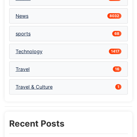
News
8032
sports
68
Technology
1417
Travel
16
Travel & Culture
1
Recent Posts