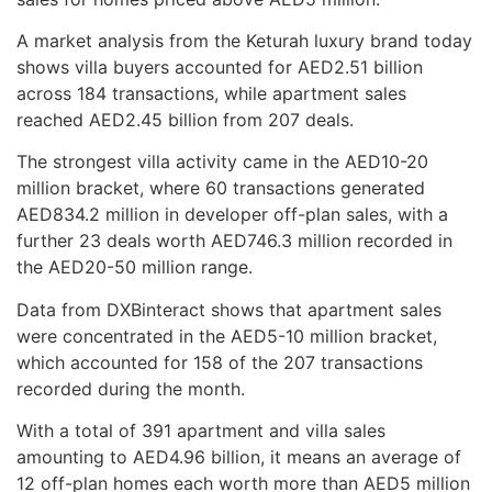
A market analysis from the Keturah luxury brand today
shows villa buyers accounted for AED2.51 billion
across 184 transactions, while apartment sales
reached AED2.45 billion from 207 deals.
The strongest villa activity came in the AED10-20
million bracket, where 60 transactions generated
AED834.2 million in developer off-plan sales, with a
further 23 deals worth AED746.3 million recorded in
the AED20-50 million range.
Data from DXBinteract shows that apartment sales
were concentrated in the AED5-10 million bracket,
which accounted for 158 of the 207 transactions
recorded during the month.
With a total of 391 apartment and villa sales
amounting to AED4.96 billion, it means an average of
12 off-plan homes each worth more than AED5 million