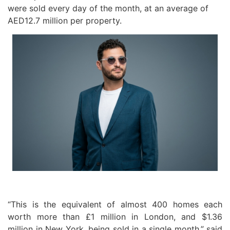
were sold every day of the month, at an average of
AED12.7 million per property.
“This is the equivalent of almost 400 homes each
worth more than £1 million in London, and $1.36
million in New York, being sold in a single month,” said