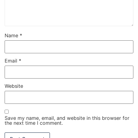
Name
*
Email
*
Website
Save my name, email, and website in this browser for
the next time I comment.