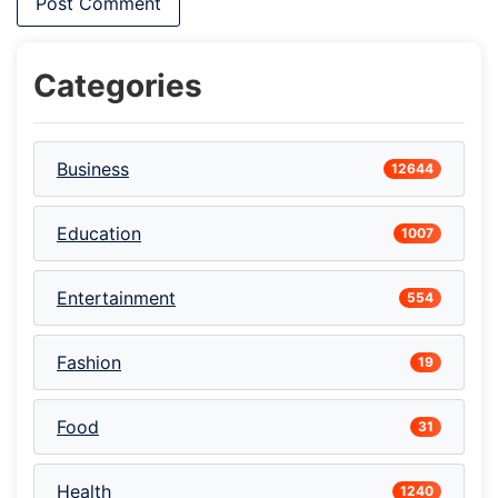
Categories
Business
12644
Education
1007
Entertainment
554
Fashion
19
Food
31
Health
1240