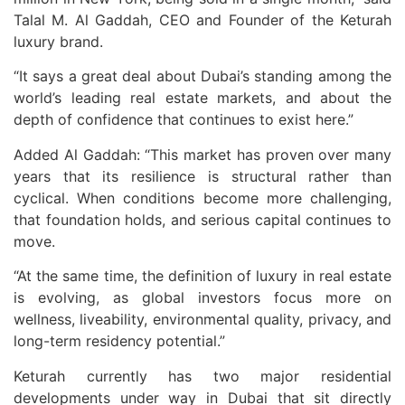
Talal M. Al Gaddah, CEO and Founder of the Keturah
luxury brand.
“It says a great deal about Dubai’s standing among the
world’s leading real estate markets, and about the
depth of confidence that continues to exist here.”
Added Al Gaddah: “This market has proven over many
years that its resilience is structural rather than
cyclical. When conditions become more challenging,
that foundation holds, and serious capital continues to
move.
“At the same time, the definition of luxury in real estate
is evolving, as global investors focus more on
wellness, liveability, environmental quality, privacy, and
long-term residency potential.”
Keturah currently has two major residential
developments under way in Dubai that sit directly