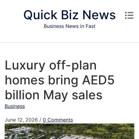
Skip to content
Quick Biz News
Business News in Fast
Luxury off-plan
homes bring AED5
billion May sales
Business
June 12, 2026
/
0 Comments