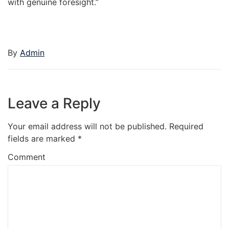
with genuine foresight.”
By
Admin
Leave a Reply
Your email address will not be published.
Required
fields are marked
*
Comment