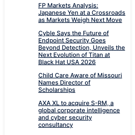
FP Markets Analysis:
Japanese Yen at a Crossroads
as Markets Weigh Next Move
Cyble Says the Future of
Endpoint Security Goes
Beyond Detection, Unveils the
Next Evolution of Titan at
Black Hat USA 2026
Child Care Aware of Missouri
Names Director of
Scholarships
AXA XL to acquire S-RM, a
global corporate intelligence
and cyber security
consultancy