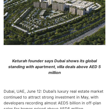
Keturah founder says Dubai shows its global
standing
with apartment, villa deals above AED 5
million
Dubai, UAE, June 12: Dubai’s luxury real estate market
continued to attract strong investment in May, with
developers recording almost AED5 billion in off-plan
sales for homes priced above AED5 million.