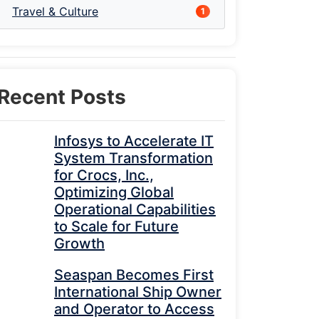
Travel & Culture
1
Recent Posts
Infosys to Accelerate IT
System Transformation
for Crocs, Inc.,
Optimizing Global
Operational Capabilities
to Scale for Future
Growth
Seaspan Becomes First
International Ship Owner
and Operator to Access