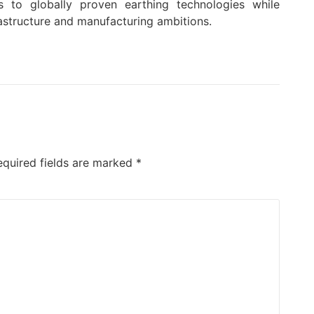
s to globally proven earthing technologies while
rastructure and manufacturing ambitions.
equired fields are marked
*