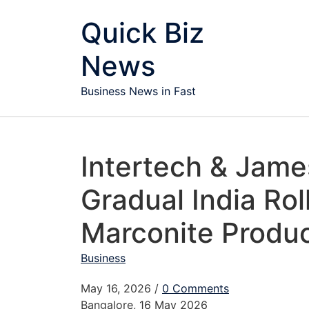
Skip to content
Quick Biz
News
Business News in Fast
Intertech & Jame
Gradual India Roll
Marconite Produc
Business
May 16, 2026
/
0 Comments
Bangalore, 16 May 2026