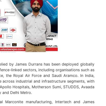
plied by James Durrans has been deployed globally
efence-linked sectors, including organisations such as
ce, the Royal Air Force and Saudi Aramco. In India,
 across industrial and infrastructure segments, with
l, Apollo Hospitals, Motherson Sumi, STUDDS, Avaada
y and Delhi Metro.
nal Marconite manufacturing, Intertech and James