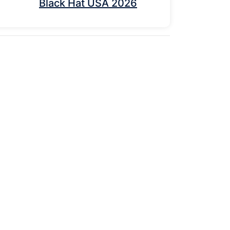
Black Hat USA 2026