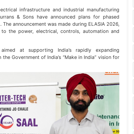
ectrical infrastructure and industrial manufacturing
Durrans & Sons have announced plans for phased
dia. The announcement was made during ELASIA 2026,
 to the power, electrical, controls, automation and
s aimed at supporting India’s rapidly expanding
h the Government of India’s “Make in India” vision for