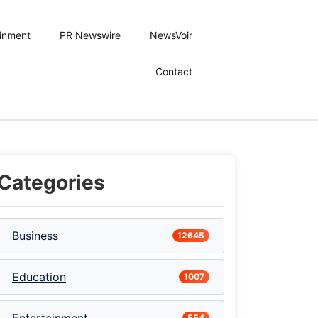
ainment
PR Newswire
NewsVoir
Contact
Categories
Business
12645
Education
1007
554