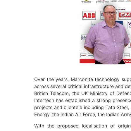
Over the years, Marconite technology sup
across several critical infrastructure and d
British Telecom, the UK Ministry of Defen
Intertech has established a strong presence
projects and clientele including Tata Stee
Energy, the Indian Air Force, the Indian Arm
With the proposed localisation of origi