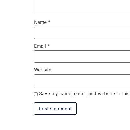
Name
*
Email
*
Website
Save my name, email, and website in this