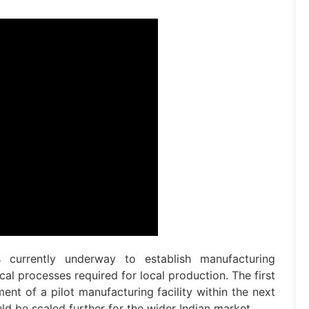
currently underway to establish manufacturing
al processes required for local production. The first
ent of a pilot manufacturing facility within the next
ld be scaled further for the wider Indian market.