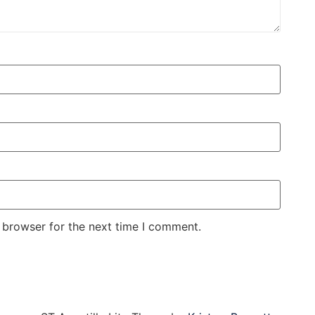
 browser for the next time I comment.