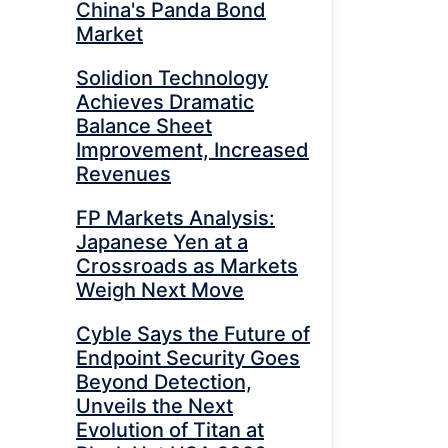
China's Panda Bond
Market
Solidion Technology
Achieves Dramatic
Balance Sheet
Improvement, Increased
Revenues
FP Markets Analysis:
Japanese Yen at a
Crossroads as Markets
Weigh Next Move
Cyble Says the Future of
Endpoint Security Goes
Beyond Detection,
Unveils the Next
Evolution of Titan at