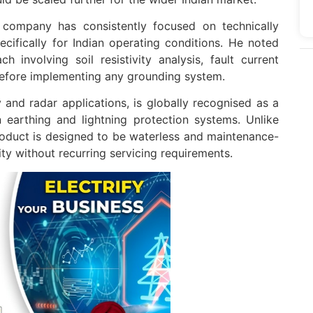
 company has consistently focused on technically
cifically for Indian operating conditions. He noted
h involving soil resistivity analysis, fault current
 before implementing any grounding system.
y and radar applications, is globally recognised as a
 earthing and lightning protection systems. Unlike
oduct is designed to be waterless and maintenance-
lity without recurring servicing requirements.