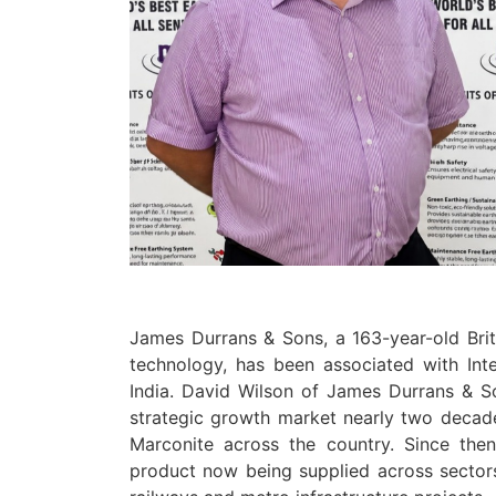
James Durrans & Sons, a 163-year-old Bri
technology, has been associated with Int
India. David Wilson of James Durrans & S
strategic growth market nearly two decade
Marconite across the country. Since then
product now being supplied across sectors i