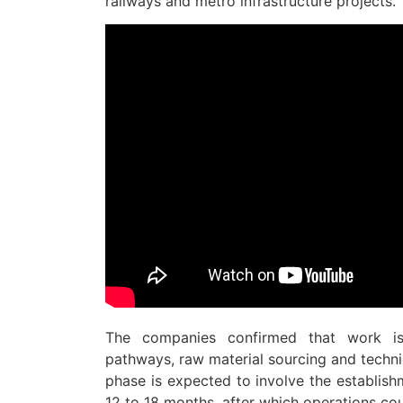
railways and metro infrastructure projects.
The companies confirmed that work is 
pathways, raw material sourcing and technic
phase is expected to involve the establishm
12 to 18 months, after which operations cou