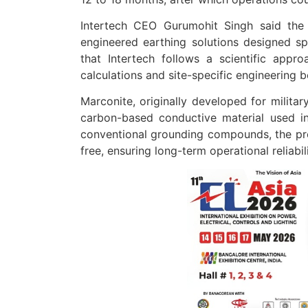
Intertech CEO Gurumohit Singh said the
engineered earthing solutions designed spe
that Intertech follows a scientific approac
calculations and site-specific engineering
Marconite, originally developed for militar
carbon-based conductive material used in
conventional grounding compounds, the pr
free, ensuring long-term operational reliabi