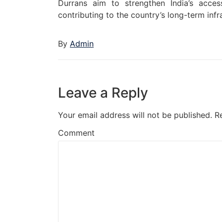
Durrans aim to strengthen India’s acces
contributing to the country’s long-term inf
By
Admin
Leave a Reply
Your email address will not be published.
R
Comment