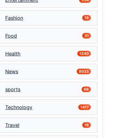
Entertainment
Fashion
19
Food
31
Health
1240
News
8033
sports
68
Technology
1417
Travel
16