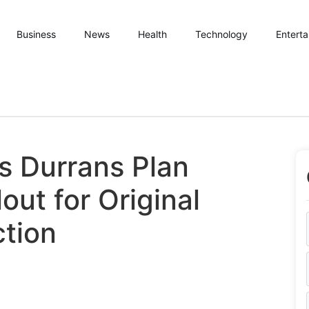
Business
News
Health
Technology
Entert
s Durrans Plan
out for Original
tion