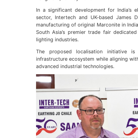
In a significant development for India’s el
sector, Intertech and UK-based James 
manufacturing of original Marconite in In
South Asia’s premier trade fair dedicated
lighting industries.
The proposed localisation initiative i
infrastructure ecosystem while aligning wit
advanced industrial technologies.