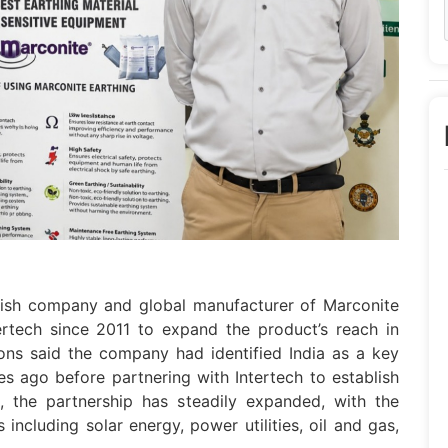
tish company and global manufacturer of Marconite
ertech since 2011 to expand the product’s reach in
ons said the company had identified India as a key
s ago before partnering with Intertech to establish
, the partnership has steadily expanded, with the
ncluding solar energy, power utilities, oil and gas,