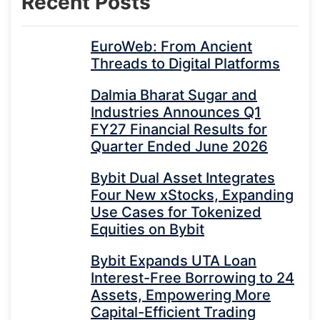
Recent Posts
EuroWeb: From Ancient
Threads to Digital Platforms
Dalmia Bharat Sugar and
Industries Announces Q1
FY27 Financial Results for
Quarter Ended June 2026
Bybit Dual Asset Integrates
Four New xStocks, Expanding
Use Cases for Tokenized
Equities on Bybit
Bybit Expands UTA Loan
Interest-Free Borrowing to 24
Assets, Empowering More
Capital-Efficient Trading