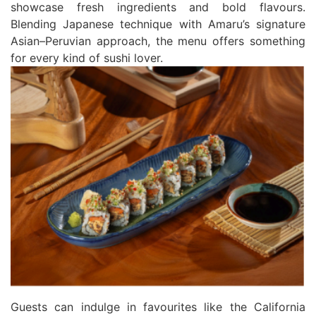
showcase fresh ingredients and bold flavours.
Blending Japanese technique with Amaru’s signature
Asian–Peruvian approach, the menu offers something
for every kind of sushi lover.
Guests can indulge in favourites like the California