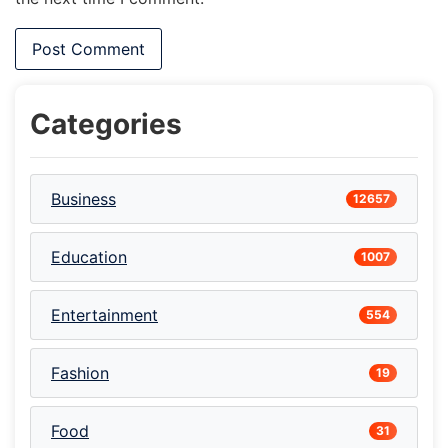
Categories
Business
12657
Education
1007
Entertainment
554
Fashion
19
Food
31