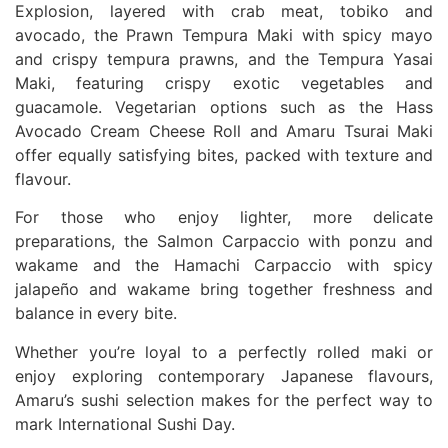
Explosion, layered with crab meat, tobiko and
avocado, the Prawn Tempura Maki with spicy mayo
and crispy tempura prawns, and the Tempura Yasai
Maki, featuring crispy exotic vegetables and
guacamole. Vegetarian options such as the Hass
Avocado Cream Cheese Roll and Amaru Tsurai Maki
offer equally satisfying bites, packed with texture and
flavour.
For those who enjoy lighter, more delicate
preparations, the Salmon Carpaccio with ponzu and
wakame and the Hamachi Carpaccio with spicy
jalapeño and wakame bring together freshness and
balance in every bite.
Whether you’re loyal to a perfectly rolled maki or
enjoy exploring contemporary Japanese flavours,
Amaru’s sushi selection makes for the perfect way to
mark International Sushi Day.