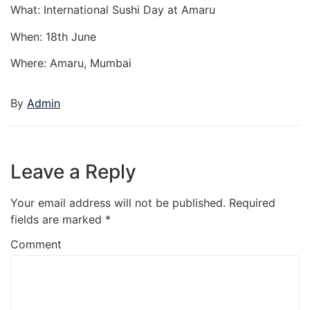
What: International Sushi Day at Amaru
When: 18th June
Where: Amaru, Mumbai
By
Admin
Leave a Reply
Your email address will not be published.
Required
fields are marked
*
Comment