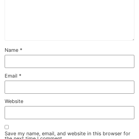
Name
*
Email
*
Website
Save my name, email, and website in this browser for
the next time I comment.