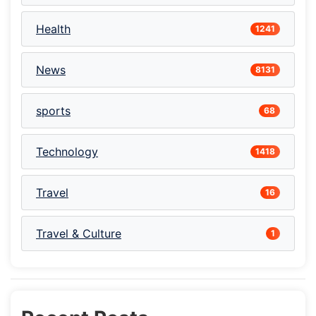
Health
1241
News
8131
sports
68
Technology
1418
Travel
16
Travel & Culture
1