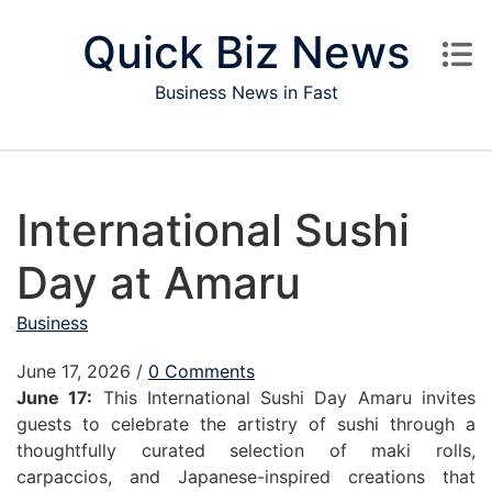
Skip to content
Quick Biz News
Business News in Fast
International Sushi
Day at Amaru
Business
June 17, 2026
/
0 Comments
June 17:
This International Sushi Day Amaru invites
guests to celebrate the artistry of sushi through a
thoughtfully curated selection of maki rolls,
carpaccios, and Japanese-inspired creations that