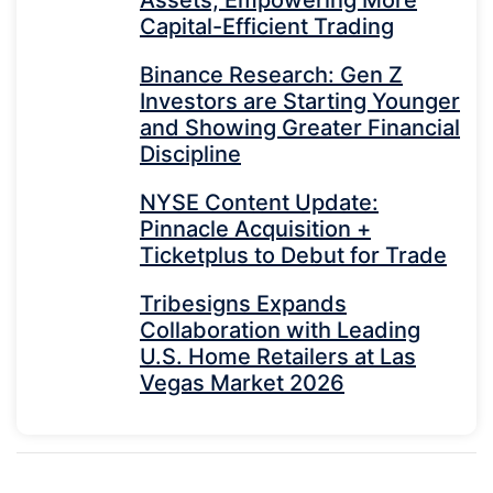
Assets, Empowering More
Capital-Efficient Trading
Binance Research: Gen Z
Investors are Starting Younger
and Showing Greater Financial
Discipline
NYSE Content Update:
Pinnacle Acquisition +
Ticketplus to Debut for Trade
Tribesigns Expands
Collaboration with Leading
U.S. Home Retailers at Las
Vegas Market 2026