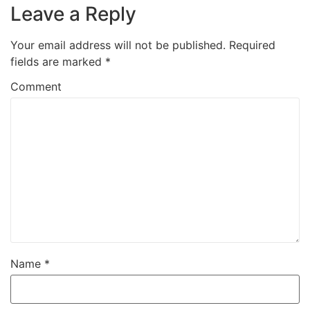
Leave a Reply
Your email address will not be published.
Required
fields are marked
*
Comment
Name
*