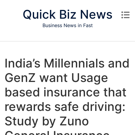
Skip to content
Quick Biz News
Business News in Fast
India’s Millennials and
GenZ want Usage
based insurance that
rewards safe driving:
Study by Zuno