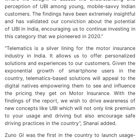
perception of UBI among young, mobile-savvy Indian
customers. The findings have been extremely insightful
and has validated our conviction about the potential
of UBI in India, encouraging us to continue investing in
this category that we pioneered in 2020.”
“Telematics is a silver lining for the motor insurance
industry in India. It allows us to offer personalized
solutions and experiences to our customers. Given the
exponential growth of smartphone users in the
country, telematics-based solutions will appeal to the
digital natives empowering them to see and influence
the pricing they get on Motor Insurance. With the
findings of the report, we wish to drive awareness of
new concepts like UBI which will not only link premium
to your usage and driving but also encourage safe
driving practices in the country”, Shanai added.
Zuno GI was the first in the country to launch usage-