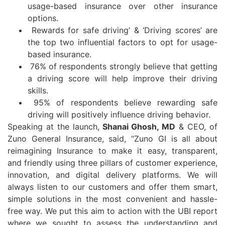
usage-based insurance over other insurance
options.
Rewards for safe driving’ & ‘Driving scores’ are
the top two influential factors to opt for usage-
based insurance.
76% of respondents strongly believe that getting
a driving score will help improve their driving
skills.
95% of respondents believe rewarding safe
driving will positively influence driving behavior.
Speaking at the launch,
Shanai Ghosh, MD
& CEO, of
Zuno General Insurance, said, “Zuno GI is all about
reimagining Insurance to make it easy, transparent,
and friendly using three pillars of customer experience,
innovation, and digital delivery platforms. We will
always listen to our customers and offer them smart,
simple solutions in the most convenient and hassle-
free way. We put this aim to action with the UBI report
where we sought to assess the understanding and