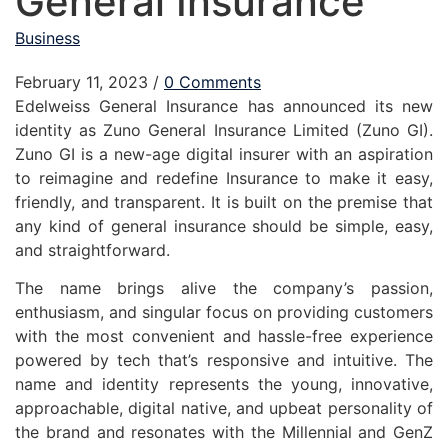
General Insurance
Business
February 11, 2023
/
0 Comments
Edelweiss General Insurance has announced its new
identity as Zuno General Insurance Limited (Zuno GI).
Zuno GI is a new-age digital insurer with an aspiration
to reimagine and redefine Insurance to make it easy,
friendly, and transparent. It is built on the premise that
any kind of general insurance should be simple, easy,
and straightforward.
The name brings alive the company’s passion,
enthusiasm, and singular focus on providing customers
with the most convenient and hassle-free experience
powered by tech that’s responsive and intuitive. The
name and identity represents the young, innovative,
approachable, digital native, and upbeat personality of
the brand and resonates with the Millennial and GenZ