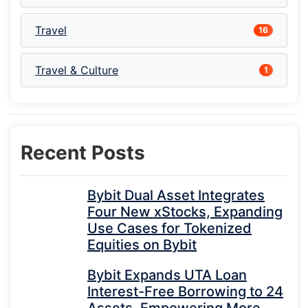
Travel
16
Travel & Culture
1
Recent Posts
Bybit Dual Asset Integrates
Four New xStocks, Expanding
Use Cases for Tokenized
Equities on Bybit
Bybit Expands UTA Loan
Interest-Free Borrowing to 24