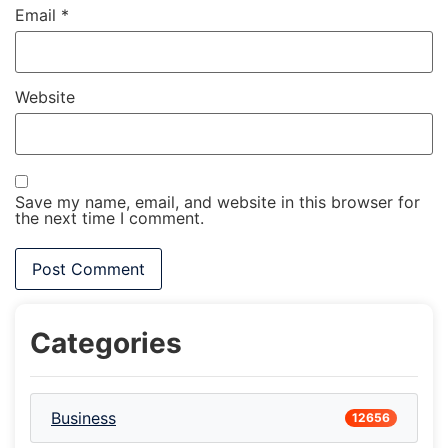
Email
*
Website
Save my name, email, and website in this browser for
the next time I comment.
Categories
Business
12656