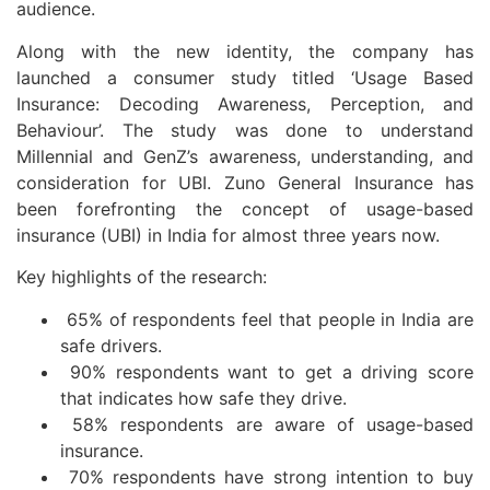
audience.
Along with the new identity, the company has
launched a consumer study titled ‘Usage Based
Insurance: Decoding Awareness, Perception, and
Behaviour’. The study was done to understand
Millennial and GenZ’s awareness, understanding, and
consideration for UBI. Zuno General Insurance has
been forefronting the concept of usage-based
insurance (UBI) in India for almost three years now.
Key highlights of the research:
65% of respondents feel that people in India are
safe drivers.
90% respondents want to get a driving score
that indicates how safe they drive.
58% respondents are aware of usage-based
insurance.
70% respondents have strong intention to buy