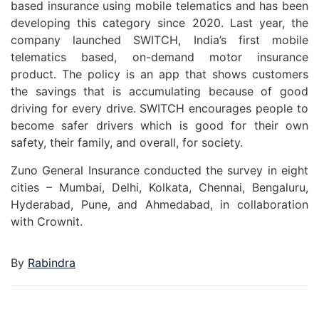
based insurance using mobile telematics and has been
developing this category since 2020. Last year, the
company launched SWITCH, India’s first mobile
telematics based, on-demand motor insurance
product. The policy is an app that shows customers
the savings that is accumulating because of good
driving for every drive. SWITCH encourages people to
become safer drivers which is good for their own
safety, their family, and overall, for society.
Zuno General Insurance conducted the survey in eight
cities – Mumbai, Delhi, Kolkata, Chennai, Bengaluru,
Hyderabad, Pune, and Ahmedabad, in collaboration
with Crownit.
By
Rabindra