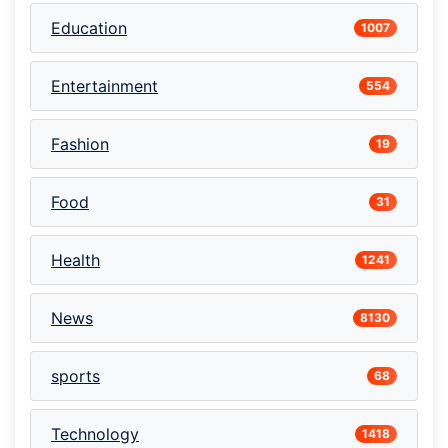
Education
1007
Entertainment
554
Fashion
19
Food
31
Health
1241
News
8130
sports
68
Technology
1418