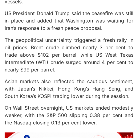
vessels.
US President Donald Trump said the ceasefire was still
in place and added that Washington was waiting for
Iran’s response to a fresh peace proposal.
The geopolitical uncertainty triggered a fresh rally in
oil prices. Brent crude climbed nearly 3 per cent to
trade above $102 per barrel, while US West Texas
Intermediate (WTI) crude surged around 4 per cent to
nearly $99 per barrel.
Asian markets also reflected the cautious sentiment,
with Japan’s Nikkei, Hong Kong’s Hang Seng, and
South Korea’s KOSPI trading lower during the session.
On Wall Street overnight, US markets ended modestly
weaker, with the S&P 500 slipping 0.38 per cent and
the Nasdaq closing 0.13 per cent lower.