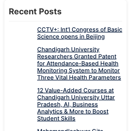
Recent Posts
CCTV+: Int'l Congress of Basic
Science opens in Beijing
Chandigarh University
Researchers Granted Patent
for Attendance-Based Health
Monitoring System to Monitor
Three Vital Health Parameters
12 Value-Added Courses at
Chandigarh University Uttar
Pradesh, AI, Business
Analytics & More to Boost
Student Skills