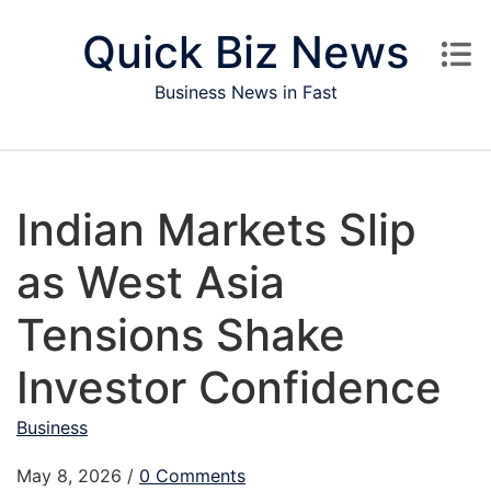
Skip to content
Quick Biz News
Business News in Fast
Indian Markets Slip
as West Asia
Tensions Shake
Investor Confidence
Business
May 8, 2026
/
0 Comments