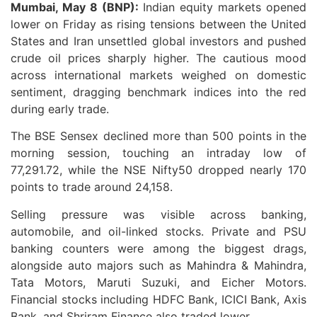
Mumbai, May 8 (BNP):
Indian equity markets opened
lower on Friday as rising tensions between the United
States and Iran unsettled global investors and pushed
crude oil prices sharply higher. The cautious mood
across international markets weighed on domestic
sentiment, dragging benchmark indices into the red
during early trade.
The BSE Sensex declined more than 500 points in the
morning session, touching an intraday low of
77,291.72, while the NSE Nifty50 dropped nearly 170
points to trade around 24,158.
Selling pressure was visible across banking,
automobile, and oil-linked stocks. Private and PSU
banking counters were among the biggest drags,
alongside auto majors such as Mahindra & Mahindra,
Tata Motors, Maruti Suzuki, and Eicher Motors.
Financial stocks including HDFC Bank, ICICI Bank, Axis
Bank, and Shriram Finance also traded lower.