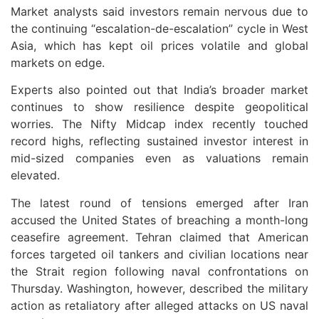
Market analysts said investors remain nervous due to
the continuing “escalation-de-escalation” cycle in West
Asia, which has kept oil prices volatile and global
markets on edge.
Experts also pointed out that India’s broader market
continues to show resilience despite geopolitical
worries. The Nifty Midcap index recently touched
record highs, reflecting sustained investor interest in
mid-sized companies even as valuations remain
elevated.
The latest round of tensions emerged after Iran
accused the United States of breaching a month-long
ceasefire agreement. Tehran claimed that American
forces targeted oil tankers and civilian locations near
the Strait region following naval confrontations on
Thursday. Washington, however, described the military
action as retaliatory after alleged attacks on US naval