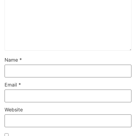
Name
*
Email
*
Website