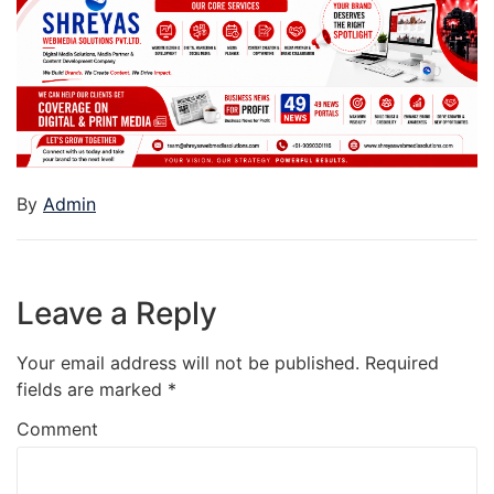
By
Admin
Leave a Reply
Your email address will not be published.
Required
fields are marked
*
Comment