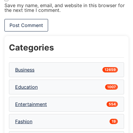
Save my name, email, and website in this browser for
the next time I comment.
Categories
Business
12659
Education
1007
Entertainment
554
Fashion
19