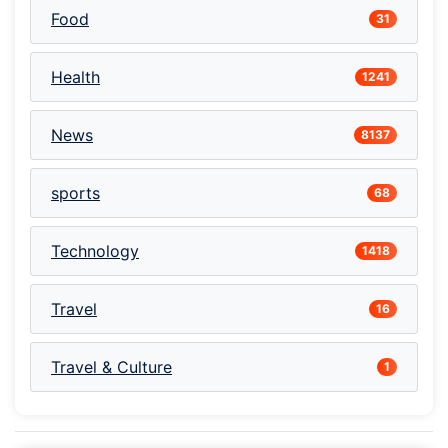
Food
31
Health
1241
News
8137
sports
68
Technology
1418
Travel
16
Travel & Culture
1