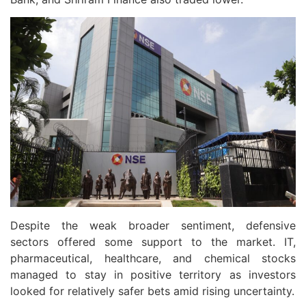
Despite the weak broader sentiment, defensive
sectors offered some support to the market. IT,
pharmaceutical, healthcare, and chemical stocks
managed to stay in positive territory as investors
looked for relatively safer bets amid rising uncertainty.