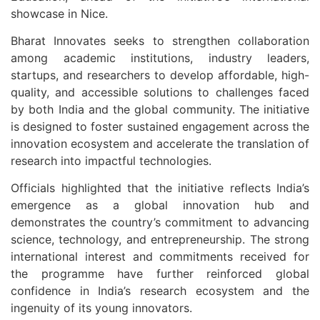
showcase in
Nice
.
Bharat Innovates seeks to strengthen collaboration
among academic institutions, industry leaders,
startups, and researchers to develop affordable, high-
quality, and accessible solutions to challenges faced
by both India and the global community. The initiative
is designed to foster sustained engagement across the
innovation ecosystem and accelerate the translation of
research into impactful technologies.
Officials highlighted that the initiative reflects India’s
emergence as a global innovation hub and
demonstrates the country’s commitment to advancing
science, technology, and entrepreneurship. The strong
international interest and commitments received for
the programme have further reinforced global
confidence in India’s research ecosystem and the
ingenuity of its young innovators.