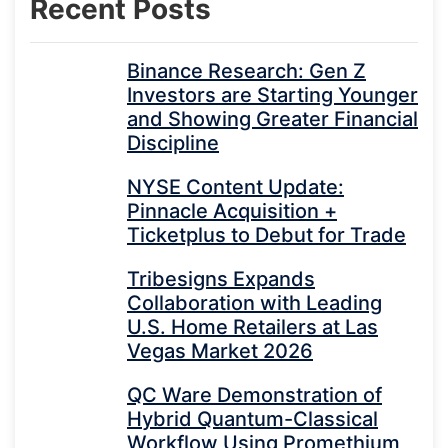
Recent Posts
Binance Research: Gen Z
Investors are Starting Younger
and Showing Greater Financial
Discipline
NYSE Content Update:
Pinnacle Acquisition +
Ticketplus to Debut for Trade
Tribesigns Expands
Collaboration with Leading
U.S. Home Retailers at Las
Vegas Market 2026
QC Ware Demonstration of
Hybrid Quantum-Classical
Workflow Using Promethium