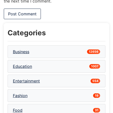
the next time I comment.
Categories
Business
12656
Education
1007
Entertainment
554
Fashion
19
Food
31