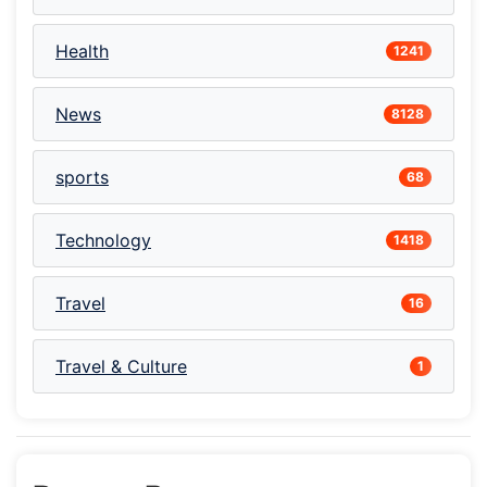
Health
1241
News
8128
sports
68
Technology
1418
Travel
16
Travel & Culture
1