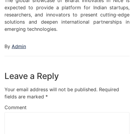
The global showcase of Bharat Innovates in Nice is
expected to provide a platform for Indian startups,
researchers, and innovators to present cutting-edge
solutions and deepen international partnerships in
emerging technologies.
By
Admin
Leave a Reply
Your email address will not be published.
Required
fields are marked
*
Comment