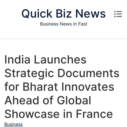
Skip to content
Quick Biz News
Business News in Fast
India Launches
Strategic Documents
for Bharat Innovates
Ahead of Global
Showcase in France
Business