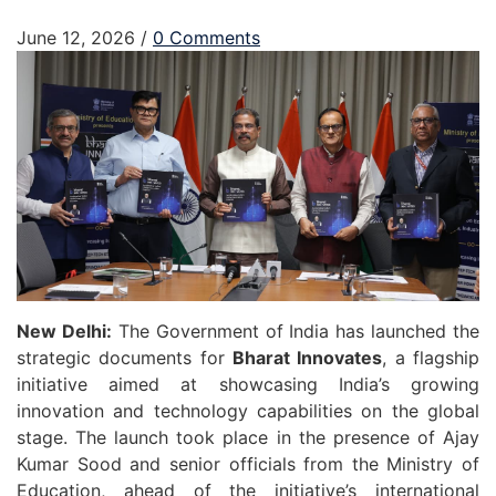
June 12, 2026
/
0 Comments
New Delhi:
The Government of India has launched the
strategic documents for
Bharat Innovates
, a flagship
initiative aimed at showcasing India’s growing
innovation and technology capabilities on the global
stage. The launch took place in the presence of
Ajay
Kumar Sood
and senior officials from the Ministry of
Education, ahead of the initiative’s international