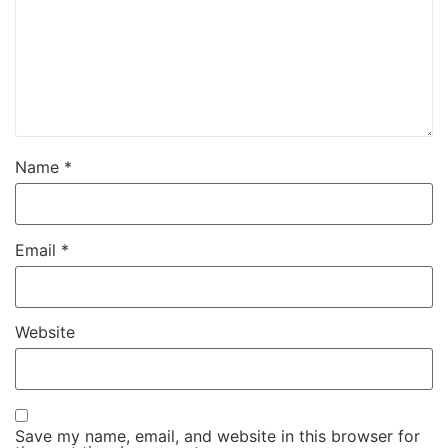
Name
*
Email
*
Website
Save my name, email, and website in this browser for