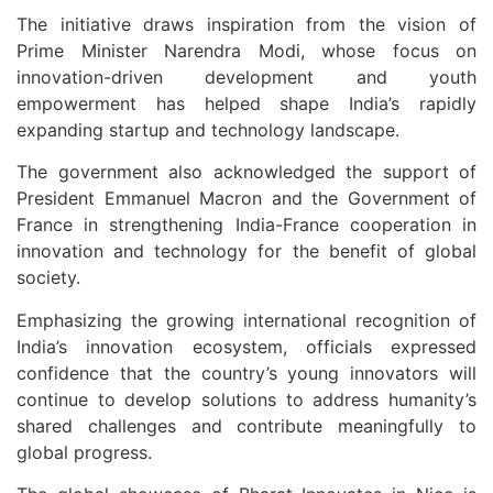
The initiative draws inspiration from the vision of
Prime Minister
Narendra Modi
, whose focus on
innovation-driven development and youth
empowerment has helped shape India’s rapidly
expanding startup and technology landscape.
The government also acknowledged the support of
President
Emmanuel Macron
and the Government of
France in strengthening India-France cooperation in
innovation and technology for the benefit of global
society.
Emphasizing the growing international recognition of
India’s innovation ecosystem, officials expressed
confidence that the country’s young innovators will
continue to develop solutions to address humanity’s
shared challenges and contribute meaningfully to
global progress.