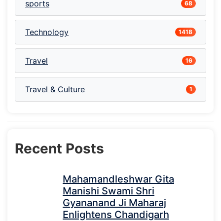
sports
68
Technology
1418
Travel
16
Travel & Culture
1
Recent Posts
Mahamandleshwar Gita
Manishi Swami Shri
Gyananand Ji Maharaj
Enlightens Chandigarh