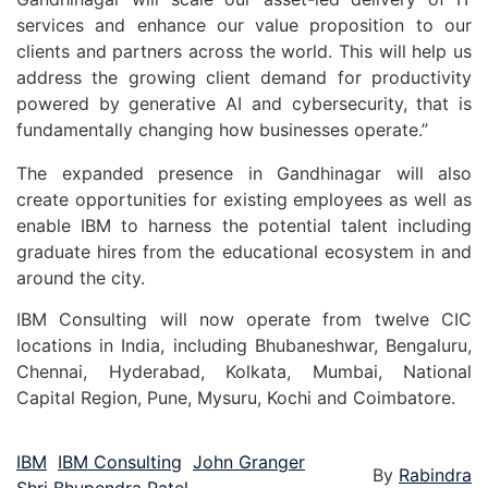
services and enhance our value proposition to our
clients and partners across the world. This will help us
address the growing client demand for productivity
powered by generative AI and cybersecurity, that is
fundamentally changing how businesses operate.”
The expanded presence in Gandhinagar will also
create opportunities for existing employees as well as
enable IBM to harness the potential talent including
graduate hires from the educational ecosystem in and
around the city.
IBM Consulting will now operate from twelve CIC
locations in India, including Bhubaneshwar, Bengaluru,
Chennai, Hyderabad, Kolkata, Mumbai, National
Capital Region, Pune, Mysuru, Kochi and Coimbatore.
IBM
IBM Consulting
John Granger
By
Rabindra
Shri Bhupendra Patel