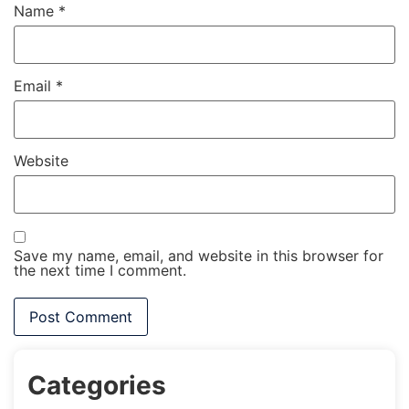
Name
*
Email
*
Website
Save my name, email, and website in this browser for
the next time I comment.
Categories