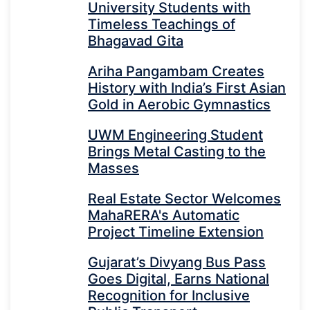
University Students with
Timeless Teachings of
Bhagavad Gita
Ariha Pangambam Creates
History with India’s First Asian
Gold in Aerobic Gymnastics
UWM Engineering Student
Brings Metal Casting to the
Masses
Real Estate Sector Welcomes
MahaRERA's Automatic
Project Timeline Extension
Gujarat’s Divyang Bus Pass
Goes Digital, Earns National
Recognition for Inclusive