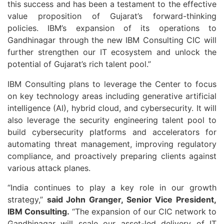
this success and has been a testament to the effective
value proposition of Gujarat’s forward-thinking
policies. IBM’s expansion of its operations to
Gandhinagar through the new IBM Consulting CIC will
further strengthen our IT ecosystem and unlock the
potential of Gujarat’s rich talent pool.”
IBM Consulting plans to leverage the Center to focus
on key technology areas including generative artificial
intelligence (AI), hybrid cloud, and cybersecurity. It will
also leverage the security engineering talent pool to
build cybersecurity platforms and accelerators for
automating threat management, improving regulatory
compliance, and proactively preparing clients against
various attack planes.
“India continues to play a key role in our growth
strategy,”
said John Granger, Senior Vice President,
IBM Consulting.
“The expansion of our CIC network to
Gandhinagar will scale our asset-led delivery of IT