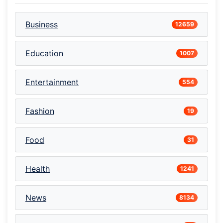
Business
12659
Education
1007
Entertainment
554
Fashion
19
Food
31
Health
1241
News
8134