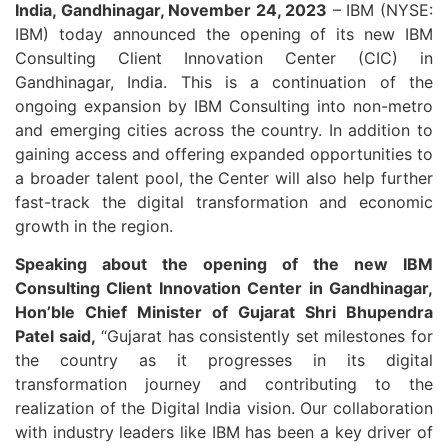
India, Gandhinagar, November 24, 2023
– IBM (NYSE:
IBM) today announced the opening of its new IBM
Consulting Client Innovation Center (CIC) in
Gandhinagar, India. This is a continuation of the
ongoing expansion by IBM Consulting into non-metro
and emerging cities across the country. In addition to
gaining access and offering expanded opportunities to
a broader talent pool, the Center will also help further
fast-track the digital transformation and economic
growth in the region.
Speaking about the opening of the new IBM
Consulting Client Innovation Center in Gandhinagar,
Hon’ble Chief Minister of Gujarat Shri Bhupendra
Patel said,
“Gujarat has consistently set milestones for
the country as it progresses in its digital
transformation journey and contributing to the
realization of the Digital India vision. Our collaboration
with industry leaders like IBM has been a key driver of