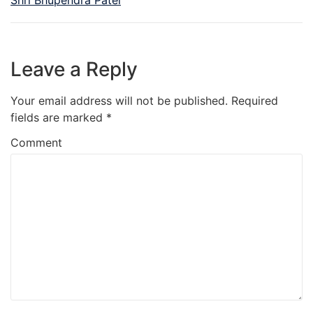
Leave a Reply
Your email address will not be published.
Required
fields are marked
*
Comment