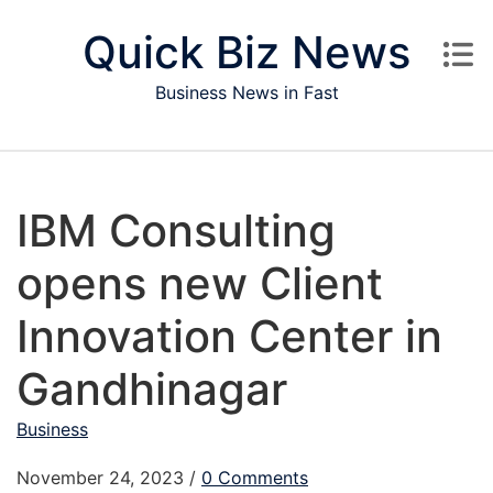
Skip to content
Quick Biz News
Business News in Fast
IBM Consulting
opens new Client
Innovation Center in
Gandhinagar
Business
November 24, 2023
/
0 Comments