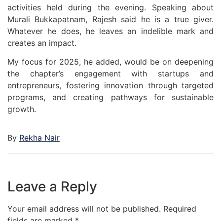
activities held during the evening. Speaking about
Murali Bukkapatnam, Rajesh said he is a true giver.
Whatever he does, he leaves an indelible mark and
creates an impact.
My focus for 2025, he added, would be on deepening
the chapter’s engagement with startups and
entrepreneurs, fostering innovation through targeted
programs, and creating pathways for sustainable
growth.
By
Rekha Nair
Leave a Reply
Your email address will not be published.
Required
fields are marked
*