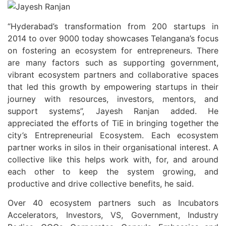
“Hyderabad’s transformation from 200 startups in
2014 to over 9000 today showcases Telangana’s focus
on fostering an ecosystem for entrepreneurs. There
are many factors such as supporting government,
vibrant ecosystem partners and collaborative spaces
that led this growth by empowering startups in their
journey with resources, investors, mentors, and
support systems”, Jayesh Ranjan added. He
appreciated the efforts of TiE in bringing together the
city’s Entrepreneurial Ecosystem. Each ecosystem
partner works in silos in their organisational interest. A
collective like this helps work with, for, and around
each other to keep the system growing, and
productive and drive collective benefits, he said.
Over 40 ecosystem partners such as Incubators
Accelerators, Investors, VS, Government, Industry