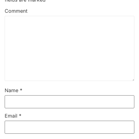
Comment
Name
*
Email
*