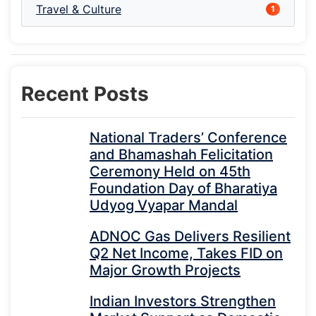
Travel & Culture
1
Recent Posts
National Traders’ Conference
and Bhamashah Felicitation
Ceremony Held on 45th
Foundation Day of Bharatiya
Udyog Vyapar Mandal
ADNOC Gas Delivers Resilient
Q2 Net Income, Takes FID on
Major Growth Projects
Indian Investors Strengthen