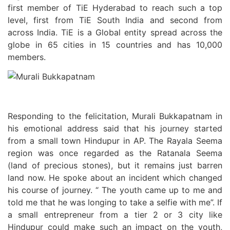
first member of TiE Hyderabad to reach such a top
level, first from TiE South India and second from
across India. TiE is a Global entity spread across the
globe in 65 cities in 15 countries and has 10,000
members.
Responding to the felicitation, Murali Bukkapatnam in
his emotional address said that his journey started
from a small town Hindupur in AP. The Rayala Seema
region was once regarded as the Ratanala Seema
(land of precious stones), but it remains just barren
land now. He spoke about an incident which changed
his course of journey. “ The youth came up to me and
told me that he was longing to take a selfie with me”. If
a small entrepreneur from a tier 2 or 3 city like
Hindupur could make such an impact on the youth,