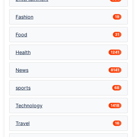
Fashion
19
Food
31
Health
1241
News
8141
sports
68
Technology
1418
Travel
16