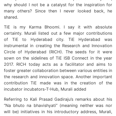
why should I not be a catalyst for the inspiration for
many others? Since then I never looked back, he
shared.
TiE is my Karma Bhoomi. I say it with absolute
certainty. Murali listed out a few major contributions
of TiE to Hyderabad city. TiE Hyderabad was
instrumental in creating the Research and Innovation
Circle of Hyderabad (RICH). The seeds for it were
sown on the sidelines of TiE ISB Connect in the year
2017. RICH today acts as a facilitator and aims to
foster greater collaboration between various entities in
the research and innovation space. Another important
contribution TiE made was in the creation of the
incubator incubators-T-Hub, Murali added
Referring to Kali Prasad Gadiraju’s remarks about his
“Na bhuto na bhavishyati” (meaning neither was nor
will be) initiatives in his introductory address, Murali,