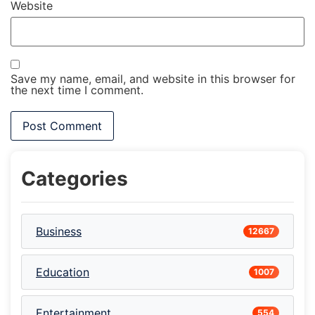
Website
Save my name, email, and website in this browser for
the next time I comment.
Categories
Business
12667
Education
1007
Entertainment
554