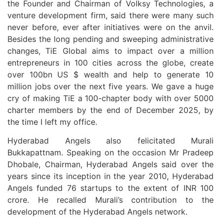
the Founder and Chairman of Volksy Technologies, a
venture development firm, said there were many such
never before, ever after initiatives were on the anvil.
Besides the long pending and sweeping administrative
changes, TiE Global aims to impact over a million
entrepreneurs in 100 cities across the globe, create
over 100bn US $ wealth and help to generate 10
million jobs over the next five years. We gave a huge
cry of making TiE a 100-chapter body with over 5000
charter members by the end of December 2025, by
the time I left my office.
Hyderabad Angels also felicitated Murali
Bukkapattnam. Speaking on the occasion Mr Pradeep
Dhobale, Chairman, Hyderabad Angels said over the
years since its inception in the year 2010, Hyderabad
Angels funded 76 startups to the extent of INR 100
crore. He recalled Murali’s contribution to the
development of the Hyderabad Angels network.