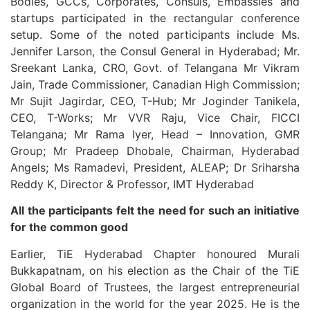
Bodies, GCCs, Corporates, Consuls, Embassies and
startups participated in the rectangular conference
setup. Some of the noted participants include Ms.
Jennifer Larson, the Consul General in Hyderabad; Mr.
Sreekant Lanka, CRO, Govt. of Telangana Mr Vikram
Jain, Trade Commissioner, Canadian High Commission;
Mr Sujit Jagirdar, CEO, T-Hub; Mr Joginder Tanikela,
CEO, T-Works; Mr VVR Raju, Vice Chair, FICCI
Telangana; Mr Rama Iyer, Head – Innovation, GMR
Group; Mr Pradeep Dhobale, Chairman, Hyderabad
Angels; Ms Ramadevi, President, ALEAP; Dr Sriharsha
Reddy K, Director & Professor, IMT Hyderabad
All the participants felt the need for such an initiative
for the common good
Earlier, TiE Hyderabad Chapter honoured Murali
Bukkapatnam, on his election as the Chair of the TiE
Global Board of Trustees, the largest entrepreneurial
organization in the world for the year 2025. He is the