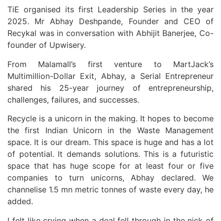
TiE organised its first Leadership Series in the year
2025. Mr Abhay Deshpande, Founder and CEO of
Recykal was in conversation with Abhijit Banerjee, Co-
founder of Upwisery.
From Malamall’s first venture to MartJack’s
Multimillion-Dollar Exit, Abhay, a Serial Entrepreneur
shared his 25-year journey of entrepreneurship,
challenges, failures, and successes.
Recycle is a unicorn in the making. It hopes to become
the first Indian Unicorn in the Waste Management
space. It is our dream. This space is huge and has a lot
of potential. It demands solutions. This is a futuristic
space that has huge scope for at least four or five
companies to turn unicorns, Abhay declared. We
channelise 1.5 mn metric tonnes of waste every day, he
added.
I felt like crying when a deal fell through in the nick of