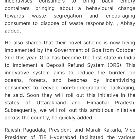
incentivises consumers to bring back empty
containers, bringing about a behavioural change
towards waste segregation and encouraging
consumers to dispose of waste responsibly. , Abhay
added.
He also shared that their novel scheme is now being
implemented by the Government of Goa from October
2nd this year. Goa has become the first state in India
to implement a Deposit Refund System (DRS). This
innovative system aims to reduce the burden on
oceans, forests, and beaches by incentivizing
consumers to recycle non-biodegradable packaging,
he said. Soon they will roll out this initiative in the
states of Uttarakhand and Himachal Pradesh.
Subsequently, we will roll out this ambitious initiative
across the country, he quickly added.
Rajesh Pagadala, President and Murali Kakarla, Vice
President of TiE Hyderabad facilitated the various