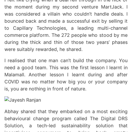
the moment during my second venture MartJack. I
was considered a villain who couldn’t handle deals. I
bounced back and made a successful exit by selling it
to Capillary Technologies, a leading multi-channel
commerce platform. The 272 people who stood by me
during the thick and thin of those two years’ phases
were suitably rewarded, he shared.
I realised that one man can’t build the company. You
need a good team. This was the first lesson I learnt in
Malamall. Another lesson I learnt during and after
COVID was no matter how big you or your company
is, you are nothing in front of nature.
Abhay shared that they embarked on a most exciting
behavioural change program called The Digital DRS
Solution, a tech-led sustainability solution that