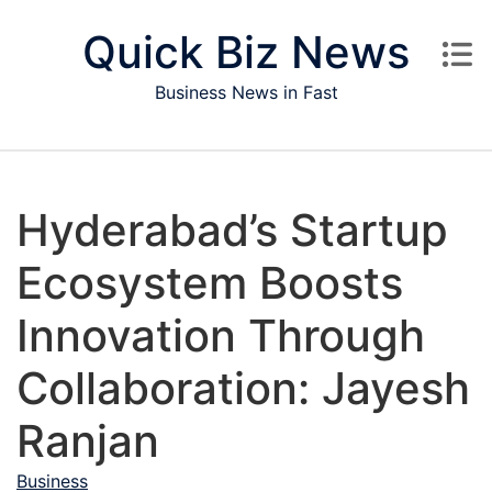
Skip to content
Quick Biz News
Business News in Fast
Hyderabad’s Startup
Ecosystem Boosts
Innovation Through
Collaboration: Jayesh
Ranjan
Business