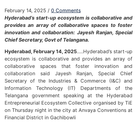
February 14, 2025
/
0 Comments
Hyderabad’s start-up ecosystem is collaborative and
provides an array of collaborative spaces to foster
innovation and collaboration: Jayesh Ranjan, Special
Chief Secretary, Govt of Telangana.
Hyderabad, February 14, 2025
…..Hyderabad’s start-up
ecosystem is collaborative and provides an array of
collaborative spaces that foster innovation and
collaboration said Jayesh Ranjan, Special Chief
Secretary of the Industries & Commerce (I&C) and
Information Technology (IT) Departments of the
Telangana government speaking at the Hyderabad
Entrepreneurial Ecosystem Collective organised by TiE
on Thursday night in the city at Anvaya Conventions at
Financial District in Gachibowli