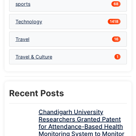
sports
68
Technology
1418
Travel
16
Travel & Culture
1
Recent Posts
Chandigarh University
Researchers Granted Patent
for Attendance-Based Health
Monitoring System to Monitor