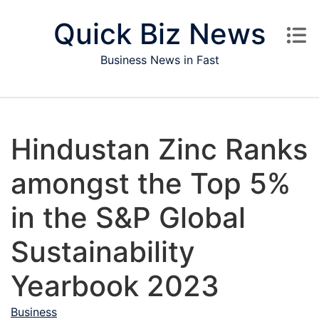
Skip to content
Quick Biz News
Business News in Fast
Hindustan Zinc Ranks
amongst the Top 5%
in the S&P Global
Sustainability
Yearbook 2023
Business