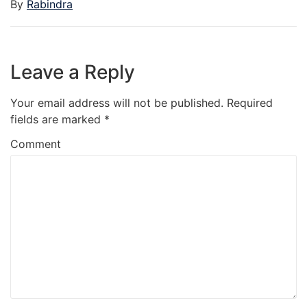
By
Rabindra
Leave a Reply
Your email address will not be published.
Required
fields are marked
*
Comment