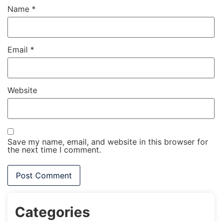
Name
*
Email
*
Website
Save my name, email, and website in this browser for
the next time I comment.
Categories