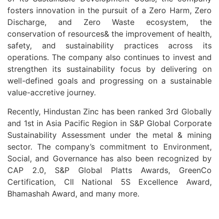
fosters innovation in the pursuit of a Zero Harm, Zero
Discharge, and Zero Waste ecosystem, the
conservation of resources& the improvement of health,
safety, and sustainability practices across its
operations. The company also continues to invest and
strengthen its sustainability focus by delivering on
well-defined goals and progressing on a sustainable
value-accretive journey.
Recently, Hindustan Zinc has been ranked 3rd Globally
and 1st in Asia Pacific Region in S&P Global Corporate
Sustainability Assessment under the metal & mining
sector. The company’s commitment to Environment,
Social, and Governance has also been recognized by
CAP 2.0, S&P Global Platts Awards, GreenCo
Certification, CII National 5S Excellence Award,
Bhamashah Award, and many more.