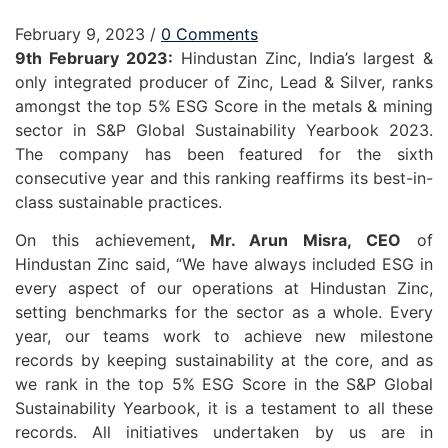
February 9, 2023
/
0 Comments
9th February 2023:
Hindustan Zinc, India’s largest &
only integrated producer of Zinc, Lead & Silver, ranks
amongst the top 5% ESG Score in the metals & mining
sector in S&P Global Sustainability Yearbook 2023.
The company has been featured for the sixth
consecutive year and this ranking reaffirms its best-in-
class sustainable practices.
On this achievement
, Mr. Arun Misra, CEO
of
Hindustan Zinc said, “We have always included ESG in
every aspect of our operations at Hindustan Zinc,
setting benchmarks for the sector as a whole. Every
year, our teams work to achieve new milestone
records by keeping sustainability at the core, and as
we rank in the top 5% ESG Score in the S&P Global
Sustainability Yearbook, it is a testament to all these
records. All initiatives undertaken by us are in