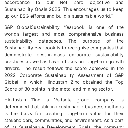
accordance to our Net Zero objective and
Sustainability Goals 2025. This encourages us to keep
up our ESG efforts and build a sustainable world.’’
S&P GlobalSustainability Yearbook is one of the
world’s largest and most comprehensive business
sustainability databases. The purpose of the
Sustainability Yearbook is to recognise companies that
demonstrate best-in-class corporate sustainability
practices as well as have a focus on long-term growth
drivers. The result follows the score achieved in the
2022 Corporate Sustainability Assessment of S&P
Global, in which Hindustan Zinc obtained the Top
Score of 80 points in the metal and mining sector.
Hindustan Zinc, a Vedanta group company, is
determined that utilizing sustainable business methods
is the basis for creating long-term value for their
stakeholders, communities, and environment. As a part
of its Sustainable Development Goals, the company