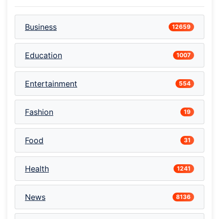
Business
12659
Education
1007
Entertainment
554
Fashion
19
Food
31
Health
1241
News
8136