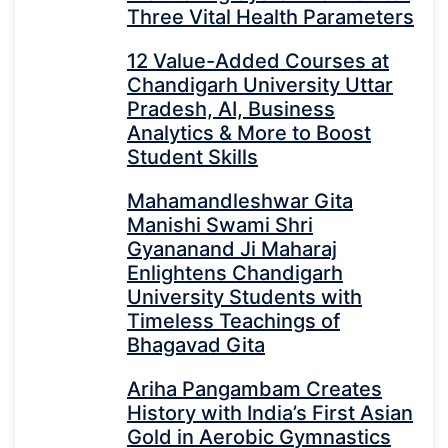
Three Vital Health Parameters
12 Value-Added Courses at
Chandigarh University Uttar
Pradesh, AI, Business
Analytics & More to Boost
Student Skills
Mahamandleshwar Gita
Manishi Swami Shri
Gyananand Ji Maharaj
Enlightens Chandigarh
University Students with
Timeless Teachings of
Bhagavad Gita
Ariha Pangambam Creates
History with India’s First Asian
Gold in Aerobic Gymnastics