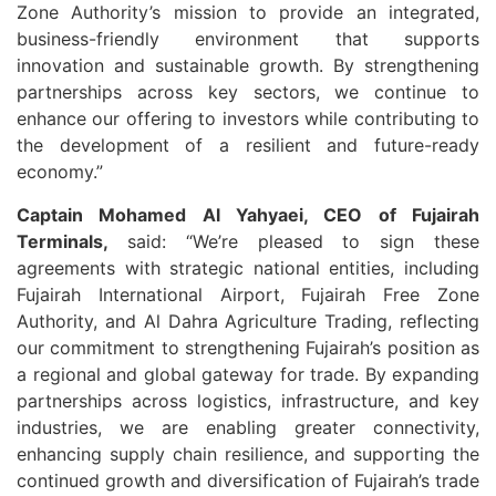
Zone Authority’s mission to provide an integrated,
business-friendly environment that supports
innovation and sustainable growth. By strengthening
partnerships across key sectors, we continue to
enhance our offering to investors while contributing to
the development of a resilient and future-ready
economy.”
Captain Mohamed Al Yahyaei, CEO of Fujairah
Terminals,
said: “We’re pleased to sign these
agreements with strategic national entities, including
Fujairah International Airport, Fujairah Free Zone
Authority, and Al Dahra Agriculture Trading, reflecting
our commitment to strengthening Fujairah’s position as
a regional and global gateway for trade. By expanding
partnerships across logistics, infrastructure, and key
industries, we are enabling greater connectivity,
enhancing supply chain resilience, and supporting the
continued growth and diversification of Fujairah’s trade