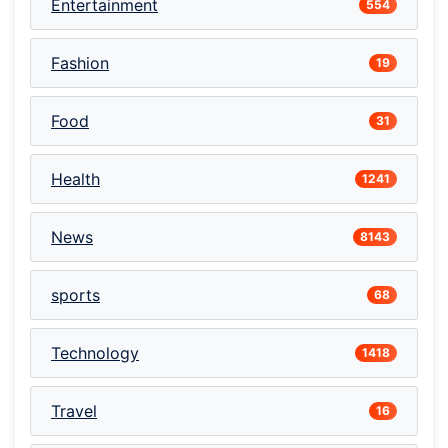
Entertainment
554
Fashion
19
Food
31
Health
1241
News
8143
sports
68
Technology
1418
Travel
16