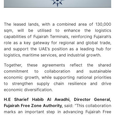
The leased lands, with a combined area of 130,000
sqm, will be utilised to enhance the logistics
capabilities of Fujairah Terminals, reinforcing Fujairah’s
role as a key gateway for regional and global trade,
and support the UAE’s position as a leading hub for
logistics, maritime services, and industrial growth.
Together, these agreements reflect the shared
commitment to collaboration and sustainable
economic growth, while supporting national priorities
to strengthen supply chain resilience and drive
economic diversification.
H.E Sharief Habib Al Awadhi, Director General,
Fujairah Free Zone Authority,
said: “This collaboration
marks an important step in advancing Fujairah Free