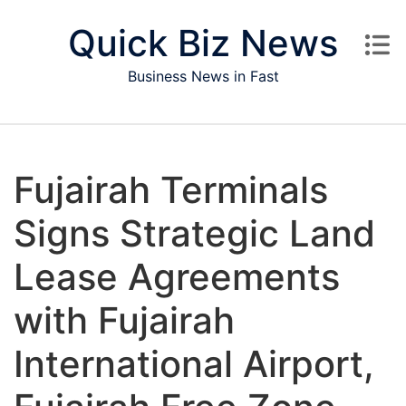
Skip to content
Quick Biz News
Business News in Fast
Fujairah Terminals
Signs Strategic Land
Lease Agreements
with Fujairah
International Airport,