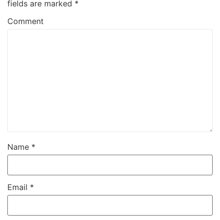
fields are marked
*
Comment
Name
*
Email
*