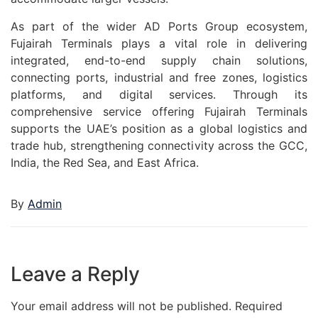
As part of the wider AD Ports Group ecosystem,
Fujairah Terminals plays a vital role in delivering
integrated, end-to-end supply chain solutions,
connecting ports, industrial and free zones, logistics
platforms, and digital services. Through its
comprehensive service offering Fujairah Terminals
supports the UAE’s position as a global logistics and
trade hub, strengthening connectivity across the GCC,
India, the Red Sea, and East Africa.
By
Admin
Leave a Reply
Your email address will not be published.
Required