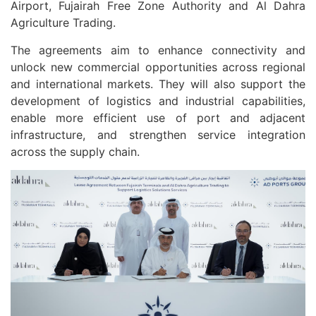
Airport, Fujairah Free Zone Authority and Al Dahra
Agriculture Trading.
The agreements aim to enhance connectivity and
unlock new commercial opportunities across regional
and international markets. They will also support the
development of logistics and industrial capabilities,
enable more efficient use of port and adjacent
infrastructure, and strengthen service integration
across the supply chain.