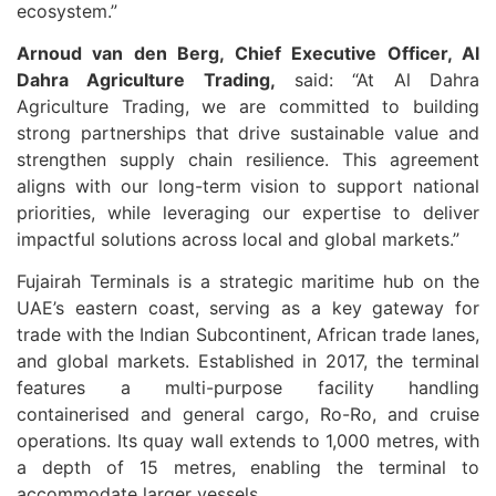
ecosystem.”
Arnoud van den Berg, Chief Executive Officer, Al
Dahra Agriculture Trading,
said: “At Al Dahra
Agriculture Trading, we are committed to building
strong partnerships that drive sustainable value and
strengthen supply chain resilience. This agreement
aligns with our long-term vision to support national
priorities, while leveraging our expertise to deliver
impactful solutions across local and global markets.”
Fujairah Terminals is a strategic maritime hub on the
UAE’s eastern coast, serving as a key gateway for
trade with the Indian Subcontinent, African trade lanes,
and global markets. Established in 2017, the terminal
features a multi-purpose facility handling
containerised and general cargo, Ro-Ro, and cruise
operations. Its quay wall extends to 1,000 metres, with
a depth of 15 metres, enabling the terminal to
accommodate larger vessels.