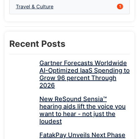
Travel & Culture
1
Recent Posts
Gartner Forecasts Worldwide
AI-Optimized IaaS Spending to
Grow 96 percent Through
2026
New ReSound Sensia™
hearing aids lift the voice you
want to hear - not just the
loudest
FatakPay Unveils Next Phase