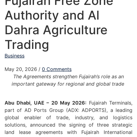
Fujairah Free Zone
Authority and Al
Dahra Agriculture
Trading
Business
May 20, 2026
/
0 Comments
The Agreements strengthen Fujairah’s role as an
important gateway for regional and global trade
Abu Dhabi, UAE – 20 May 2026:
Fujairah Terminals,
part of AD Ports Group (ADX: ADPORTS), a leading
global enabler of trade, industry, and logistics
solutions, announced the signing of three strategic
land lease agreements with Fujairah International