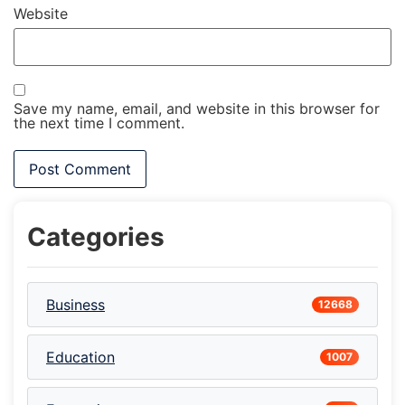
Website
Save my name, email, and website in this browser for
the next time I comment.
Categories
Business
12668
Education
1007