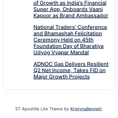
of Growth as India's Financial
Super App, Onboards Vaani
Kapoor as Brand Ambassador
National Traders’ Conference
and Bhamashah Felicitation
Ceremony Held on 45th
Foundation Day of Bharatiya
Udyog Vyapar Mandal
ADNOC Gas Delivers Resilient
Q2 Net Income, Takes FID on
Major Growth Projects
ST Apostille Lite Theme by
KristynaBennett
.