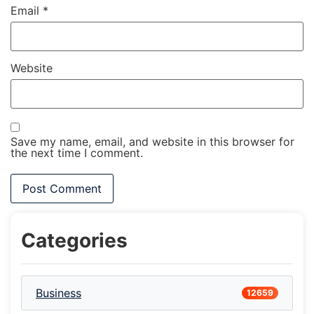
Email
*
Website
Save my name, email, and website in this browser for
the next time I comment.
Categories
Business
12659