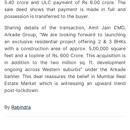
5.40 crore and ULC payment of Rs 8.00 crore. The
sale deed shows that payment is made in full and
possession is transferred to the buyer.
Sharing details of the transaction, Amit Jain CMD,
Arkade Group, “We are looking forward to launching
an exclusive residential project offering 2 & 3 BHKs
with a construction area of approx. 5,00,000 square
feet and a topline of Rs. 600 Crore. This acquisition is
in addition to the two million sq. ft. development
ongoing across Western suburbs” under the Arkade
banner. This deal reassures the belief in Mumbai Real
Estate Market which is witnessing an upward trend
post-lockdown.
By
Rabindra