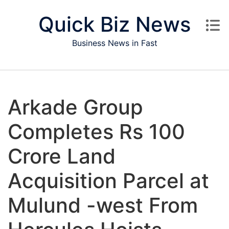
Skip to content
Quick Biz News
Business News in Fast
Arkade Group
Completes Rs 100
Crore Land
Acquisition Parcel at
Mulund -west From