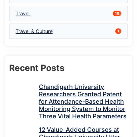
Travel
16
Travel & Culture
1
Recent Posts
Chandigarh University
Researchers Granted Patent
for Attendance-Based Health
Monitoring System to Monitor
Three Vital Health Parameters
12 Value-Added Courses at