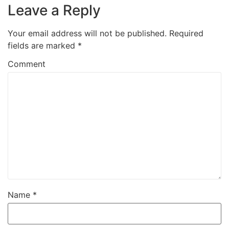
Leave a Reply
Your email address will not be published.
Required
fields are marked
*
Comment
Name
*