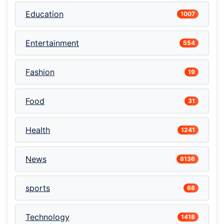
Education
1007
Entertainment
554
Fashion
19
Food
31
Health
1241
News
8136
sports
68
Technology
1418