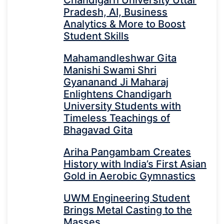
Chandigarh University Uttar
Pradesh, AI, Business
Analytics & More to Boost
Student Skills
Mahamandleshwar Gita
Manishi Swami Shri
Gyananand Ji Maharaj
Enlightens Chandigarh
University Students with
Timeless Teachings of
Bhagavad Gita
Ariha Pangambam Creates
History with India’s First Asian
Gold in Aerobic Gymnastics
UWM Engineering Student
Brings Metal Casting to the
Masses