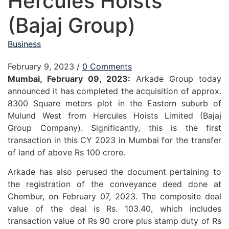
Hercules Hoists
(Bajaj Group)
Business
February 9, 2023
/
0 Comments
Mumbai, February 09, 2023:
Arkade Group today
announced it has completed the acquisition of approx.
8300 Square meters plot in the Eastern suburb of
Mulund West from Hercules Hoists Limited (Bajaj
Group Company). Significantly, this is the first
transaction in this CY 2023 in Mumbai for the transfer
of land of above Rs 100 crore.
Arkade has also perused the document pertaining to
the registration of the conveyance deed done at
Chembur, on February 07, 2023. The composite deal
value of the deal is Rs. 103.40, which includes
transaction value of Rs 90 crore plus stamp duty of Rs