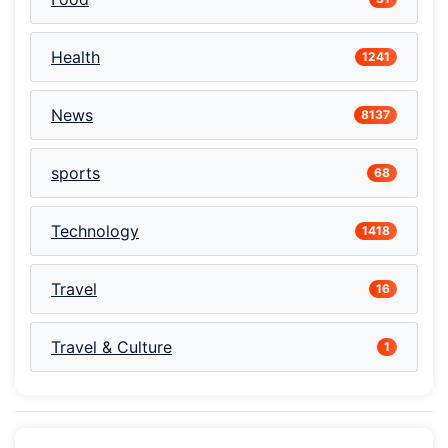
Health
1241
News
8137
sports
68
Technology
1418
Travel
16
Travel & Culture
1