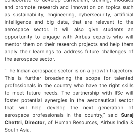
and promote research and innovation on topics such
as sustainability, engineering, cybersecurity, artificial
intelligence and big data, that are relevant to the
aerospace sector. It will also give students an
opportunity to engage with Airbus experts who will
mentor them on their research projects and help them
apply their learnings to address future challenges of
the aerospace sector.
“The Indian aerospace sector is on a growth trajectory.
This is further broadening the scope for talented
professionals in the country who have the right skills
to meet future needs. The partnership with IISc will
foster potential synergies in the aeronautical sector
that will help develop the next generation of
aerospace professionals in the country,” said
Suraj
Chettri, Director
, of Human Resources, Airbus India &
South Asia.