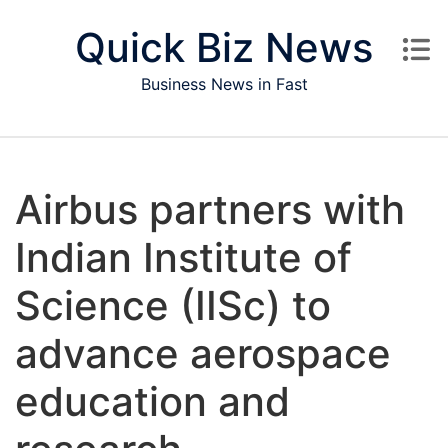
Skip to content
Quick Biz News
Business News in Fast
Airbus partners with
Indian Institute of
Science (IISc) to
advance aerospace
education and