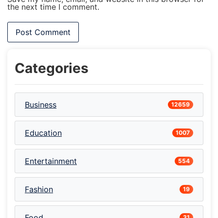
the next time I comment.
Categories
Business
12659
Education
1007
Entertainment
554
Fashion
19
Food
31