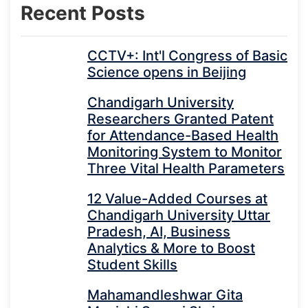
Recent Posts
CCTV+: Int'l Congress of Basic
Science opens in Beijing
Chandigarh University
Researchers Granted Patent
for Attendance-Based Health
Monitoring System to Monitor
Three Vital Health Parameters
12 Value-Added Courses at
Chandigarh University Uttar
Pradesh, AI, Business
Analytics & More to Boost
Student Skills
Mahamandleshwar Gita