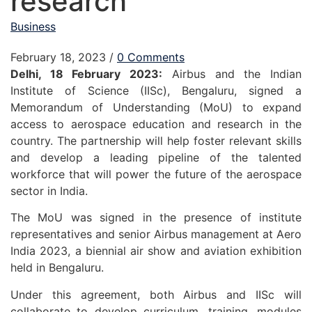
research
Business
February 18, 2023
/
0 Comments
Delhi, 18 February 2023:
Airbus and the Indian
Institute of Science (IISc), Bengaluru, signed a
Memorandum of Understanding (MoU) to expand
access to aerospace education and research in the
country. The partnership will help foster relevant skills
and develop a leading pipeline of the talented
workforce that will power the future of the aerospace
sector in India.
The MoU was signed in the presence of institute
representatives and senior Airbus management at Aero
India 2023, a biennial air show and aviation exhibition
held in Bengaluru.
Under this agreement, both Airbus and IISc will
collaborate to develop curriculum, training, modules