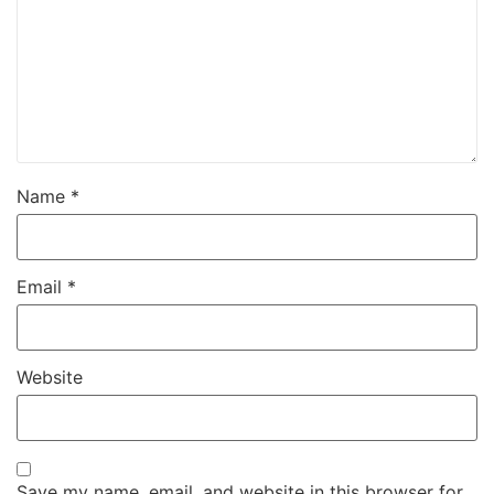
Name
*
Email
*
Website
Save my name, email, and website in this browser for