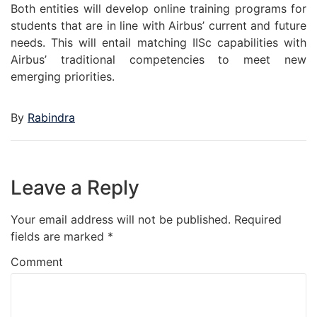
Both entities will develop online training programs for
students that are in line with Airbus’ current and future
needs. This will entail matching IISc capabilities with
Airbus’ traditional competencies to meet new
emerging priorities.
By
Rabindra
Leave a Reply
Your email address will not be published.
Required
fields are marked
*
Comment