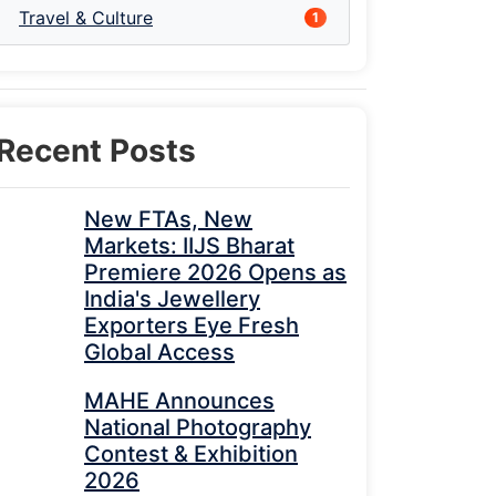
Travel & Culture
1
Recent Posts
New FTAs, New
Markets: IIJS Bharat
Premiere 2026 Opens as
India's Jewellery
Exporters Eye Fresh
Global Access
MAHE Announces
National Photography
Contest & Exhibition
2026