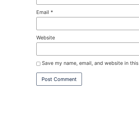
Email
*
Website
Save my name, email, and website in this