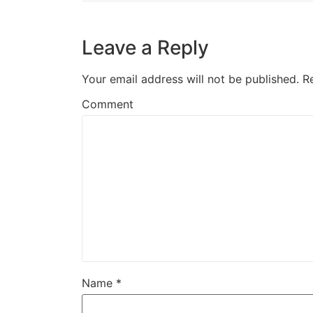
Leave a Reply
Your email address will not be published.
R
Comment
Name
*