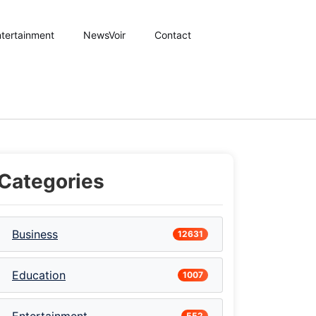
tertainment
NewsVoir
Contact
Categories
Business
12631
Education
1007
552