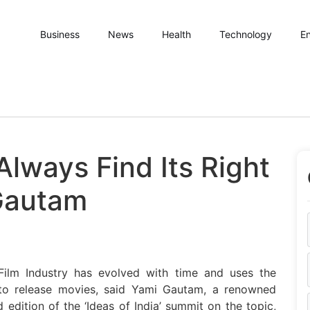
Business
News
Health
Technology
En
Always Find Its Right
Gautam
 Film Industry has evolved with time and uses the
to release movies, said Yami Gautam, a renowned
edition of the ‘Ideas of India’ summit on the topic,