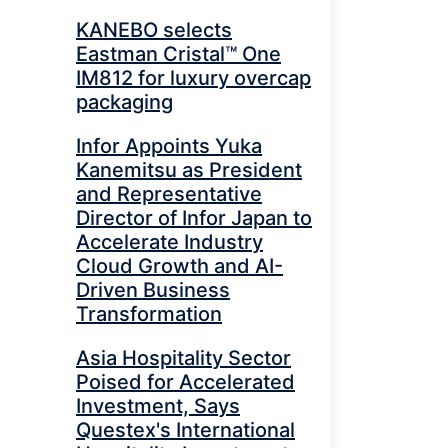
KANEBO selects
Eastman Cristal™ One
IM812 for luxury overcap
packaging
Infor Appoints Yuka
Kanemitsu as President
and Representative
Director of Infor Japan to
Accelerate Industry
Cloud Growth and AI-
Driven Business
Transformation
Asia Hospitality Sector
Poised for Accelerated
Investment, Says
Questex's International