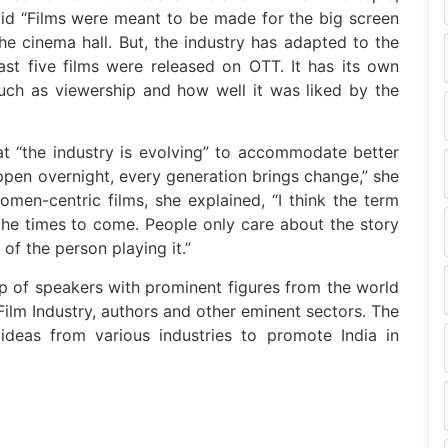
said “Films were meant to be made for the big screen
e cinema hall. But, the industry has adapted to the
ast five films were released on OTT. It has its own
such as viewership and how well it was liked by the
at “the industry is evolving” to accommodate better
ppen overnight, every generation brings change,” she
men-centric films, she explained, “I think the term
the times to come. People only care about the story
of the person playing it.”
p of speakers with prominent figures from the world
i Film Industry, authors and other eminent sectors. The
ideas from various industries to promote India in