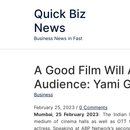
Skip to content
Quick Biz
News
Business News in Fast
A Good Film Will 
Audience: Yami 
Business
February 25, 2023
/
0 Comments
Mumbai, 25 February 2023
: The Indian
medium of cinema halls as well as OTT 
actress. Speaking at ABP Network’s second 