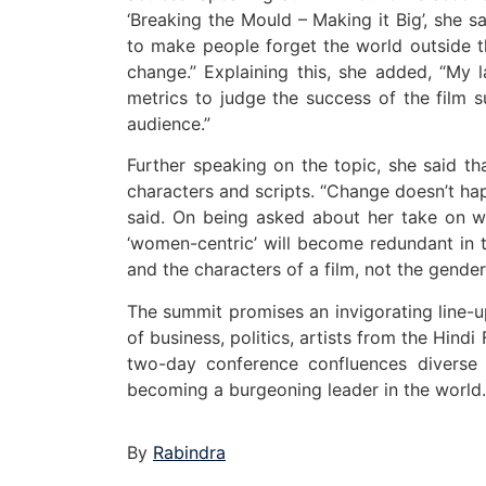
‘Breaking the Mould – Making it Big’, she 
to make people forget the world outside th
change.” Explaining this, she added, “My l
metrics to judge the success of the film 
audience.”
Further speaking on the topic, she said th
characters and scripts. “Change doesn’t ha
said. On being asked about her take on wo
‘women-centric’ will become redundant in 
and the characters of a film, not the gender 
The summit promises an invigorating line-u
of business, politics, artists from the Hind
two-day conference confluences diverse 
becoming a burgeoning leader in the world.
By
Rabindra