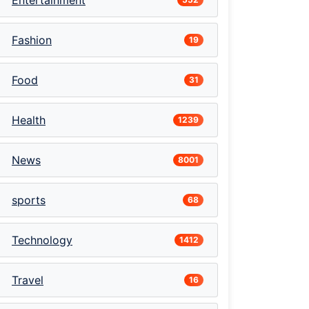
Entertainment
Fashion
19
Food
31
Health
1239
News
8001
sports
68
Technology
1412
Travel
16