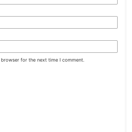
 browser for the next time I comment.