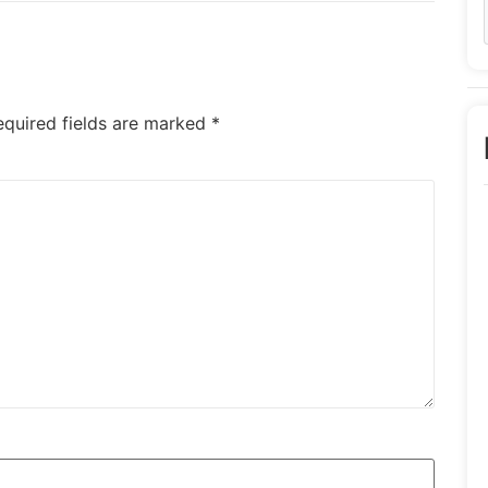
equired fields are marked
*