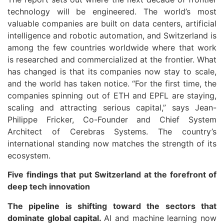
technology will be engineered. The world’s most
valuable companies are built on data centers, artificial
intelligence and robotic automation, and Switzerland is
among the few countries worldwide where that work
is researched and commercialized at the frontier. What
has changed is that its companies now stay to scale,
and the world has taken notice. “For the first time, the
companies spinning out of ETH and EPFL are staying,
scaling and attracting serious capital,” says Jean-
Philippe Fricker, Co-Founder and Chief System
Architect of Cerebras Systems. The country’s
international standing now matches the strength of its
ecosystem.
Five findings that put Switzerland at the forefront of
deep tech innovation
The pipeline is shifting toward the sectors that
dominate global capital.
AI and machine learning now