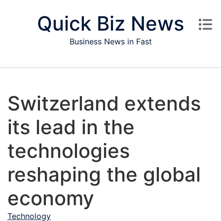
Skip to content
Quick Biz News
Business News in Fast
Switzerland extends
its lead in the
technologies
reshaping the global
economy
Technology