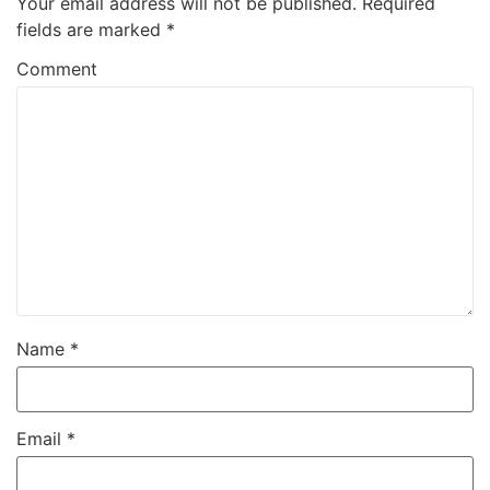
Your email address will not be published.
Required
fields are marked
*
Comment
Name
*
Email
*