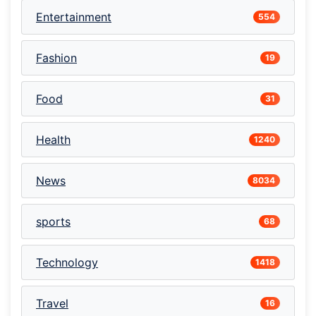
Entertainment
554
Fashion
19
Food
31
Health
1240
News
8034
sports
68
Technology
1418
Travel
16