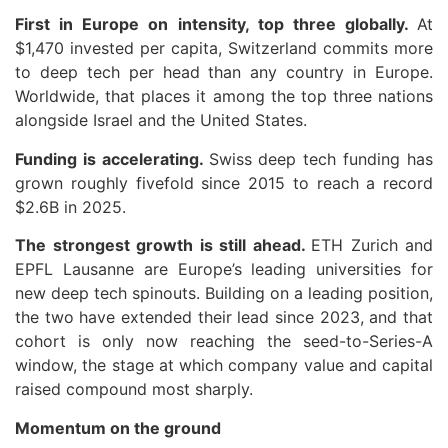
First in Europe on intensity, top three globally.
At
$1,470 invested per capita, Switzerland commits more
to deep tech per head than any country in Europe.
Worldwide, that places it among the top three nations
alongside Israel and the United States.
Funding is accelerating.
Swiss deep tech funding has
grown roughly fivefold since 2015 to reach a record
$2.6B in 2025.
The strongest growth is still ahead.
ETH Zurich and
EPFL Lausanne are Europe’s leading universities for
new deep tech spinouts. Building on a leading position,
the two have extended their lead since 2023, and that
cohort is only now reaching the seed-to-Series-A
window, the stage at which company value and capital
raised compound most sharply.
Momentum on the ground