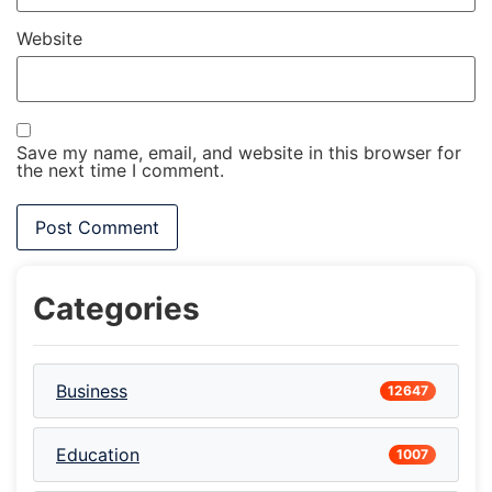
Website
Save my name, email, and website in this browser for
the next time I comment.
Categories
Business
12647
Education
1007