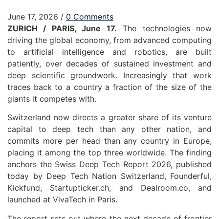
June 17, 2026
/
0 Comments
ZURICH / PARIS, June 17.
The technologies now
driving the global economy, from advanced computing
to artificial intelligence and robotics, are built
patiently, over decades of sustained investment and
deep scientific groundwork. Increasingly that work
traces back to a country a fraction of the size of the
giants it competes with.
Switzerland now directs a greater share of its venture
capital to deep tech than any other nation, and
commits more per head than any country in Europe,
placing it among the top three worldwide. The finding
anchors the Swiss Deep Tech Report 2026
,
published
today by Deep Tech Nation Switzerland, Founderful,
Kickfund, Startupticker.ch, and Dealroom.co, and
launched at VivaTech in Paris.
The report sets out where the next decade of frontier