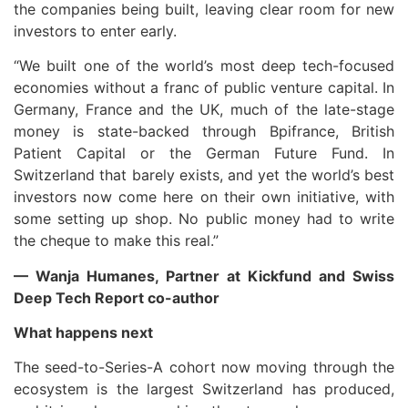
the companies being built, leaving clear room for new
investors to enter early.
“We built one of the world’s most deep tech-focused
economies without a franc of public venture capital. In
Germany, France and the UK, much of the late-stage
money is state-backed through Bpifrance, British
Patient Capital or the German Future Fund. In
Switzerland that barely exists, and yet the world’s best
investors now come here on their own initiative, with
some setting up shop. No public money had to write
the cheque to make this real.”
— Wanja Humanes, Partner at Kickfund and Swiss
Deep Tech Report co-author
What happens next
The seed-to-Series-A cohort now moving through the
ecosystem is the largest Switzerland has produced,