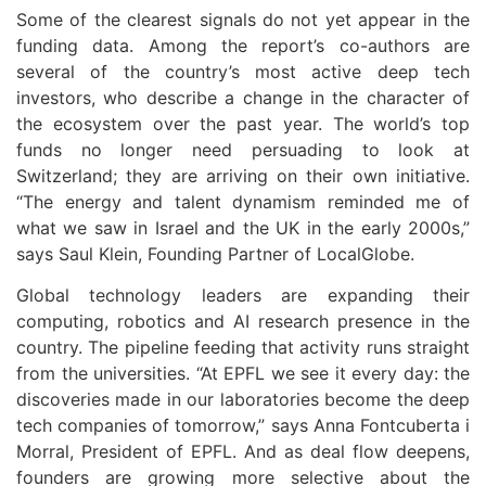
Some of the clearest signals do not yet appear in the
funding data. Among the report’s co-authors are
several of the country’s most active deep tech
investors, who describe a change in the character of
the ecosystem over the past year. The world’s top
funds no longer need persuading to look at
Switzerland; they are arriving on their own initiative.
“The energy and talent dynamism reminded me of
what we saw in Israel and the UK in the early 2000s,”
says Saul Klein, Founding Partner of LocalGlobe.
Global technology leaders are expanding their
computing, robotics and AI research presence in the
country. The pipeline feeding that activity runs straight
from the universities. “At EPFL we see it every day: the
discoveries made in our laboratories become the deep
tech companies of tomorrow,” says Anna Fontcuberta i
Morral, President of EPFL. And as deal flow deepens,
founders are growing more selective about the