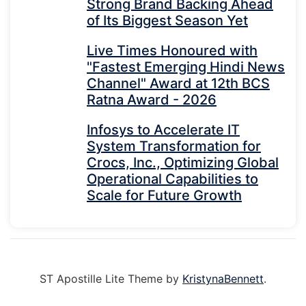
Strong Brand Backing Ahead
of Its Biggest Season Yet
Live Times Honoured with
"Fastest Emerging Hindi News
Channel" Award at 12th BCS
Ratna Award - 2026
Infosys to Accelerate IT
System Transformation for
Crocs, Inc., Optimizing Global
Operational Capabilities to
Scale for Future Growth
ST Apostille Lite Theme by
KristynaBennett
.