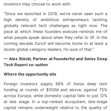
investors they choose to work with.
“Since we launched in 2019, we’ve never seen such a
high density of ambitious entrepreneurs tackling
globally relevant tech challenges as right now. The
pace at which these founders execute reminds me of
what people speak about when they refer to SF. In the
coming decade Zurich will become home to at least a
dozen global category leaders, I’m sure of that.”
— Alex Stöckl, Partner at Founderful and Swiss Deep
Tech Report co-author
Where the opportunity sits
Foreign investors supply 88% of Swiss deep tech
funding at rounds of $100M and above, against 75%
across Europe, while domestic capital falls to just 12%
at late stage. In a top-ranked ecosystem, late-stage
capital remains underweight relative to the quality of