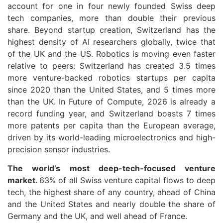
account for one in four newly founded Swiss deep
tech companies, more than double their previous
share. Beyond startup creation, Switzerland has the
highest density of AI researchers globally, twice that
of the UK and the US. Robotics is moving even faster
relative to peers: Switzerland has created 3.5 times
more venture-backed robotics startups per capita
since 2020 than the United States, and 5 times more
than the UK. In Future of Compute, 2026 is already a
record funding year, and Switzerland boasts 7 times
more patents per capita than the European average,
driven by its world-leading microelectronics and high-
precision sensor industries.
The world’s most deep-tech-focused venture
market.
63% of all Swiss venture capital flows to deep
tech, the highest share of any country, ahead of China
and the United States and nearly double the share of
Germany and the UK, and well ahead of France.