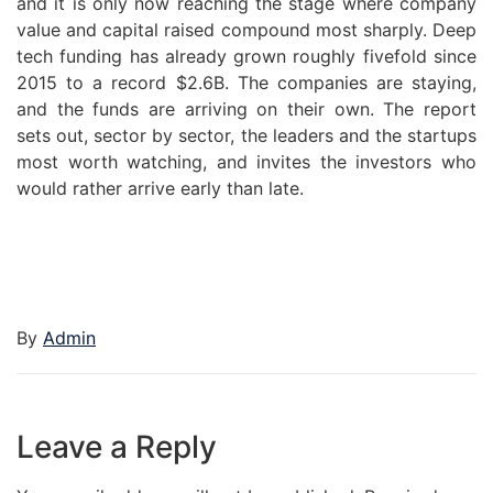
and it is only now reaching the stage where company
value and capital raised compound most sharply. Deep
tech funding has already grown roughly fivefold since
2015 to a record $2.6B. The companies are staying,
and the funds are arriving on their own. The report
sets out, sector by sector, the leaders and the startups
most worth watching, and invites the investors who
would rather arrive early than late.
By
Admin
Leave a Reply