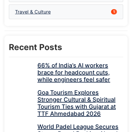
Travel & Culture
1
Recent Posts
66% of India’s AI workers
brace for headcount cuts,
while engineers feel safer
Goa Tourism Explores
Stronger Cultural & Spiritual
Tourism Ties with Gujarat at
TTF Ahmedabad 2026
World Padel League Secures