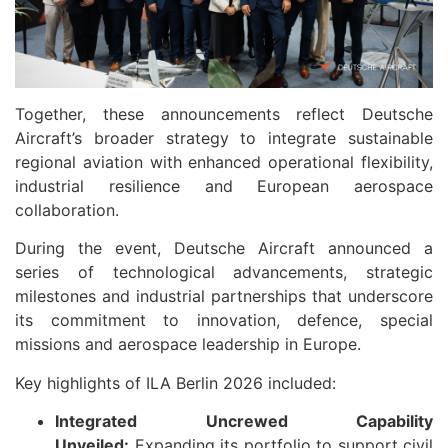
Together, these announcements reflect Deutsche
Aircraft’s broader strategy to integrate sustainable
regional aviation with enhanced operational flexibility,
industrial resilience and European aerospace
collaboration.
During the event, Deutsche Aircraft announced a
series of technological advancements, strategic
milestones and industrial partnerships that underscore
its commitment to innovation, defence, special
missions and aerospace leadership in Europe.
Key highlights of ILA Berlin 2026 included:
Integrated Uncrewed Capability
Unveiled:
Expanding its portfolio to support civil