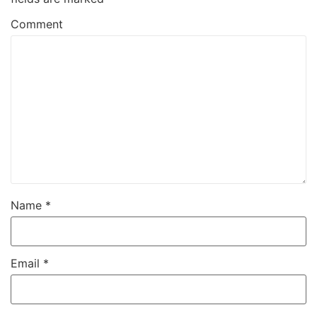
Comment
Name
*
Email
*