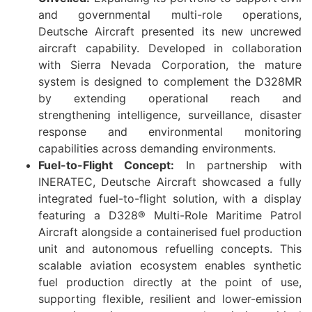
and governmental multi-role operations,
Deutsche Aircraft presented its new uncrewed
aircraft capability. Developed in collaboration
with Sierra Nevada Corporation, the mature
system is designed to complement the D328MR
by extending operational reach and
strengthening intelligence, surveillance, disaster
response and environmental monitoring
capabilities across demanding environments.
Fuel-to-Flight Concept:
In partnership with
INERATEC, Deutsche Aircraft showcased a fully
integrated fuel-to-flight solution, with a display
featuring a D328® Multi-Role Maritime Patrol
Aircraft alongside a containerised fuel production
unit and autonomous refuelling concepts. This
scalable aviation ecosystem enables synthetic
fuel production directly at the point of use,
supporting flexible, resilient and lower-emission