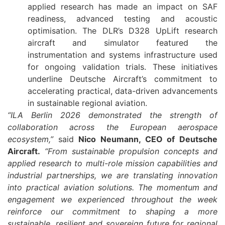
applied research has made an impact on SAF
readiness, advanced testing and acoustic
optimisation. The DLR’s D328 UpLift research
aircraft and simulator featured the
instrumentation and systems infrastructure used
for ongoing validation trials. These initiatives
underline Deutsche Aircraft’s commitment to
accelerating practical, data-driven advancements
in sustainable regional aviation.
“ILA Berlin 2026 demonstrated the strength of
collaboration across the European aerospace
ecosystem,”
said
Nico Neumann, CEO of Deutsche
Aircraft.
“From sustainable propulsion concepts and
applied research to multi-role mission capabilities and
industrial partnerships, we are translating innovation
into practical aviation solutions. The momentum and
engagement we experienced throughout the week
reinforce our commitment to shaping a more
sustainable, resilient and sovereign future for regional