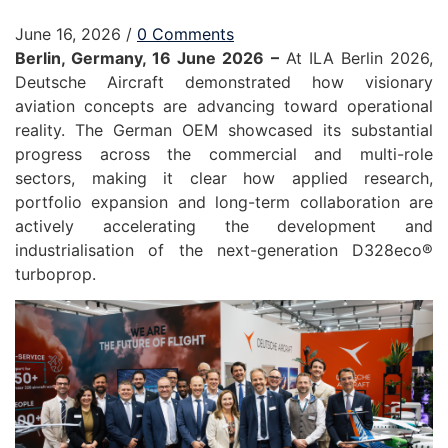
June 16, 2026
/
0 Comments
Berlin, Germany, 16 June 2026 –
At ILA Berlin 2026,
Deutsche Aircraft demonstrated how visionary
aviation concepts are advancing toward operational
reality. The German OEM showcased its substantial
progress across the commercial and multi-role
sectors, making it clear how applied research,
portfolio expansion and long-term collaboration are
actively accelerating the development and
industrialisation of the next-generation D328eco®
turboprop.