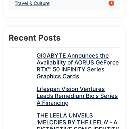
Travel & Culture
1
Recent Posts
GIGABYTE Announces the
Availability of AORUS GeForce
RTX™ 50 INFINITY Series
Graphics Cards
Lifespan Vision Ventures
Leads Remedium Bio's Series
A Financing
THE LEELA UNVEILS
'MELODIES BY THE LEELA' - A