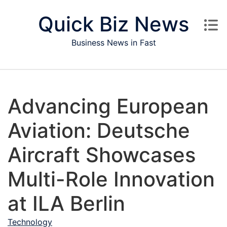
Skip to content
Quick Biz News
Business News in Fast
Advancing European
Aviation: Deutsche
Aircraft Showcases
Multi-Role Innovation
at ILA Berlin
Technology