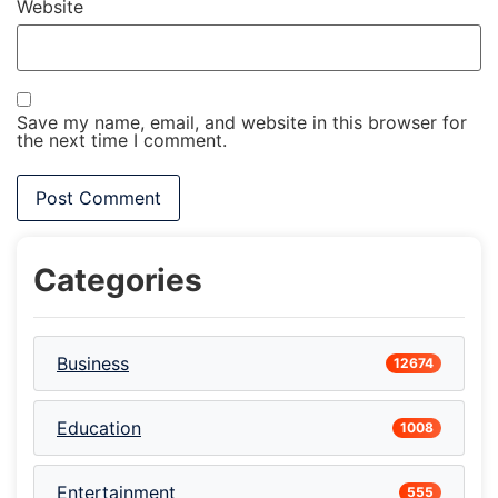
Website
Save my name, email, and website in this browser for
the next time I comment.
Categories
Business
12674
Education
1008
Entertainment
555