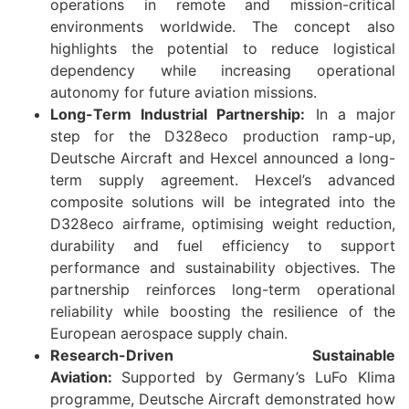
operations in remote and mission-critical
environments worldwide. The concept also
highlights the potential to reduce logistical
dependency while increasing operational
autonomy for future aviation missions.
Long-Term Industrial Partnership:
In a major
step for the D328eco production ramp-up,
Deutsche Aircraft and Hexcel announced a long-
term supply agreement. Hexcel’s advanced
composite solutions will be integrated into the
D328eco airframe, optimising weight reduction,
durability and fuel efficiency to support
performance and sustainability objectives. The
partnership reinforces long-term operational
reliability while boosting the resilience of the
European aerospace supply chain.
Research-Driven Sustainable
Aviation:
Supported by Germany’s LuFo Klima
programme, Deutsche Aircraft demonstrated how