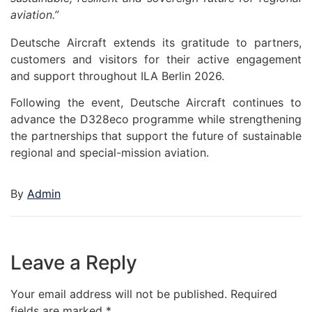
aviation.”
Deutsche Aircraft extends its gratitude to partners,
customers and visitors for their active engagement
and support throughout ILA Berlin 2026.
Following the event, Deutsche Aircraft continues to
advance the D328eco programme while strengthening
the partnerships that support the future of sustainable
regional and special-mission aviation.
By
Admin
Leave a Reply
Your email address will not be published.
Required
fields are marked
*