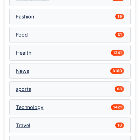
Fashion
19
Food
31
Health
1241
News
8160
sports
68
Technology
1421
Travel
16