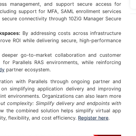
access management, and support secure access for
including support for MFA, SAML enrollment services
d secure connectivity through 10ZiG Manager Secure
kspaces:
By addressing costs across infrastructure
rove ROI while delivering secure, high-performance
 deeper go-to-market collaboration and customer
for Parallels RAS environments, while reinforcing
dy
partner ecosystem.
oration with Parallels through ongoing partner and
on simplifying application delivery and improving
int environments. Organizations can also learn more
t complexity: Simplify delivery and endpoints with
ow the combined solution helps simplify virtual app
, flexibility, and cost efficiency.
Re
gister here
.