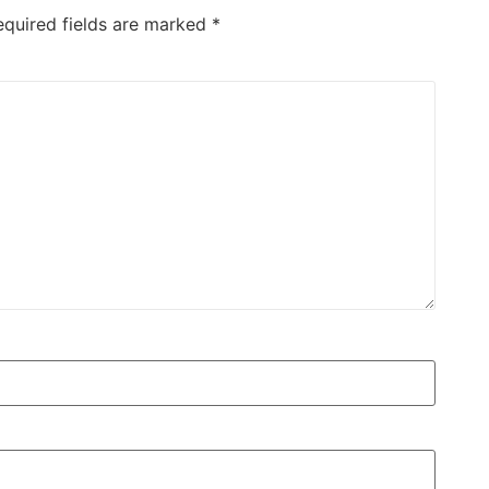
equired fields are marked
*