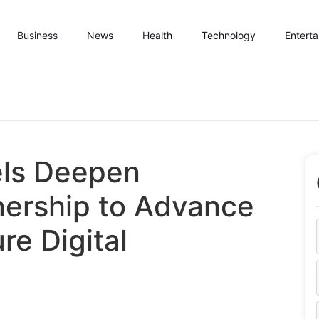
Business
News
Health
Technology
Entert
els Deepen
nership to Advance
re Digital