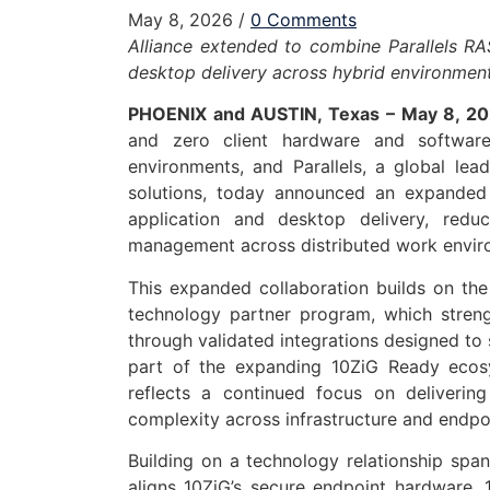
May 8, 2026
/
0 Comments
Alliance extended to combine Parallels RA
desktop delivery across hybrid environmen
PHOENIX and AUSTIN, Texas – May 8, 2
and zero client hardware and software
environments, and Parallels, a global lea
solutions, today announced an expanded 
application and desktop delivery, red
management across distributed work envir
This expanded collaboration builds on th
technology partner program, which stren
through validated integrations designed to 
part of the expanding 10ZiG Ready ecosys
reflects a continued focus on deliverin
complexity across infrastructure and endpo
Building on a technology relationship spa
aligns 10ZiG’s secure endpoint hardware