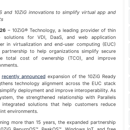
S and 10ZiG innovations to simplify virtual app and
ts
026
– 10ZiG® Technology, a leading provider of thin
 solutions for VDI, DaaS, and web application
der in virtualization and end-user computing (EUC)
partnership to help organizations simplify secure
uce total cost of ownership (TCO), and improve
onments.
e
recently announced
expansion of the 10ZiG Ready
gthens technology alignment across the EUC stack
simplify deployment and improve interoperability. As
tem, the strengthened relationship with Parallels
g integrated solutions that help customers reduce
int environments.
nning more than 15 years, the expanded partnership
, 10ZiG RepurpOS™, PeakOS™, Windows IoT, and free