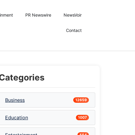
ainment
PR Newswire
NewsVoir
Contact
Categories
Business
12659
Education
1007
554