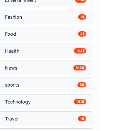
Entertainment
Fashion
19
Food
31
Health
1241
News
8136
sports
68
Technology
1418
Travel
16