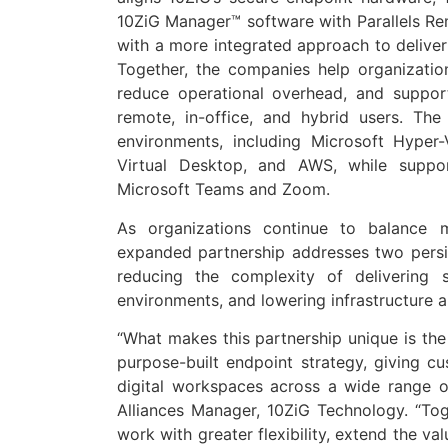
10ZiG Manager™ software with Parallels Re
with a more integrated approach to deliver
Together, the companies help organization
reduce operational overhead, and suppor
remote, in-office, and hybrid users. Th
environments, including Microsoft Hype
Virtual Desktop, and AWS, while suppo
Microsoft Teams and Zoom.
As organizations continue to balance mo
expanded partnership addresses two persis
reducing the complexity of delivering 
environments, and lowering infrastructure 
“What makes this partnership unique is the 
purpose-built endpoint strategy, giving c
digital workspaces across a wide range o
Alliances Manager, 10ZiG Technology. “Tog
work with greater flexibility, extend the va