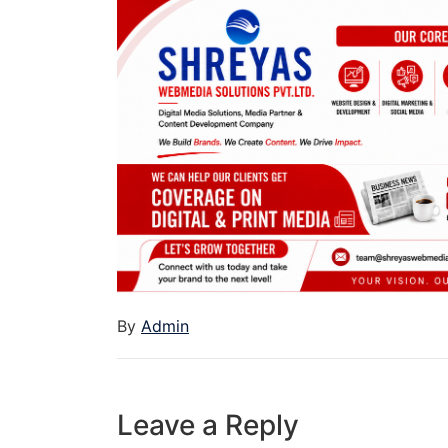
By
Admin
Leave a Reply