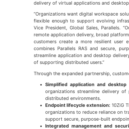
delivery of virtual applications and deskto
“Organizations want digital workspace solu
flexible enough to support evolving infras
Vice President, Global Sales, Parallels. “
remote application delivery, broad platform
customers create a more resilient user 
combines Parallels RAS and secure, purpo
streamline application and desktop delive
of supporting distributed users.”
Through the expanded partnership, custome
Simplified application and desktop 
organizations streamline delivery of
distributed environments.
Endpoint lifecycle extension:
10ZiG Th
organizations to reduce reliance on tra
support secure, purpose-built endpoin
Integrated management and securi