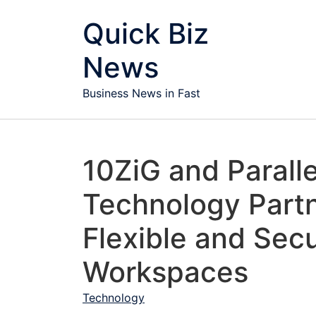
Skip to content
Quick Biz
News
Business News in Fast
10ZiG and Parall
Technology Part
Flexible and Secu
Workspaces
Technology