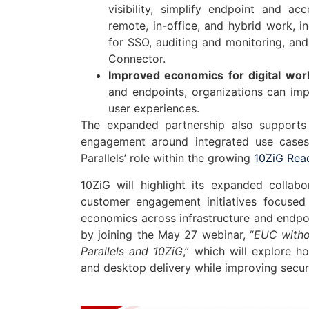
visibility, simplify endpoint and 
remote, in-office, and hybrid work, 
for SSO, auditing and monitoring, an
Connector.
Improved economics for digital wor
and endpoints, organizations can imp
user experiences.
The expanded partnership also supports
engagement around integrated use cases 
Parallels’ role within the growing
10ZiG Rea
10ZiG will highlight its expanded collab
customer engagement initiatives focused 
economics across infrastructure and endpo
by joining the May 27 webinar, “
EUC withou
Parallels and 10ZiG
,” which will explore h
and desktop delivery while improving security