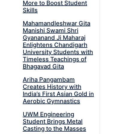
More to Boost Student
Skills
Mahamandleshwar Gita
Manishi Swami Shri
Gyananand Ji Maharaj
Enlightens Chandigarh
University Students with
Timeless Teachings of
Bhagavad Gita
Ariha Pangambam
Creates History with
India’s First Asian Gold in
Aerobic Gymnastics
UWM Engineering
Student Brings Metal
Casting to the Masses