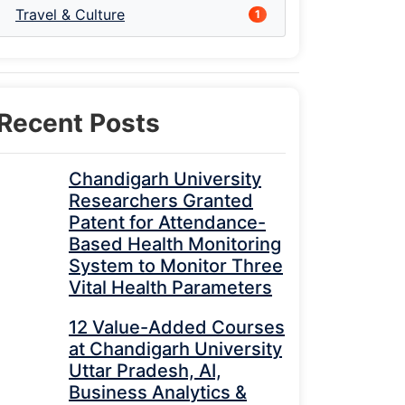
Travel & Culture
1
Recent Posts
Chandigarh University
Researchers Granted
Patent for Attendance-
Based Health Monitoring
System to Monitor Three
Vital Health Parameters
12 Value-Added Courses
at Chandigarh University
Uttar Pradesh, AI,
Business Analytics &