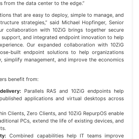
ps from the data center to the edge.”
tions that are easy to deploy, simple to manage, and
tructure strategies,” said Michael Hopfinger, Senior
Our collaboration with 10ZiG brings together secure
 support, and integrated endpoint innovation to help
experience. Our expanded collaboration with 10ZiG
se-built endpoint solutions to help organizations
ry, simplify management, and improve the economics
rs benefit from:
delivery:
Parallels RAS and 10ZiG endpoints help
 published applications and virtual desktops across
in Clients, Zero Clients, and 10ZiG RepurpOS enable
ditional PCs, extend the life of existing devices, and
ts.
ty:
Combined capabilities help IT teams improve