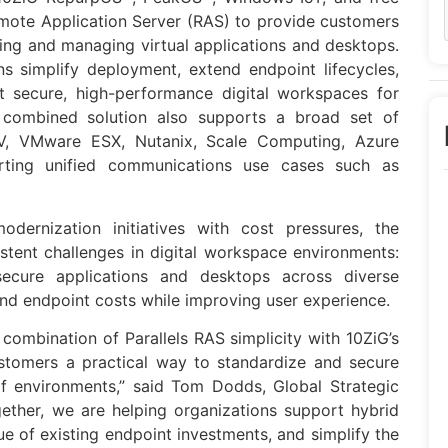
mote Application Server (RAS) to provide customers
ing and managing virtual applications and desktops.
s simplify deployment, extend endpoint lifecycles,
t secure, high-performance digital workspaces for
e combined solution also supports a broad set of
r-V, VMware ESX, Nutanix, Scale Computing, Azure
rting unified communications use cases such as
dernization initiatives with cost pressures, the
tent challenges in digital workspace environments:
secure applications and desktops across diverse
and endpoint costs while improving user experience.
combination of Parallels RAS simplicity with 10ZiG’s
ustomers a practical way to standardize and secure
f environments,” said Tom Dodds, Global Strategic
ether, we are helping organizations support hybrid
lue of existing endpoint investments, and simplify the