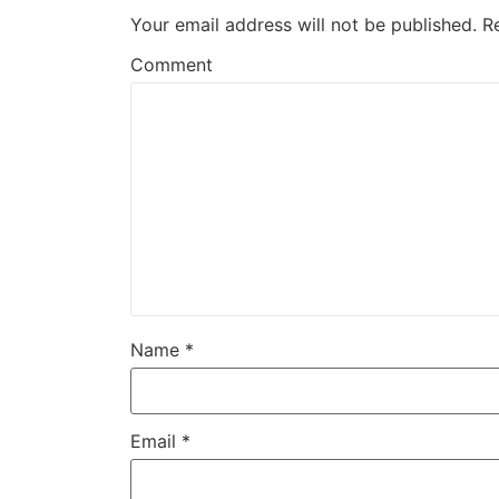
Your email address will not be published.
R
Comment
Name
*
Email
*