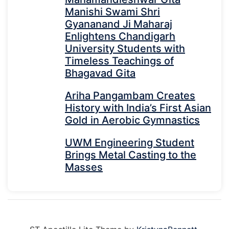
Manishi Swami Shri
Gyananand Ji Maharaj
Enlightens Chandigarh
University Students with
Timeless Teachings of
Bhagavad Gita
Ariha Pangambam Creates
History with India’s First Asian
Gold in Aerobic Gymnastics
UWM Engineering Student
Brings Metal Casting to the
Masses