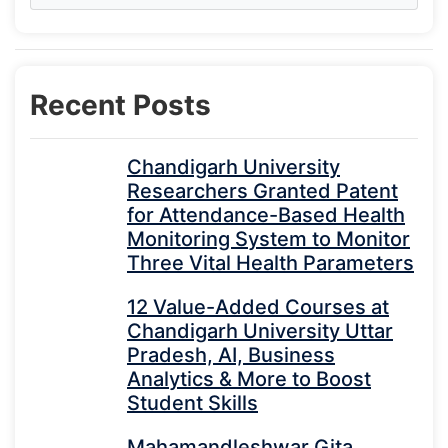
Recent Posts
Chandigarh University
Researchers Granted Patent
for Attendance-Based Health
Monitoring System to Monitor
Three Vital Health Parameters
12 Value-Added Courses at
Chandigarh University Uttar
Pradesh, AI, Business
Analytics & More to Boost
Student Skills
Mahamandleshwar Gita