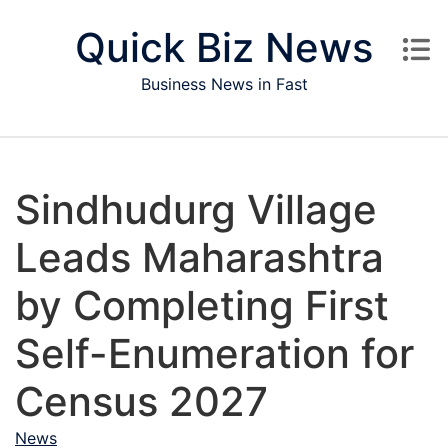
Skip to content
Quick Biz News
Business News in Fast
Sindhudurg Village
Leads Maharashtra
by Completing First
Self-Enumeration for
Census 2027
News