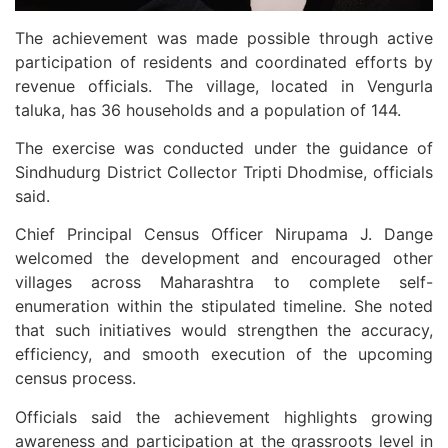
The achievement was made possible through active
participation of residents and coordinated efforts by
revenue officials. The village, located in Vengurla
taluka, has 36 households and a population of 144.
The exercise was conducted under the guidance of
Sindhudurg District Collector Tripti Dhodmise, officials
said.
Chief Principal Census Officer Nirupama J. Dange
welcomed the development and encouraged other
villages across Maharashtra to complete self-
enumeration within the stipulated timeline. She noted
that such initiatives would strengthen the accuracy,
efficiency, and smooth execution of the upcoming
census process.
Officials said the achievement highlights growing
awareness and participation at the grassroots level in