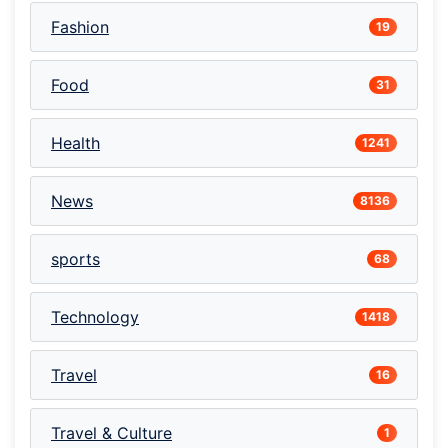
Fashion
19
Food
31
Health
1241
News
8136
sports
68
Technology
1418
Travel
16
Travel & Culture
1