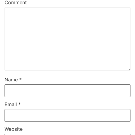
Comment
Name
*
Email
*
Website