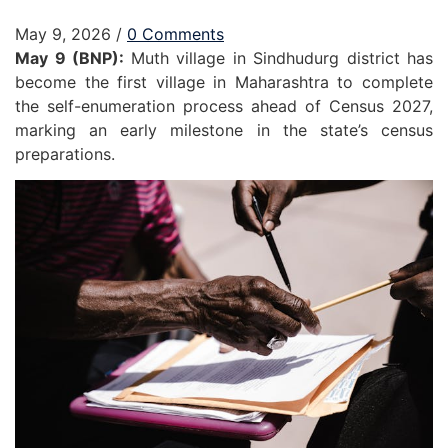
May 9, 2026
/
0 Comments
May 9 (BNP):
Muth village in Sindhudurg district has
become the first village in Maharashtra to complete
the self-enumeration process ahead of Census 2027,
marking an early milestone in the state’s census
preparations.