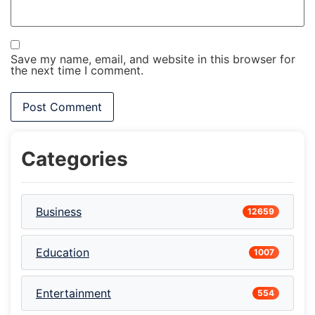
Save my name, email, and website in this browser for
the next time I comment.
Categories
Business
12659
Education
1007
Entertainment
554