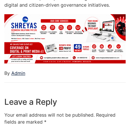
digital and citizen-driven governance initiatives.
By
Admin
Leave a Reply
Your email address will not be published.
Required
fields are marked
*