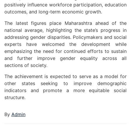
positively influence workforce participation, education
outcomes, and long-term economic growth.
The latest figures place Maharashtra ahead of the
national average, highlighting the state’s progress in
addressing gender disparities. Policymakers and social
experts have welcomed the development while
emphasizing the need for continued efforts to sustain
and further improve gender equality across all
sections of society.
The achievement is expected to serve as a model for
other states seeking to improve demographic
indicators and promote a more equitable social
structure.
By
Admin