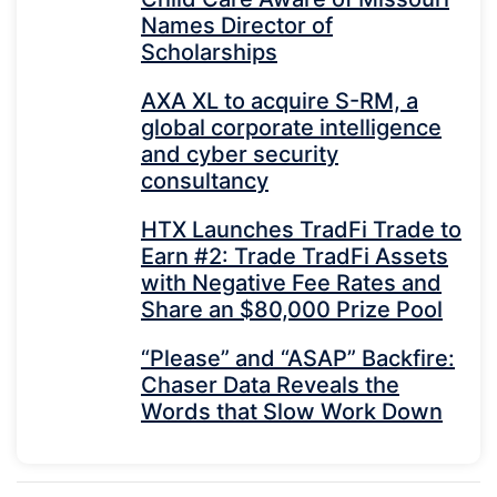
Names Director of
Scholarships
AXA XL to acquire S-RM, a
global corporate intelligence
and cyber security
consultancy
HTX Launches TradFi Trade to
Earn #2: Trade TradFi Assets
with Negative Fee Rates and
Share an $80,000 Prize Pool
“Please” and “ASAP” Backfire:
Chaser Data Reveals the
Words that Slow Work Down