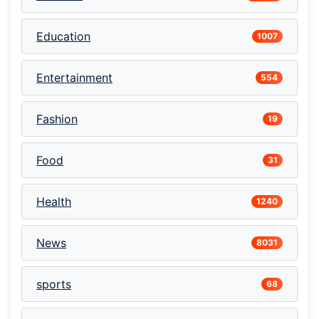
Education
1007
Entertainment
554
Fashion
19
Food
31
Health
1240
News
8031
sports
68