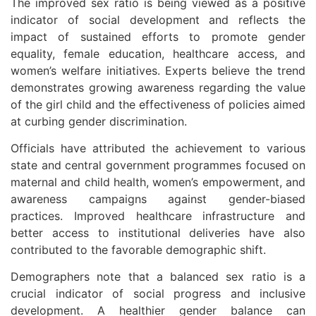
The improved sex ratio is being viewed as a positive
indicator of social development and reflects the
impact of sustained efforts to promote gender
equality, female education, healthcare access, and
women’s welfare initiatives. Experts believe the trend
demonstrates growing awareness regarding the value
of the girl child and the effectiveness of policies aimed
at curbing gender discrimination.
Officials have attributed the achievement to various
state and central government programmes focused on
maternal and child health, women’s empowerment, and
awareness campaigns against gender-biased
practices. Improved healthcare infrastructure and
better access to institutional deliveries have also
contributed to the favorable demographic shift.
Demographers note that a balanced sex ratio is a
crucial indicator of social progress and inclusive
development. A healthier gender balance can