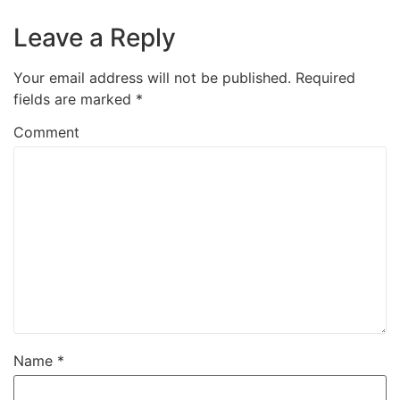
Leave a Reply
Your email address will not be published.
Required
fields are marked
*
Comment
Name
*