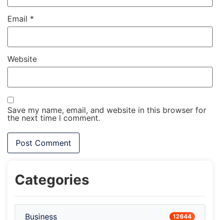
Email
*
Website
Save my name, email, and website in this browser for
the next time I comment.
Categories
Business
12644