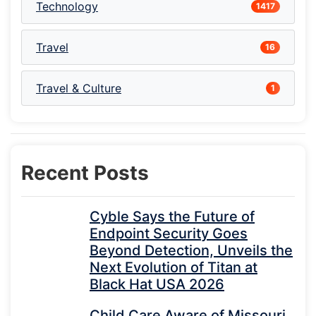
Technology
1417
Travel
16
Travel & Culture
1
Recent Posts
Cyble Says the Future of
Endpoint Security Goes
Beyond Detection, Unveils the
Next Evolution of Titan at
Black Hat USA 2026
Child Care Aware of Missouri