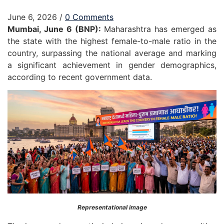
June 6, 2026
/
0 Comments
Mumbai, June 6 (BNP):
Maharashtra has emerged as
the state with the highest female-to-male ratio in the
country, surpassing the national average and marking
a significant achievement in gender demographics,
according to recent government data.
Representational image