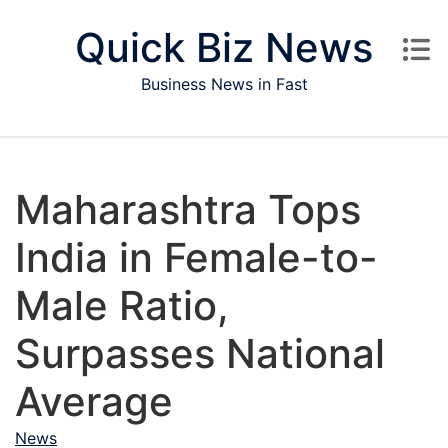
Skip to content
Quick Biz News
Business News in Fast
Maharashtra Tops
India in Female-to-
Male Ratio,
Surpasses National
Average
News