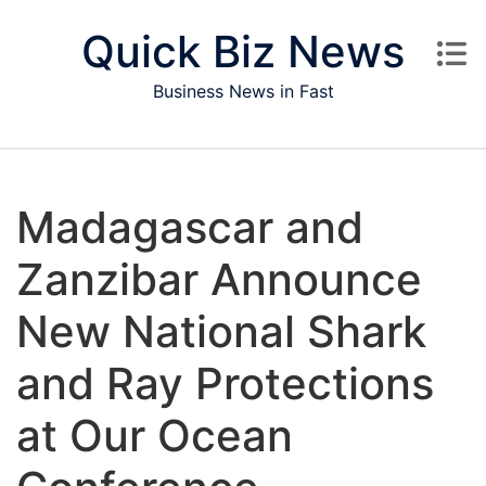
Skip to content
Quick Biz News
Business News in Fast
Madagascar and
Zanzibar Announce
New National Shark
and Ray Protections
at Our Ocean