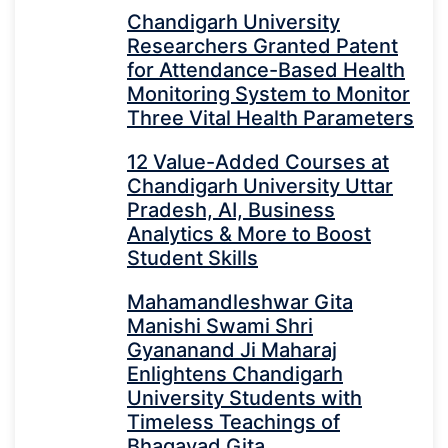
Chandigarh University
Researchers Granted Patent
for Attendance-Based Health
Monitoring System to Monitor
Three Vital Health Parameters
12 Value-Added Courses at
Chandigarh University Uttar
Pradesh, AI, Business
Analytics & More to Boost
Student Skills
Mahamandleshwar Gita
Manishi Swami Shri
Gyananand Ji Maharaj
Enlightens Chandigarh
University Students with
Timeless Teachings of
Bhagavad Gita