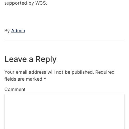
supported by WCS.
By
Admin
Leave a Reply
Your email address will not be published.
Required
fields are marked
*
Comment