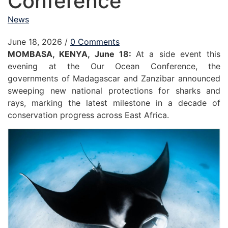
Conference
News
June 18, 2026
/
0 Comments
MOMBASA, KENYA, June 18:
At a side event this
evening at the Our Ocean Conference, the
governments of Madagascar and Zanzibar announced
sweeping new national protections for sharks and
rays, marking the latest milestone in a decade of
conservation progress across East Africa.