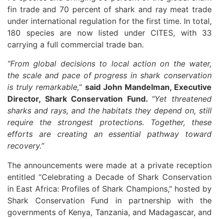
fin trade and 70 percent of shark and ray meat trade
under international regulation for the first time. In total,
180 species are now listed under CITES, with 33
carrying a full commercial trade ban.
“From global decisions to local action on the water,
the scale and pace of progress in shark conservation
is truly remarkable,”
said John Mandelman, Executive
Director, Shark Conservation Fund.
“Yet threatened
sharks and rays, and the habitats they depend on, still
require the strongest protections. Together, these
efforts are creating an essential pathway toward
recovery.”
The announcements were made at a private reception
entitled “Celebrating a Decade of Shark Conservation
in East Africa: Profiles of Shark Champions,” hosted by
Shark Conservation Fund in partnership with the
governments of Kenya, Tanzania, and Madagascar, and