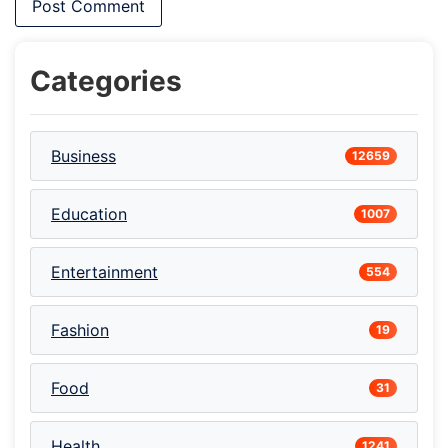
Categories
Business
12659
Education
1007
Entertainment
554
Fashion
19
Food
31
Health
1241