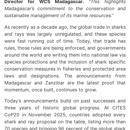
Director for WCS Madagascar.
“This highlights
Madagascar’s commitment to the conservation and
sustainable management of its marine resources.”
As recently as a decade ago, the global trade in sharks
and rays was largely unregulated, and these species
were fast running out of time. Today, that trade has
rules, those rules are being enforced, and governments
around the world are writing them into national law via
species protections and the inclusion of shark specific
conservation measures in fisheries and protected area
laws and designations. The announcements from
Madagascar and Zanzibar are the latest proof that
momentum, once built, continues to grow.
Today’s announcements build on past successes and
three years of historic global progress. At CITES
CoP20 in November 2025, countries adopted every
shark and ray proposal on the table, listing more than
70 species and bringing 96 percent of the global shark