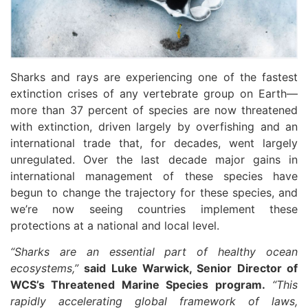
Sharks and rays are experiencing one of the fastest
extinction crises of any vertebrate group on Earth—
more than 37 percent of species are now threatened
with extinction, driven largely by overfishing and an
international trade that, for decades, went largely
unregulated. Over the last decade major gains in
international management of these species have
begun to change the trajectory for these species, and
we’re now seeing countries implement these
protections at a national and local level.
“Sharks are an essential part of healthy ocean
ecosystems,”
said Luke Warwick, Senior Director of
WCS’s Threatened Marine Species program.
“This
rapidly accelerating global framework of laws,