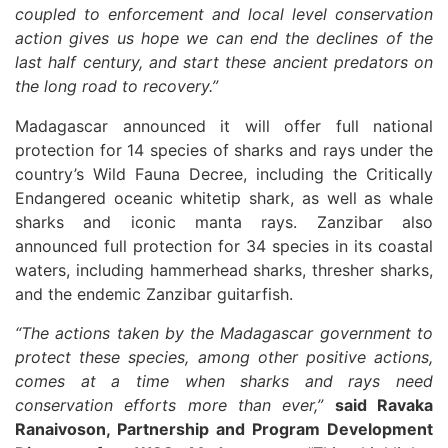
coupled to enforcement and local level conservation
action gives us hope we can end the declines of the
last half century, and start these ancient predators on
the long road to recovery.”
Madagascar announced it will offer full national
protection for 14 species of sharks and rays under the
country’s Wild Fauna Decree, including the Critically
Endangered oceanic whitetip shark, as well as whale
sharks and iconic manta rays. Zanzibar also
announced full protection for 34 species in its coastal
waters, including hammerhead sharks, thresher sharks,
and the endemic Zanzibar guitarfish.
“The actions taken by the Madagascar government to
protect these species, among other positive actions,
comes at a time when sharks and rays need
conservation efforts more than ever,”
said Ravaka
Ranaivoson, Partnership and Program Development