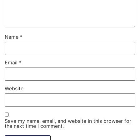
Name
*
Email
*
Website
Save my name, email, and website in this browser for
the next time I comment.