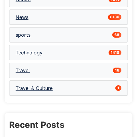
News
8136
sports
68
Technology
1418
Travel
16
Travel & Culture
1
Recent Posts