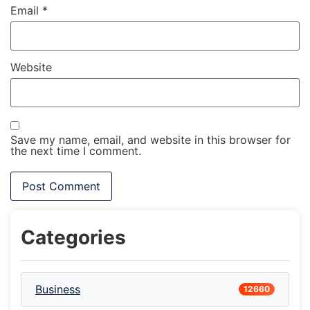
Email
*
Website
Save my name, email, and website in this browser for
the next time I comment.
Categories
Business
12660