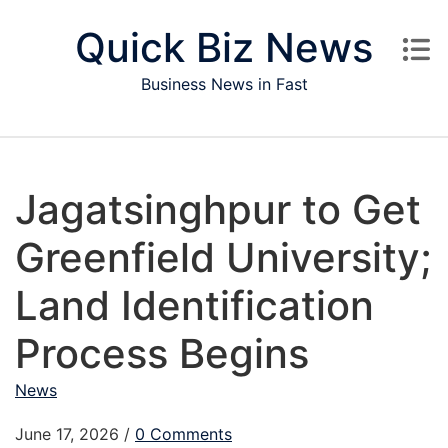
Skip to content
Quick Biz News
Business News in Fast
Jagatsinghpur to Get
Greenfield University;
Land Identification
Process Begins
News
June 17, 2026
/
0 Comments