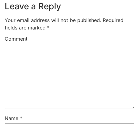
Leave a Reply
Your email address will not be published.
Required
fields are marked
*
Comment
Name
*