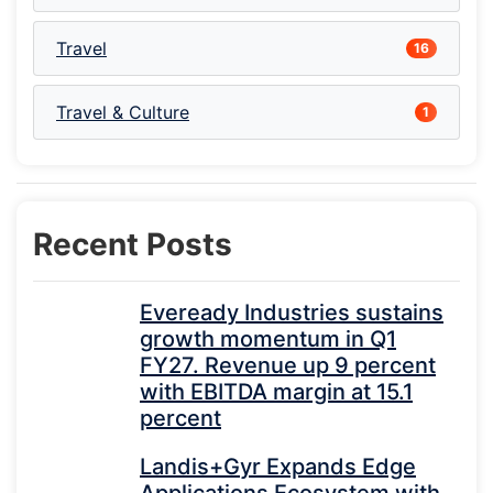
Travel
16
Travel & Culture
1
Recent Posts
Eveready Industries sustains
growth momentum in Q1
FY27. Revenue up 9 percent
with EBITDA margin at 15.1
percent
Landis+Gyr Expands Edge