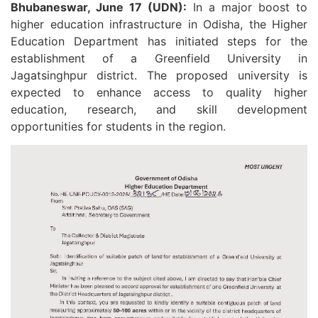
Bhubaneswar, June 17 (UDN):
In a major boost to
higher education infrastructure in Odisha, the Higher
Education Department has initiated steps for the
establishment of a Greenfield University in
Jagatsinghpur district. The proposed university is
expected to enhance access to quality higher
education, research, and skill development
opportunities for students in the region.