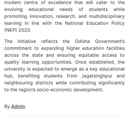
modern centre of excellence that will cater to the
evolving educational needs of students while
promoting innovation, research, and multidisciplinary
learning in line with the National Education Policy
(NEP) 2020.
The initiative reflects the Odisha Government’s
commitment to expanding higher education facilities
across the state and ensuring equitable access to
quality learning opportunities. Once established, the
university is expected to emerge as a key educational
hub, benefiting students from Jagatsinghpur and
neighbouring districts while contributing significantly
to the region’s socio-economic development.
By
Admin