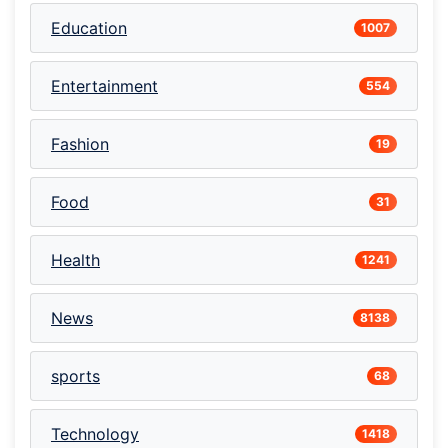
Education
1007
Entertainment
554
Fashion
19
Food
31
Health
1241
News
8138
sports
68
Technology
1418