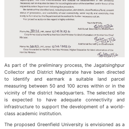
As part of the preliminary process, the Jagatsinghpur
Collector and District Magistrate have been directed
to identify and earmark a suitable land parcel
measuring between 50 and 100 acres within or in the
vicinity of the district headquarters. The selected site
is expected to have adequate connectivity and
infrastructure to support the development of a world-
class academic institution.
The proposed Greenfield University is envisioned as a