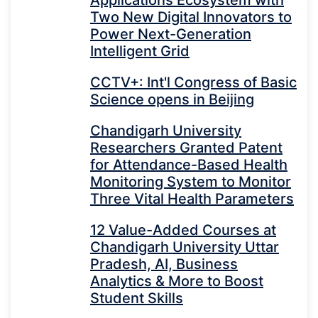
Applications Ecosystem with
Two New Digital Innovators to
Power Next-Generation
Intelligent Grid
CCTV+: Int'l Congress of Basic
Science opens in Beijing
Chandigarh University
Researchers Granted Patent
for Attendance-Based Health
Monitoring System to Monitor
Three Vital Health Parameters
12 Value-Added Courses at
Chandigarh University Uttar
Pradesh, AI, Business
Analytics & More to Boost
Student Skills