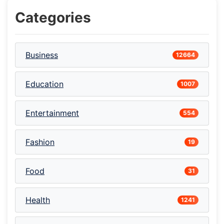
Categories
Business
12664
Education
1007
Entertainment
554
Fashion
19
Food
31
Health
1241