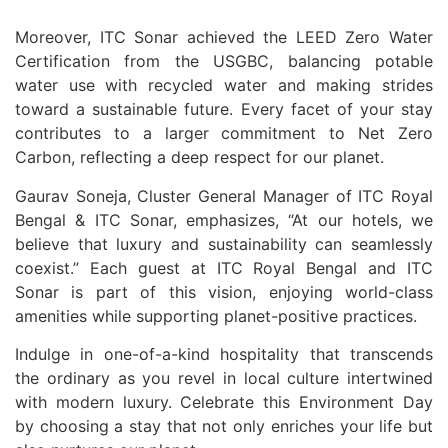
Moreover, ITC Sonar achieved the LEED Zero Water
Certification from the USGBC, balancing potable
water use with recycled water and making strides
toward a sustainable future. Every facet of your stay
contributes to a larger commitment to Net Zero
Carbon, reflecting a deep respect for our planet.
Gaurav Soneja, Cluster General Manager of ITC Royal
Bengal & ITC Sonar, emphasizes, “At our hotels, we
believe that luxury and sustainability can seamlessly
coexist.” Each guest at ITC Royal Bengal and ITC
Sonar is part of this vision, enjoying world-class
amenities while supporting planet-positive practices.
Indulge in one-of-a-kind hospitality that transcends
the ordinary as you revel in local culture intertwined
with modern luxury. Celebrate this Environment Day
by choosing a stay that not only enriches your life but