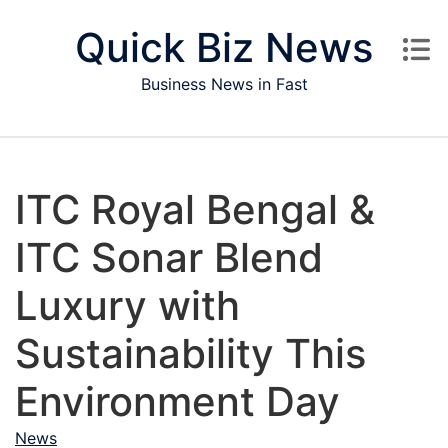
Skip to content
Quick Biz News
Business News in Fast
ITC Royal Bengal &
ITC Sonar Blend
Luxury with
Sustainability This
Environment Day
News