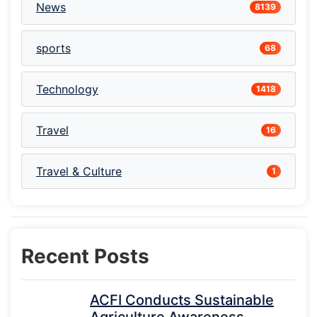
News
8139
sports
68
Technology
1418
Travel
16
Travel & Culture
1
Recent Posts
ACFI Conducts Sustainable
Agriculture Awareness