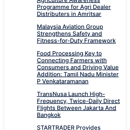
Programme for Agri Dealer
Distributers in Amritsar
Malaysia Aviation Group
Strengthens Safety and
Fitness-for-Duty Framework
Food Processing Key to
Connecting Farmers with
Consumers and Driving Value
Addition: Tamil Nadu Minister
P Venkataramanan
TransNusa Launch High-
Frequency, Twice-Daily Direct
Flights Between Jakarta And
Bangkok
STARTRADER Provides