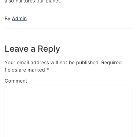
also nurtures our planet.
By
Admin
Leave a Reply
Your email address will not be published.
Required
fields are marked
*
Comment