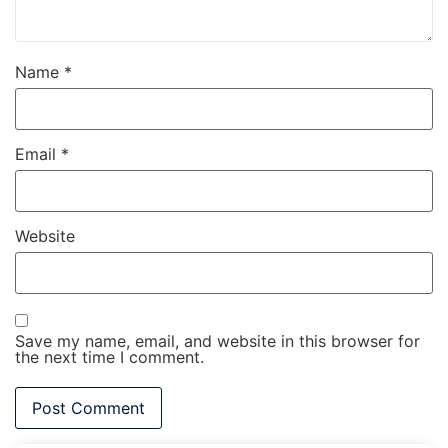
Name
*
Email
*
Website
Save my name, email, and website in this browser for
the next time I comment.