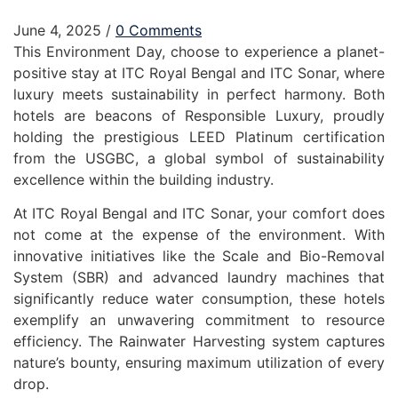
June 4, 2025
/
0 Comments
This Environment Day, choose to experience a planet-
positive stay at ITC Royal Bengal and ITC Sonar, where
luxury meets sustainability in perfect harmony. Both
hotels are beacons of Responsible Luxury, proudly
holding the prestigious LEED Platinum certification
from the USGBC, a global symbol of sustainability
excellence within the building industry.
At ITC Royal Bengal and ITC Sonar, your comfort does
not come at the expense of the environment. With
innovative initiatives like the Scale and Bio-Removal
System (SBR) and advanced laundry machines that
significantly reduce water consumption, these hotels
exemplify an unwavering commitment to resource
efficiency. The Rainwater Harvesting system captures
nature’s bounty, ensuring maximum utilization of every
drop.