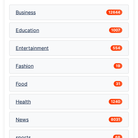
Business
12644
Education
1007
Entertainment
554
Fashion
19
Food
31
Health
1240
News
8031
sports
68