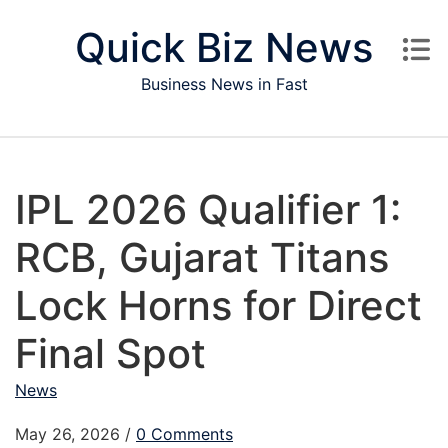
Skip to content
Quick Biz News
Business News in Fast
IPL 2026 Qualifier 1:
RCB, Gujarat Titans
Lock Horns for Direct
Final Spot
News
May 26, 2026
/
0 Comments