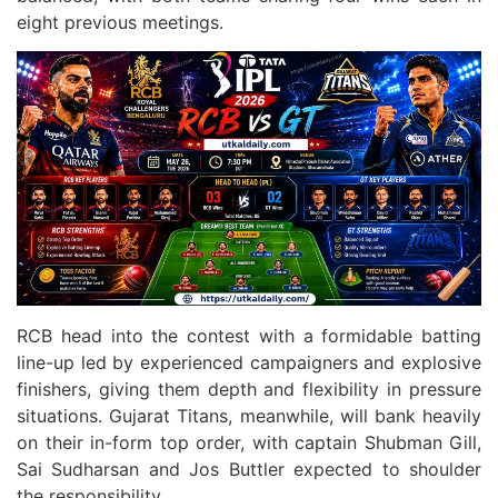
eight previous meetings.
RCB head into the contest with a formidable batting
line-up led by experienced campaigners and explosive
finishers, giving them depth and flexibility in pressure
situations. Gujarat Titans, meanwhile, will bank heavily
on their in-form top order, with captain Shubman Gill,
Sai Sudharsan and Jos Buttler expected to shoulder
the responsibility.