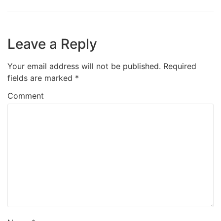
Leave a Reply
Your email address will not be published.
Required
fields are marked
*
Comment