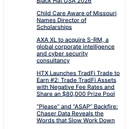
Black Hat USA 2026
Child Care Aware of Missouri
Names Director of
Scholarships
AXA XL to acquire S-RM, a
global corporate intelligence
and cyber security
consultancy
HTX Launches TradFi Trade to
Earn #2: Trade TradFi Assets
with Negative Fee Rates and
Share an $80,000 Prize Pool
“Please” and “ASAP” Backfire:
Chaser Data Reveals the
Words that Slow Work Down