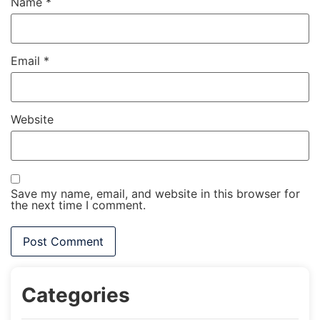
Name
*
Email
*
Website
Save my name, email, and website in this browser for
the next time I comment.
Categories