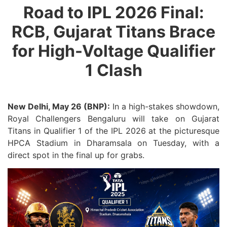
Road to IPL 2026 Final:
RCB, Gujarat Titans Brace
for High-Voltage Qualifier
1 Clash
New Delhi, May 26 (BNP):
In a high-stakes showdown,
Royal Challengers Bengaluru will take on Gujarat
Titans in Qualifier 1 of the IPL 2026 at the picturesque
HPCA Stadium in Dharamsala on Tuesday, with a
direct spot in the final up for grabs.