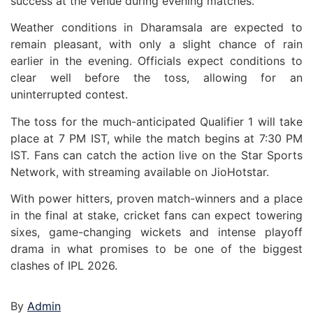
success at the venue during evening matches.
Weather conditions in Dharamsala are expected to
remain pleasant, with only a slight chance of rain
earlier in the evening. Officials expect conditions to
clear well before the toss, allowing for an
uninterrupted contest.
The toss for the much-anticipated Qualifier 1 will take
place at 7 PM IST, while the match begins at 7:30 PM
IST. Fans can catch the action live on the Star Sports
Network, with streaming available on JioHotstar.
With power hitters, proven match-winners and a place
in the final at stake, cricket fans can expect towering
sixes, game-changing wickets and intense playoff
drama in what promises to be one of the biggest
clashes of IPL 2026.
By
Admin