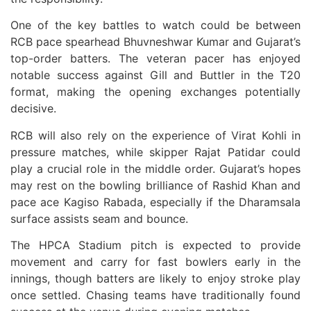
One of the key battles to watch could be between
RCB pace spearhead Bhuvneshwar Kumar and Gujarat’s
top-order batters. The veteran pacer has enjoyed
notable success against Gill and Buttler in the T20
format, making the opening exchanges potentially
decisive.
RCB will also rely on the experience of Virat Kohli in
pressure matches, while skipper Rajat Patidar could
play a crucial role in the middle order. Gujarat’s hopes
may rest on the bowling brilliance of Rashid Khan and
pace ace Kagiso Rabada, especially if the Dharamsala
surface assists seam and bounce.
The HPCA Stadium pitch is expected to provide
movement and carry for fast bowlers early in the
innings, though batters are likely to enjoy stroke play
once settled. Chasing teams have traditionally found