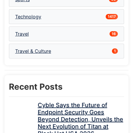
Technology
1417
Travel
16
Travel & Culture
1
Recent Posts
Cyble Says the Future of
Endpoint Security Goes
Beyond Detection, Unveils the
Next Evolution of Titan at