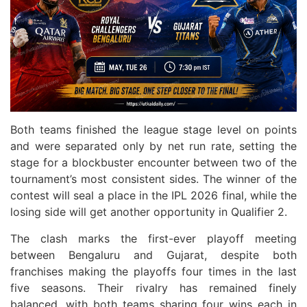
Both teams finished the league stage level on points
and were separated only by net run rate, setting the
stage for a blockbuster encounter between two of the
tournament’s most consistent sides. The winner of the
contest will seal a place in the IPL 2026 final, while the
losing side will get another opportunity in Qualifier 2.
The clash marks the first-ever playoff meeting
between Bengaluru and Gujarat, despite both
franchises making the playoffs four times in the last
five seasons. Their rivalry has remained finely
balanced, with both teams sharing four wins each in