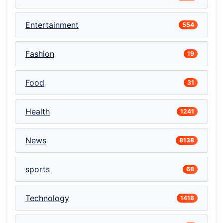
Entertainment
554
Fashion
19
Food
31
Health
1241
News
8138
sports
68
Technology
1418