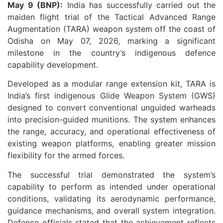
May 9 (BNP):
India has successfully carried out the
maiden flight trial of the Tactical Advanced Range
Augmentation (TARA) weapon system off the coast of
Odisha on May 07, 2026, marking a significant
milestone in the country’s indigenous defence
capability development.
Developed as a modular range extension kit, TARA is
India’s first indigenous Glide Weapon System (GWS)
designed to convert conventional unguided warheads
into precision-guided munitions. The system enhances
the range, accuracy, and operational effectiveness of
existing weapon platforms, enabling greater mission
flexibility for the armed forces.
The successful trial demonstrated the system’s
capability to perform as intended under operational
conditions, validating its aerodynamic performance,
guidance mechanisms, and overall system integration.
Defence officials stated that the achievement reflects