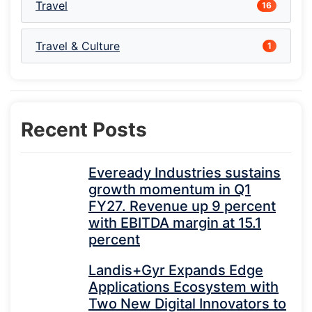
Travel
16
Travel & Culture
1
Recent Posts
Eveready Industries sustains
growth momentum in Q1
FY27. Revenue up 9 percent
with EBITDA margin at 15.1
percent
Landis+Gyr Expands Edge
Applications Ecosystem with
Two New Digital Innovators to