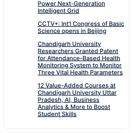
Power Next-Generation
Intelligent Grid
CCTV+: Int'l Congress of Basic
Science opens in Beijing
Chandigarh University
Researchers Granted Patent
for Attendance-Based Health
Monitoring System to Monitor
Three Vital Health Parameters
12 Value-Added Courses at
Chandigarh University Uttar
Pradesh, AI, Business
Analytics & More to Boost
Student Skills