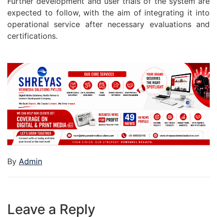
Further development and user trials of the system are
expected to follow, with the aim of integrating it into
operational service after necessary evaluations and
certifications.
By
Admin
Leave a Reply