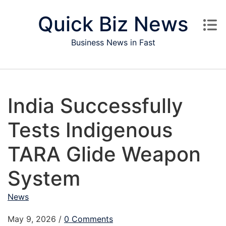
Skip to content
Quick Biz News
Business News in Fast
India Successfully
Tests Indigenous
TARA Glide Weapon
System
News
May 9, 2026
/
0 Comments