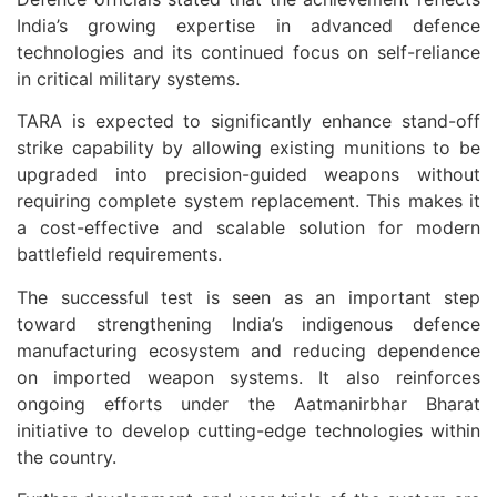
India’s growing expertise in advanced defence
technologies and its continued focus on self-reliance
in critical military systems.
TARA is expected to significantly enhance stand-off
strike capability by allowing existing munitions to be
upgraded into precision-guided weapons without
requiring complete system replacement. This makes it
a cost-effective and scalable solution for modern
battlefield requirements.
The successful test is seen as an important step
toward strengthening India’s indigenous defence
manufacturing ecosystem and reducing dependence
on imported weapon systems. It also reinforces
ongoing efforts under the Aatmanirbhar Bharat
initiative to develop cutting-edge technologies within
the country.