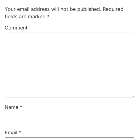
Your email address will not be published.
Required
fields are marked
*
Comment
Name
*
Email
*