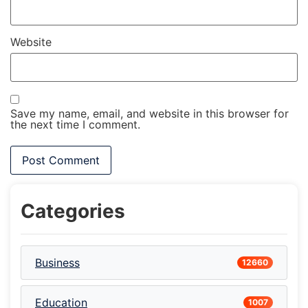
Website
Save my name, email, and website in this browser for
the next time I comment.
Categories
Business
12660
Education
1007