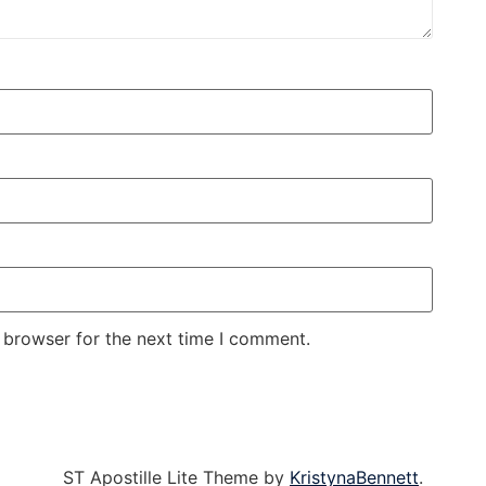
 browser for the next time I comment.
ST Apostille Lite Theme by
KristynaBennett
.