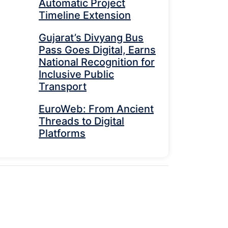
Automatic Project
Timeline Extension
Gujarat’s Divyang Bus
Pass Goes Digital, Earns
National Recognition for
Inclusive Public
Transport
EuroWeb: From Ancient
Threads to Digital
Platforms