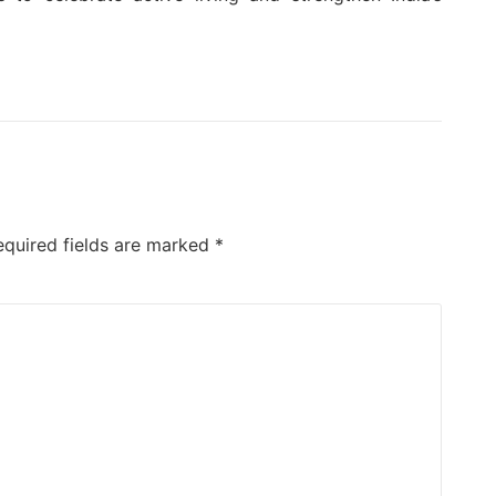
equired fields are marked
*