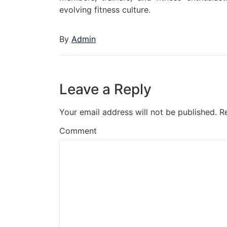
evolving fitness culture.
By
Admin
Leave a Reply
Your email address will not be published.
R
Comment