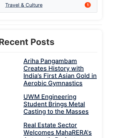
Travel & Culture
1
Recent Posts
Ariha Pangambam
Creates History with
India’s First Asian Gold in
Aerobic Gymnastics
UWM Engineering
Student Brings Metal
Casting to the Masses
Real Estate Sector
Welcomes MahaRERA's