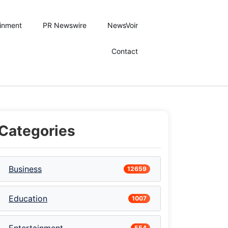
ainment
PR Newswire
NewsVoir
Contact
Categories
Business
12659
Education
1007
554