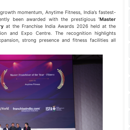
 growth momentum, Anytime Fitness, India’s fastest-
cently been awarded with the prestigious
‘Master
ry
at the Franchise India Awards 2026 held at the
tion and Expo Centre. The recognition highlights
pansion, strong presence and fitness facilities all