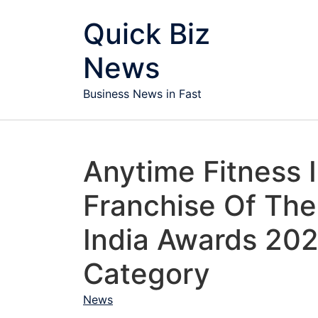
Skip to content
Quick Biz
News
Business News in Fast
Anytime Fitness 
Franchise Of The 
India Awards 202
Category
News