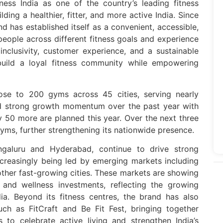
ness India as one of the country’s leading fitness
lding a healthier, fitter, and more active India. Since
nd has established itself as a convenient, accessible,
 people across different fitness goals and experience
 inclusivity, customer experience, and a sustainable
build a loyal fitness community while empowering
lose to 200 gyms across 45 cities, serving nearly
 strong growth momentum over the past year with
 50 more are planned this year. Over the next three
yms, further strengthening its nationwide presence.
galuru and Hyderabad, continue to drive strong
creasingly being led by emerging markets including
ther fast-growing cities. These markets are showing
s and wellness investments, reflecting the growing
dia. Beyond its fitness centres, the brand has also
uch as FitCraft and Be Fit Fest, bringing together
s to celebrate active living and strengthen India’s