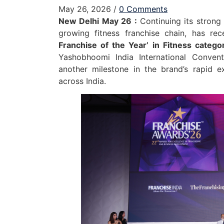
May 26, 2026
/
0 Comments
New Delhi May 26 :
Continuing its strong
growing fitness franchise chain, has re
Franchise of the Year’ in Fitness catego
Yashobhoomi India International Conven
another milestone in the brand’s rapid ex
across India.