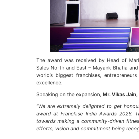
The award was received by Head of Mark
Sales North and East – Mayank Bhatia and
world’s biggest franchises, entrepreneur
excellence.
Speaking on the expansion,
Mr. Vikas Jain,
“We are extremely delighted to get honour
award at
Franchise India Awards 2026. Th
towards making a community-driven fitness 
efforts, vision and commitment being recog