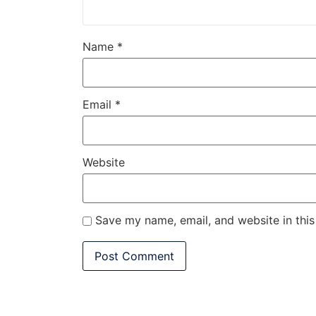
Name
*
Email
*
Website
Save my name, email, and website in this