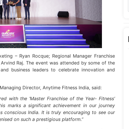
eting – Ryan Rocque; Regional Manager Franchise
 Arvind Raj. The event was attended by some of the
s and business leaders to celebrate innovation and
Managing Director, Anytime Fitness India, said:
ed with the ‘Master Franchise of the Year- Fitness’
is marks a significant achievement in our journey
conscious India. It is truly encouraging to see our
nised on such a prestigious platform.”