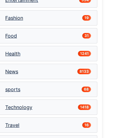
Entertainment
Fashion
19
Food
31
Health
1241
News
8133
sports
68
Technology
1418
Travel
16