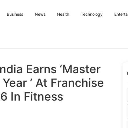
Business
News
Health
Technology
Entert
India Earns ‘Master
Year ’ At Franchise
6 In Fitness