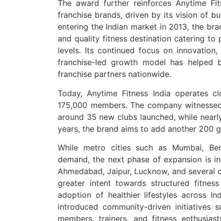
The award further reinforces Anytime Fit
franchise brands, driven by its vision of bui
entering the Indian market in 2013, the bra
and quality fitness destination catering to
levels. Its continued focus on innovation,
franchise-led growth model has helped 
franchise partners nationwide.
Today, Anytime Fitness India operates c
175,000 members. The company witnessed
around 35 new clubs launched, while nearly
years, the brand aims to add another 200 g
While metro cities such as Mumbai, Ben
demand, the next phase of expansion is in
Ahmedabad, Jaipur, Lucknow, and several o
greater intent towards structured fitnes
adoption of healthier lifestyles across In
introduced community-driven initiatives s
members, trainers, and fitness enthusiast