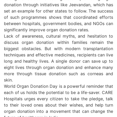
donation through initiatives like Jeevandan, which has
set an example for other states to follow. The success
of such programmes shows that coordinated efforts
between hospitals, government bodies, and NGOs can
significantly improve organ donation rates.
Lack of awareness, cultural myths, and hesitation to
discuss organ donation within families remain the
biggest obstacles. But with modern transplantation
techniques and effective medicines, recipients can live
long and healthy lives. A single donor can save up to
eight lives through organ donation and enhance many
more through tissue donation such as corneas and
skin.
World Organ Donation Day is a powerful reminder that
each of us holds the potential to be a life-saver. CARE
Hospitals urges every citizen to take the pledge, talk
to their loved ones about their wishes, and help turn
organ donation into a movement that can change the