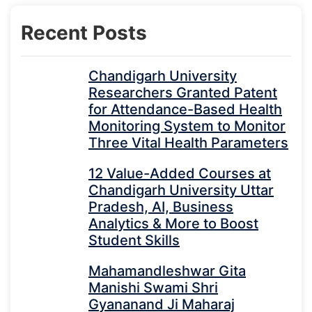
Recent Posts
Chandigarh University
Researchers Granted Patent
for Attendance-Based Health
Monitoring System to Monitor
Three Vital Health Parameters
12 Value-Added Courses at
Chandigarh University Uttar
Pradesh, AI, Business
Analytics & More to Boost
Student Skills
Mahamandleshwar Gita
Manishi Swami Shri
Gyananand Ji Maharaj