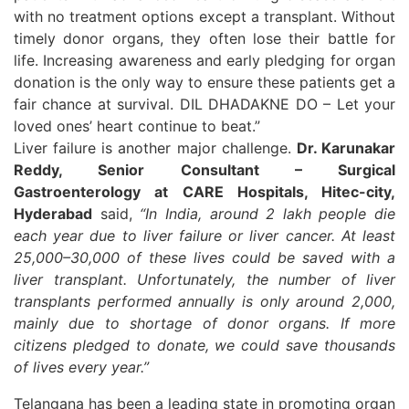
with no treatment options except a transplant. Without
timely donor organs, they often lose their battle for
life. Increasing awareness and early pledging for organ
donation is the only way to ensure these patients get a
fair chance at survival. DIL DHADAKNE DO – Let your
loved ones’ heart continue to beat.”
Liver failure is another major challenge.
Dr. Karunakar
Reddy, Senior Consultant – Surgical
Gastroenterology at CARE Hospitals, Hitec-city,
Hyderabad
said,
“In India, around 2 lakh people die
each year due to liver failure or liver cancer. At least
25,000–30,000 of these lives could be saved with a
liver transplant. Unfortunately, the number of liver
transplants performed annually is only around 2,000,
mainly due to shortage of donor organs. If more
citizens pledged to donate, we could save thousands
of lives every year.”
Telangana has been a leading state in promoting organ