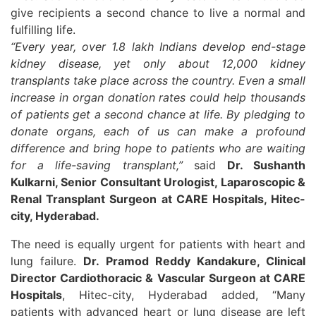
give recipients a second chance to live a normal and
fulfilling life.
“Every year, over 1.8 lakh Indians develop end-stage
kidney disease, yet only about 12,000 kidney
transplants take place across the country. Even a small
increase in organ donation rates could help thousands
of patients get a second chance at life. By pledging to
donate organs, each of us can make a profound
difference and bring hope to patients who are waiting
for a life-saving transplant,”
said
Dr. Sushanth
Kulkarni, Senior Consultant Urologist, Laparoscopic &
Renal Transplant Surgeon at CARE Hospitals, Hitec-
city, Hyderabad.
The need is equally urgent for patients with heart and
lung failure.
Dr. Pramod Reddy Kandakure, Clinical
Director Cardiothoracic & Vascular Surgeon at CARE
Hospitals
, Hitec-city, Hyderabad added, “Many
patients with advanced heart or lung disease are left