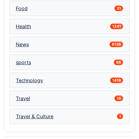
Food
31
Health
1241
News
8136
sports
68
Technology
1418
Travel
16
Travel & Culture
1