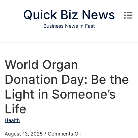
Skip to content
Quick Biz News
Business News in Fast
World Organ
Donation Day: Be the
Light in Someone’s
Life
Health
on World Organ Donation
August 13, 2025
/
Comments Off