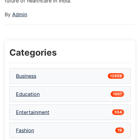
future of healthcare in India.
By
Admin
Categories
Business
12659
Education
1007
Entertainment
554
Fashion
19