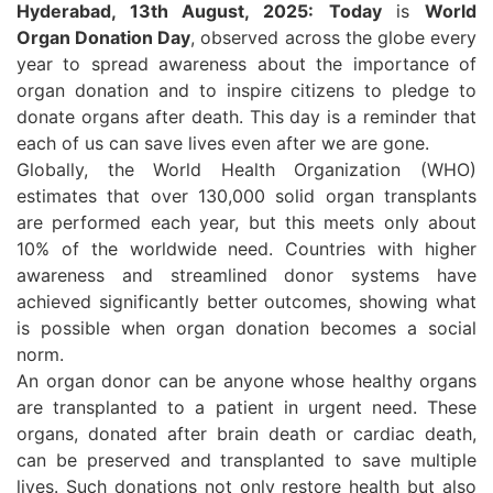
Hyderabad, 13th August, 2025:
Today
is
World
Organ Donation Day
, observed across the globe every
year to spread awareness about the importance of
organ donation and to inspire citizens to pledge to
donate organs after death. This day is a reminder that
each of us can save lives even after we are gone.
Globally, the World Health Organization (WHO)
estimates that over 130,000 solid organ transplants
are performed each year, but this meets only about
10% of the worldwide need. Countries with higher
awareness and streamlined donor systems have
achieved significantly better outcomes, showing what
is possible when organ donation becomes a social
norm.
An organ donor can be anyone whose healthy organs
are transplanted to a patient in urgent need. These
organs, donated after brain death or cardiac death,
can be preserved and transplanted to save multiple
lives. Such donations not only restore health but also