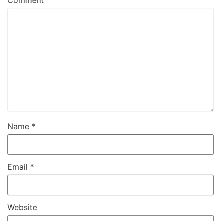
Comment
Name
*
Email
*
Website