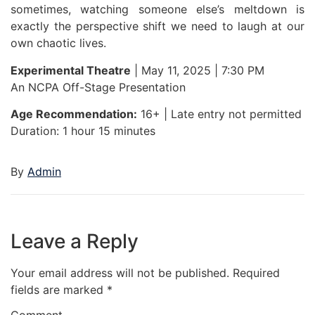
sometimes, watching someone else’s meltdown is
exactly the perspective shift we need to laugh at our
own chaotic lives.
Experimental Theatre
| May 11, 2025 | 7:30 PM
An NCPA Off-Stage Presentation
Age Recommendation:
16+ | Late entry not permitted
Duration: 1 hour 15 minutes
By
Admin
Leave a Reply
Your email address will not be published.
Required
fields are marked
*