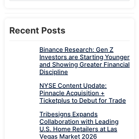
Recent Posts
Binance Research: Gen Z
Investors are Starting Younger
and Showing Greater Financial
Discipline
NYSE Content Update:
Pinnacle Acquisition +
Ticketplus to Debut for Trade
Tribesigns Expands
Collaboration with Leading
U.S. Home Retailers at Las
Vegas Market 2026