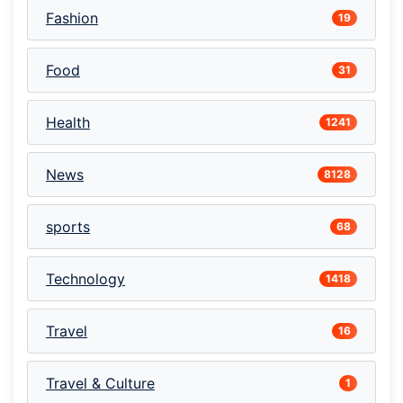
Fashion
19
Food
31
Health
1241
News
8128
sports
68
Technology
1418
Travel
16
Travel & Culture
1