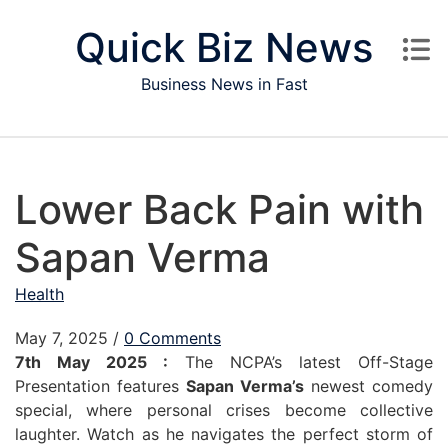
Skip to content
Quick Biz News
Business News in Fast
Lower Back Pain with
Sapan Verma
Health
May 7, 2025
/
0 Comments
7th May 2025 :
The NCPA’s latest Off-Stage
Presentation features
Sapan Verma’s
newest comedy
special, where personal crises become collective
laughter. Watch as he navigates the perfect storm of