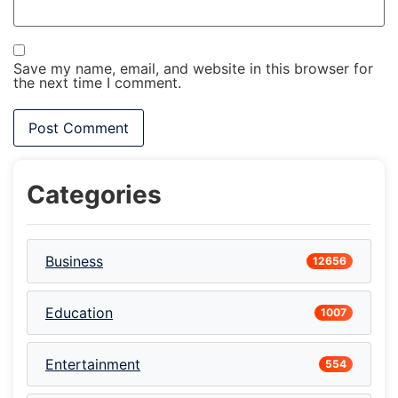
Save my name, email, and website in this browser for
the next time I comment.
Categories
Business
12656
Education
1007
Entertainment
554