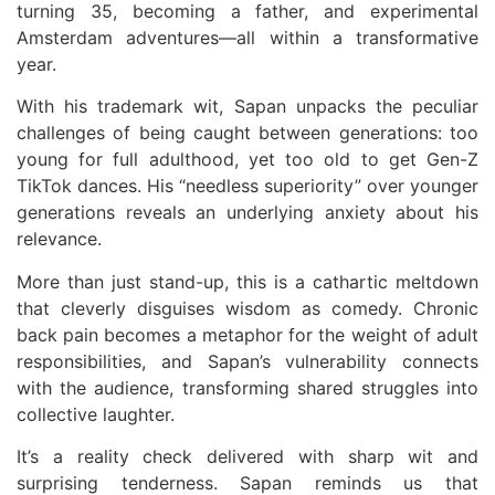
turning 35, becoming a father, and experimental
Amsterdam adventures—all within a transformative
year.
With his trademark wit, Sapan unpacks the peculiar
challenges of being caught between generations: too
young for full adulthood, yet too old to get Gen-Z
TikTok dances. His “needless superiority” over younger
generations reveals an underlying anxiety about his
relevance.
More than just stand-up, this is a cathartic meltdown
that cleverly disguises wisdom as comedy. Chronic
back pain becomes a metaphor for the weight of adult
responsibilities, and Sapan’s vulnerability connects
with the audience, transforming shared struggles into
collective laughter.
It’s a reality check delivered with sharp wit and
surprising tenderness. Sapan reminds us that