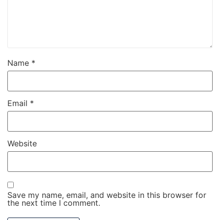
Name
*
Email
*
Website
Save my name, email, and website in this browser for
the next time I comment.