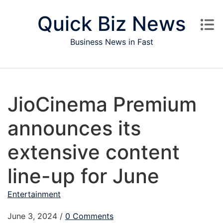
Skip to content
Quick Biz News
Business News in Fast
JioCinema Premium
announces its
extensive content
line-up for June
Entertainment
June 3, 2024
/
0 Comments