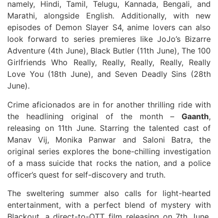
namely, Hindi, Tamil, Telugu, Kannada, Bengali, and
Marathi, alongside English. Additionally, with new
episodes of Demon Slayer S4, anime lovers can also
look forward to series premieres like JoJo’s Bizarre
Adventure (4th June), Black Butler (11th June), The 100
Girlfriends Who Really, Really, Really, Really, Really
Love You (18th June), and Seven Deadly Sins (28th
June).
Crime aficionados are in for another thrilling ride with
the headlining original of the month –
Gaanth
,
releasing on 11th June. Starring the talented cast of
Manav Vij, Monika Panwar and Saloni Batra, the
original series explores the bone-chilling investigation
of a mass suicide that rocks the nation, and a police
officer’s quest for self-discovery and truth.
The sweltering summer also calls for light-hearted
entertainment, with a perfect blend of mystery with
Blackout, a direct-to-OTT film releasing on 7th June.