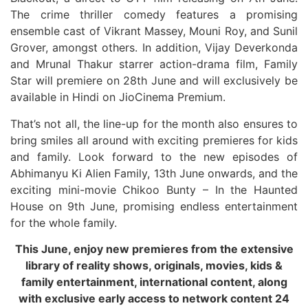
The crime thriller comedy features a promising
ensemble cast of Vikrant Massey, Mouni Roy, and Sunil
Grover, amongst others. In addition, Vijay Deverkonda
and Mrunal Thakur starrer action-drama film, Family
Star will premiere on 28th June and will exclusively be
available in Hindi on JioCinema Premium.
That’s not all, the line-up for the month also ensures to
bring smiles all around with exciting premieres for kids
and family. Look forward to the new episodes of
Abhimanyu Ki Alien Family, 13th June onwards, and the
exciting mini-movie Chikoo Bunty – In the Haunted
House on 9th June, promising endless entertainment
for the whole family.
This June, enjoy new premieres from the extensive
library of reality shows, originals, movies, kids &
family entertainment, international content, along
with exclusive early access to network content 24