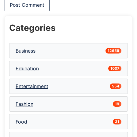
Categories
Business
12659
Education
1007
Entertainment
554
Fashion
19
Food
31