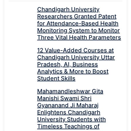
Chandigarh University
Researchers Granted Patent
for Attendance-Based Health
Monitoring System to Monitor
Three Vital Health Parameters
12 Value-Added Courses at
Chandigarh University Uttar
Pradesh, AI, Business
Analytics & More to Boost
Student Skills
Mahamandleshwar Gita
Manishi Swami Shri
Gyananand Ji Maharaj
Enlightens Chandigarh
University Students with
Timeless Teachings of