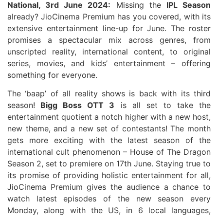
National, 3rd June 2024:
Missing the
IPL Season
already? JioCinema Premium has you covered, with its
extensive entertainment line-up for June. The roster
promises a spectacular mix across genres, from
unscripted reality, international content, to original
series, movies, and kids’ entertainment – offering
something for everyone.
The ‘baap’ of all reality shows is back with its third
season!
Bigg Boss OTT 3
is all set to take the
entertainment quotient a notch higher with a new host,
new theme, and a new set of contestants! The month
gets more exciting with the latest season of the
international cult phenomenon – House of The Dragon
Season 2, set to premiere on 17th June. Staying true to
its promise of providing holistic entertainment for all,
JioCinema Premium gives the audience a chance to
watch latest episodes of the new season every
Monday, along with the US, in 6 local languages,