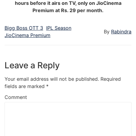
hours before it airs on TV, only on JioCinema
Premium at Rs. 29 per month.
Bigg Boss OTT 3
IPL Season
By
Rabindra
JioCinema Premium
Leave a Reply
Your email address will not be published.
Required
fields are marked
*
Comment