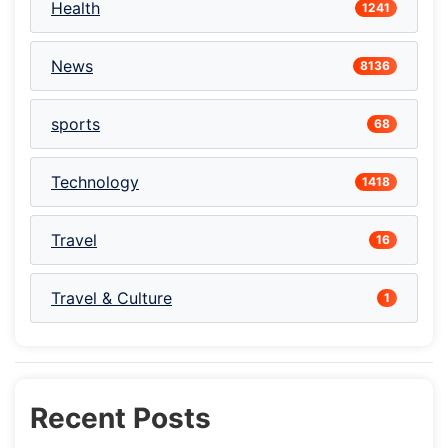
Health
1241
News
8136
sports
68
Technology
1418
Travel
16
Travel & Culture
1
Recent Posts