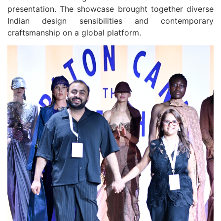
presentation. The showcase brought together diverse
Indian design sensibilities and contemporary
craftsmanship on a global platform.