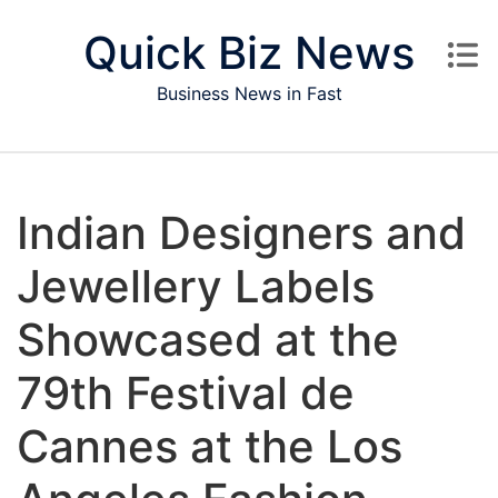
Skip to content
Quick Biz News
Business News in Fast
Indian Designers and
Jewellery Labels
Showcased at the
79th Festival de
Cannes at the Los