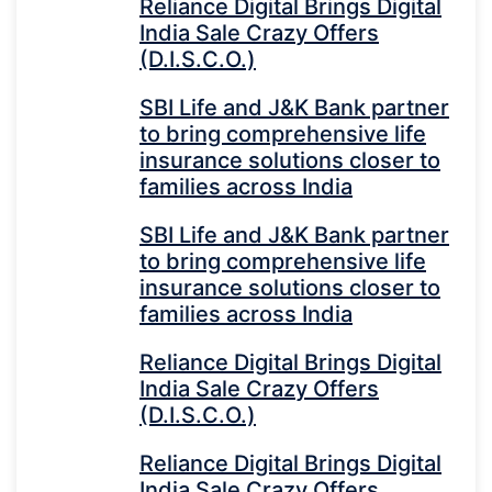
Reliance Digital Brings Digital
India Sale Crazy Offers
(D.I.S.C.O.)
SBI Life and J&K Bank partner
to bring comprehensive life
insurance solutions closer to
families across India
SBI Life and J&K Bank partner
to bring comprehensive life
insurance solutions closer to
families across India
Reliance Digital Brings Digital
India Sale Crazy Offers
(D.I.S.C.O.)
Reliance Digital Brings Digital
India Sale Crazy Offers