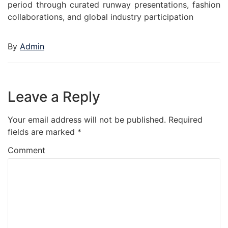
period through curated runway presentations, fashion
collaborations, and global industry participation
By
Admin
Leave a Reply
Your email address will not be published.
Required
fields are marked
*
Comment