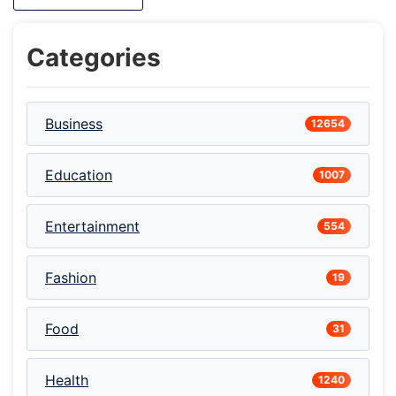
Categories
Business
12654
Education
1007
Entertainment
554
Fashion
19
Food
31
Health
1240