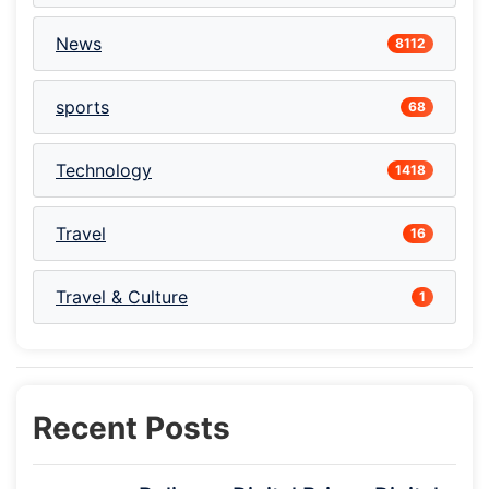
News
8112
sports
68
Technology
1418
Travel
16
Travel & Culture
1
Recent Posts