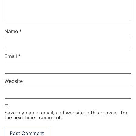
Name
*
Email
*
Website
Save my name, email, and website in this browser for
the next time I comment.