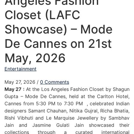
Angeles Fashion
Closet (LAFC
Showcase) – Mode
De Cannes on 21st
May, 2026
Entertainment
May 27, 2026
/
0 Comments
May 27 :
At the Los Angeles Fashion Closet by Shagun
Gupta – Mode De Cannes, held at the Carlton Hotel,
Cannes from 5:30 PM to 7:30 PM , celebrated Indian
designers Samant Chauhan, Nitika Gujral, Richa Bhatia,
Rishi Vibhuti and Le Marquise Jewellery by Sambhav
Jain and Jasmine Gulati Jain showcased their
collections through a curated international