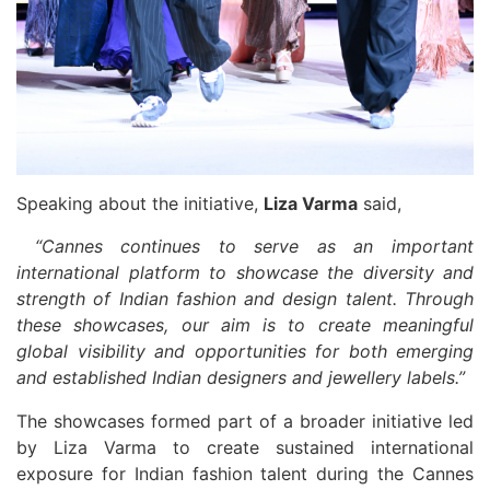
Speaking about the initiative,
Liza Varma
said,
“Cannes continues to serve as an important
international platform to showcase the diversity and
strength of Indian fashion and design talent. Through
these showcases, our aim is to create meaningful
global visibility and opportunities for both emerging
and established Indian designers and jewellery labels.”
The showcases formed part of a broader initiative led
by Liza Varma to create sustained international
exposure for Indian fashion talent during the Cannes