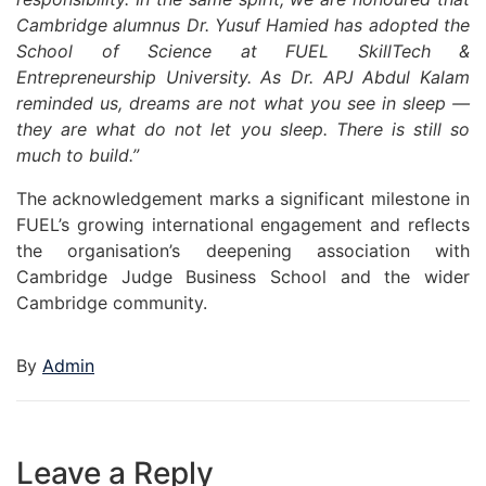
Cambridge alumnus Dr. Yusuf Hamied has adopted the
School of Science at FUEL SkillTech &
Entrepreneurship University. As Dr. APJ Abdul Kalam
reminded us, dreams are not what you see in sleep —
they are what do not let you sleep. There is still so
much to build.”
The acknowledgement marks a significant milestone in
FUEL’s growing international engagement and reflects
the organisation’s deepening association with
Cambridge Judge Business School and the wider
Cambridge community.
By
Admin
Leave a Reply