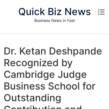
Skip to content
Quick Biz News
Business News in Fast
Dr. Ketan Deshpande
Recognized by
Cambridge Judge
Business School for
Outstanding