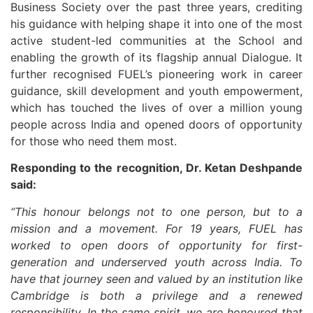
Business Society over the past three years, crediting
his guidance with helping shape it into one of the most
active student-led communities at the School and
enabling the growth of its flagship annual Dialogue. It
further recognised FUEL’s pioneering work in career
guidance, skill development and youth empowerment,
which has touched the lives of over a million young
people across India and opened doors of opportunity
for those who need them most.
Responding to the recognition, Dr. Ketan Deshpande
said:
“This honour belongs not to one person, but to a
mission and a movement. For 19 years, FUEL has
worked to open doors of opportunity for first-
generation and underserved youth across India. To
have that journey seen and valued by an institution like
Cambridge is both a privilege and a renewed
responsibility. In the same spirit, we are honoured that