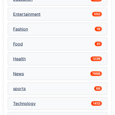
Entertainment
552
Fashion
19
Food
31
Health
1239
News
7998
sports
68
Technology
1412