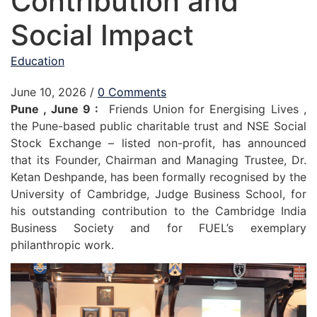
Contribution and
Social Impact
Education
June 10, 2026
/
0 Comments
Pune , June 9 :
Friends Union for Energising Lives ,
the Pune-based public charitable trust and NSE Social
Stock Exchange – listed non-profit, has announced
that its Founder, Chairman and Managing Trustee, Dr.
Ketan Deshpande, has been formally recognised by the
University of Cambridge, Judge Business School, for
his outstanding contribution to the Cambridge India
Business Society and for FUEL’s exemplary
philanthropic work.