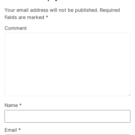
Your email address will not be published.
Required
fields are marked
*
Comment
Name
*
Email
*