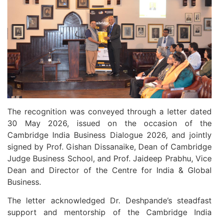
The recognition was conveyed through a letter dated
30 May 2026, issued on the occasion of the
Cambridge India Business Dialogue 2026, and jointly
signed by Prof. Gishan Dissanaike, Dean of Cambridge
Judge Business School, and Prof. Jaideep Prabhu, Vice
Dean and Director of the Centre for India & Global
Business.
The letter acknowledged Dr. Deshpande’s steadfast
support and mentorship of the Cambridge India