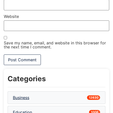
Website
Save my name, email, and website in this browser for
the next time I comment.
Categories
Business
12630
Education
1006