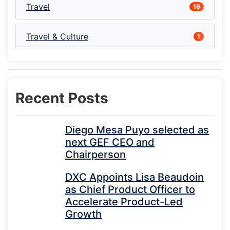
Travel
16
Travel & Culture
1
Recent Posts
Diego Mesa Puyo selected as
next GEF CEO and
Chairperson
DXC Appoints Lisa Beaudoin
as Chief Product Officer to
Accelerate Product-Led
Growth