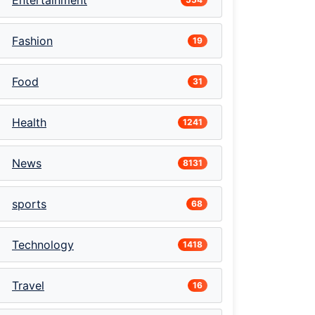
Entertainment
Fashion
19
Food
31
Health
1241
News
8131
sports
68
Technology
1418
Travel
16