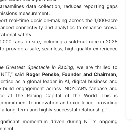
 streamlines
data
collection, reduces reporting gaps
emissions measurement.
ort real‑time decision‑making across the 1,000‑acre
vanced connectivity and analytics to enhance crowd
ational safety.
,000 fans on site, including a sold‑out race in 2025
to provide a safe, seamless, high‑quality experience
he Greatest Spectacle in Racing,
we are thrilled to
h
NTT
,” said
Roger Penske, Founder and Chairman,
pertise as a global leader in AI, digital business and
we build engagement across
INDYCAR
’s fanbase and
ce at the Racing Capital of the World.
This is
commitment to innovation and excellence, providing
r a long-term and highly successful relationship.”
gnificant momentum driven during
NTT
’s ongoing
inment.