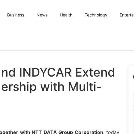
Business
News
Health
Technology
Entert
and INDYCAR Extend
ership with Multi-
together with
NTT
DATA
Group Corporation,
today