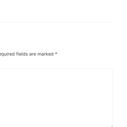
equired fields are marked
*