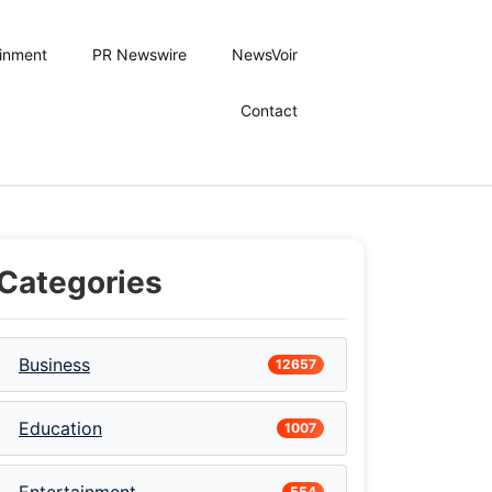
ainment
PR Newswire
NewsVoir
Contact
Categories
Business
12657
Education
1007
554