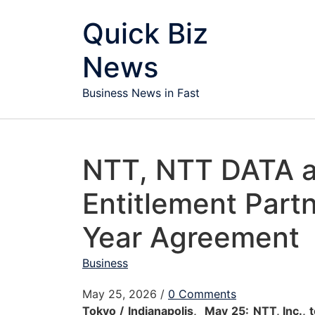
Skip to content
Quick Biz
News
Business News in Fast
NTT, NTT DATA 
Entitlement Partn
Year Agreement
Business
May 25, 2026
/
0 Comments
Tokyo / Indianapolis, May 25:
NTT
, Inc.,