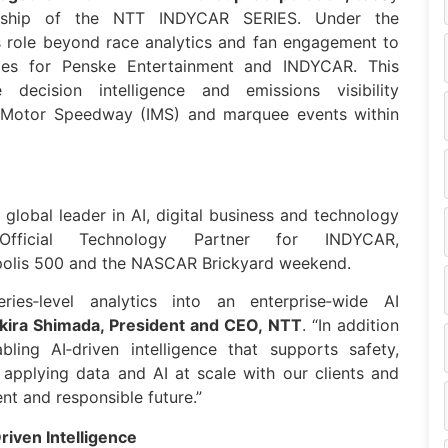
rship of the
NTT
INDYCAR
SERIES. Under the
 role beyond race analytics and fan engagement to
ties for Penske Entertainment and
INDYCAR
. This
e decision intelligence and emissions visibility
lis Motor Speedway (IMS) and marquee events within
a global leader in AI, digital business and technology
Official Technology Partner for
INDYCAR
,
apolis 500 and the NASCAR Brickyard weekend.
es‑level analytics into an enterprise‑wide AI
kira Shimada, President and CEO,
NTT
. “In addition
ling AI‑driven intelligence that supports safety,
 applying
data
and AI at scale with our clients and
nt and responsible future.”
iven Intelligence