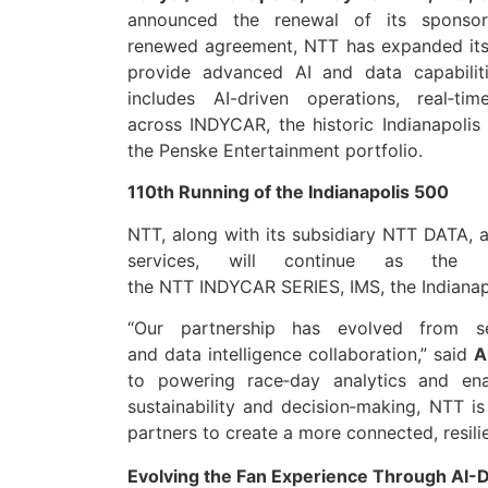
announced
the renewal of its sponso
renewed
agreement
, NT
T
has expanded its
provide advanced AI and
data
capabili
includes AI-driven operations, real‑tim
across
INDYCAR
, the historic Indianapo
the Penske Entertainment portfolio.
110th Running of the Indianapolis 500
NTT
, along with its subsidiary
NTT
DATA
, 
services, will continue as the 
the
NTT
INDYCAR
SERIES, IMS, the Indian
“​​Our
partnership
has evolved from seri
and
data
intelligence collaboration,” said
A
to powering race‑day analytics and enab
sustainability and decision‑making,
NTT
is
partners to create a more connected, resilie
Evolving the Fan Experience Through AI-Dr