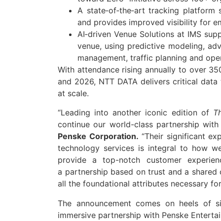
A state‑of‑the‑art tracking platform
and provides improved visibility for 
AI‑driven Venue Solutions at IMS supp
venue, using predictive modeling, ad
management, traffic planning and oper
With attendance rising annually to over 350
and 2026,
NTT
DATA
delivers critical
data
at scale.
“Leading into another iconic edition of
T
continue our world-class
partnership
wit
Penske Corporation.
“Their significant ex
technology services is integral to how 
provide a top-notch customer experien
a
partnership
based on trust and a shared 
all the foundational attributes necessary fo
The announcement comes on heels of si
immersive
partnership
with Penske Enterta