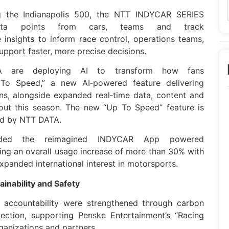
g the Indianapolis 500, the
NTT
INDYCAR
SERIES
ta
points from cars, teams and track
 insights to inform race control, operations teams,
upport faster, more precise decisions.
A
are deploying AI to transform how fans
To Speed,” a new AI‑powered feature delivering
ans, alongside expanded real‑time
data
, content and
hout this season. The new “Up To Speed” feature is
d by
NTT
DATA
.
ded the reimagined
INDYCAR
App powered
ving an overall usage increase of more than 30% with
expanded international interest in motorsports.
inability and Safety
ty accountability were strengthened through carbon
ection, supporting Penske Entertainment’s “Racing
ganizations and partners.