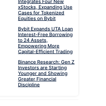
Integrates Four New
xStocks, Expanding Use
Cases for Tokenized
Equities on Bybit
Bybit Expands UTA Loan
Interest-Free Borrowing
to 24 Assets,
Empowering More
Capital-Efficient Trading
Binance Research: Gen Z
Investors are Starting
Younger and Showing
Greater Financial
Discipline