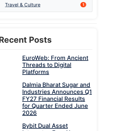
Travel & Culture
1
Recent Posts
EuroWeb: From Ancient
Threads to Digital
Platforms
Dalmia Bharat Sugar and
Industries Announces Q1
FY27 Financial Results
for Quarter Ended June
2026
Bybit Dual Asset