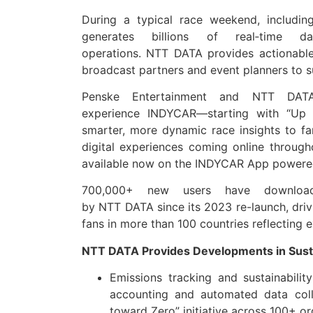
During a typical race weekend, includin
generates billions of real‑time
da
operations.
NTT
DATA
provides actionable
broadcast partners and event planners to s
Penske Entertainment and
NTT
DAT
experience
INDYCAR
—starting with “Up 
smarter, more dynamic race insights to f
digital experiences coming online throug
available now on the
INDYCAR
App powere
700,000+ new users have downloa
by
NTT
DATA
since its 2023 re-launch, dri
fans in more than 100 countries reflecting 
NTT
DATA
Provides Developments in Susta
Emissions tracking and sustainabili
accounting and automated
data
coll
toward Zero” initiative across 100+ or