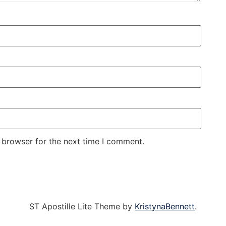
 browser for the next time I comment.
ST Apostille Lite Theme by
KristynaBennett
.