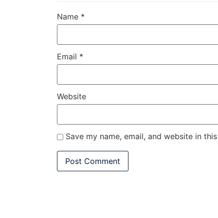
Name
*
Email
*
Website
Save my name, email, and website in this