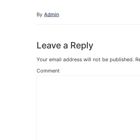
By
Admin
Leave a Reply
Your email address will not be published.
R
Comment