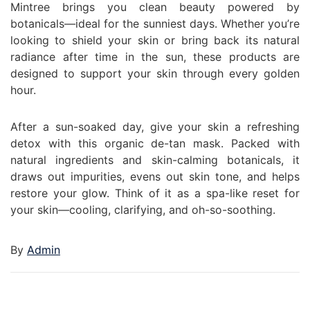
Mintree brings you clean beauty powered by
botanicals—ideal for the sunniest days. Whether you’re
looking to shield your skin or bring back its natural
radiance after time in the sun, these products are
designed to support your skin through every golden
hour.
After a sun-soaked day, give your skin a refreshing
detox with this organic de-tan mask. Packed with
natural ingredients and skin-calming botanicals, it
draws out impurities, evens out skin tone, and helps
restore your glow. Think of it as a spa-like reset for
your skin—cooling, clarifying, and oh-so-soothing.
By
Admin