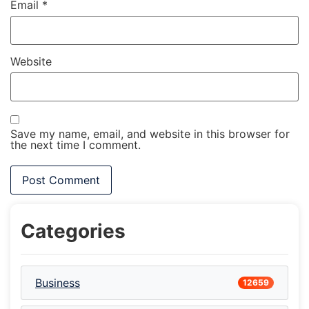
Email
*
Website
Save my name, email, and website in this browser for
the next time I comment.
Categories
Business
12659