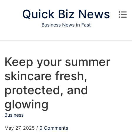
Skip to content
Quick Biz News
Business News in Fast
Keep your summer
skincare fresh,
protected, and
glowing
Business
May 27, 2025
/
0 Comments