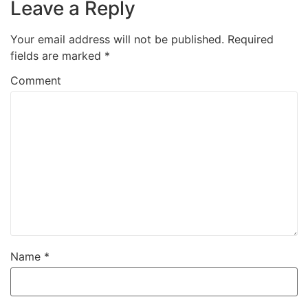
Leave a Reply
Your email address will not be published.
Required
fields are marked
*
Comment
Name
*