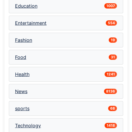
Education
1007
Entertainment
554
Fashion
19
Food
31
Health
1241
News
8136
sports
68
Technology
1418