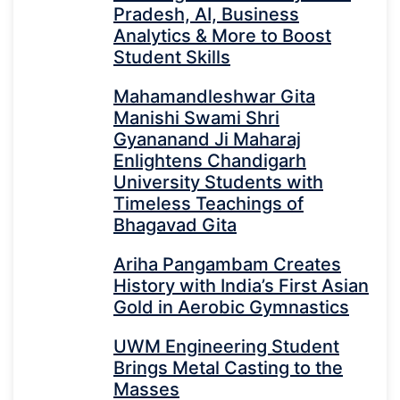
Pradesh, AI, Business
Analytics & More to Boost
Student Skills
Mahamandleshwar Gita
Manishi Swami Shri
Gyananand Ji Maharaj
Enlightens Chandigarh
University Students with
Timeless Teachings of
Bhagavad Gita
Ariha Pangambam Creates
History with India’s First Asian
Gold in Aerobic Gymnastics
UWM Engineering Student
Brings Metal Casting to the
Masses