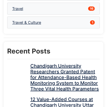
Travel
16
Travel & Culture
1
Recent Posts
Chandigarh University
Researchers Granted Patent
for Attendance-Based Health
Monitoring System to Monitor
Three Vital Health Parameters
12 Value-Added Courses at
Chandigarh University Uttar