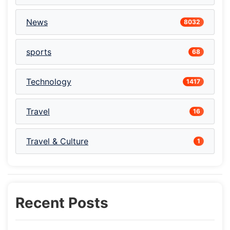
News
8032
sports
68
Technology
1417
Travel
16
Travel & Culture
1
Recent Posts