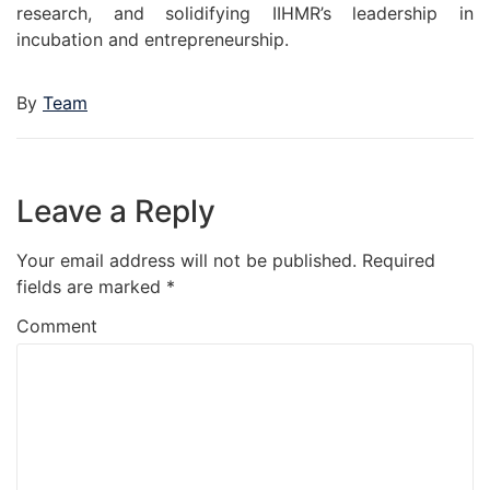
research, and solidifying IIHMR’s leadership in
incubation and entrepreneurship.
By
Team
Leave a Reply
Your email address will not be published.
Required
fields are marked
*
Comment