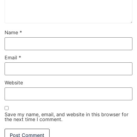
Name
*
Email
*
Website
Save my name, email, and website in this browser for
the next time I comment.