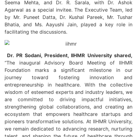
Seema Mehta, and Dr. R. Sarala, with Dr. Ashok
Agarwal as a special invitee. The Executive Team, led
by Mr. Puneet Datta, Dr. Kushal Pareek, Mr. Tushar
Bhatia, and Ms. Aayushi Jain, played a key role in
facilitating the discussions.
Dr. PR Sodani, President, IIHMR University shared,
“The inaugural Advisory Board Meeting of IIHMR
Foundation marks a significant milestone in our
journey toward fostering innovation and
entrepreneurship in healthcare. With the collective
wisdom of esteemed experts and industry leaders, we
are committed to driving impactful initiatives,
strengthening global collaborations, and creating an
ecosystem that empowers healthcare startups and
pioneers transformative solutions. At IIHMR University,
we remain dedicated to advancing research, nurturing
talent, and shaping the future of healthcare through