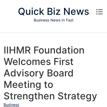
Skip to content
Quick Biz News
Business News in Fast
IIHMR Foundation
Welcomes First
Advisory Board
Meeting to
Strengthen Strategy
Business