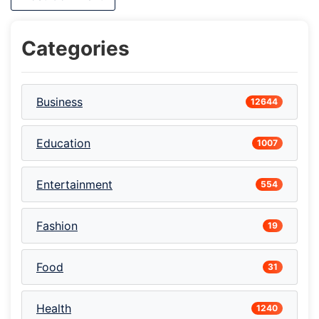
Categories
Business
12644
Education
1007
Entertainment
554
Fashion
19
Food
31
Health
1240