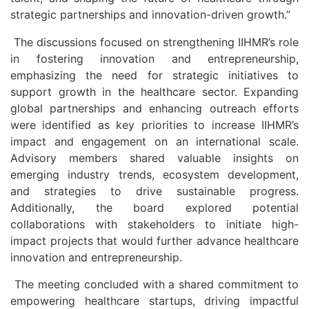
strategic partnerships and innovation-driven growth.”
The discussions focused on strengthening IIHMR’s role
in fostering innovation and entrepreneurship,
emphasizing the need for strategic initiatives to
support growth in the healthcare sector. Expanding
global partnerships and enhancing outreach efforts
were identified as key priorities to increase IIHMR’s
impact and engagement on an international scale.
Advisory members shared valuable insights on
emerging industry trends, ecosystem development,
and strategies to drive sustainable progress.
Additionally, the board explored potential
collaborations with stakeholders to initiate high-
impact projects that would further advance healthcare
innovation and entrepreneurship.
The meeting concluded with a shared commitment to
empowering healthcare startups, driving impactful