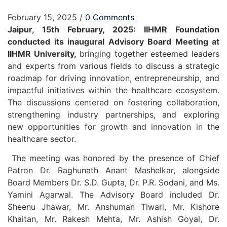
February 15, 2025
/
0 Comments
Jaipur, 15th February, 2025: IIHMR Foundation
conducted its inaugural Advisory Board Meeting at
IIHMR University,
bringing together esteemed leaders
and experts from various fields to discuss a strategic
roadmap for driving innovation, entrepreneurship, and
impactful initiatives within the healthcare ecosystem.
The discussions centered on fostering collaboration,
strengthening industry partnerships, and exploring
new opportunities for growth and innovation in the
healthcare sector.
The meeting was honored by the presence of Chief
Patron Dr. Raghunath Anant Mashelkar, alongside
Board Members Dr. S.D. Gupta, Dr. P.R. Sodani, and Ms.
Yamini Agarwal. The Advisory Board included Dr.
Sheenu Jhawar, Mr. Anshuman Tiwari, Mr. Kishore
Khaitan, Mr. Rakesh Mehta, Mr. Ashish Goyal, Dr.