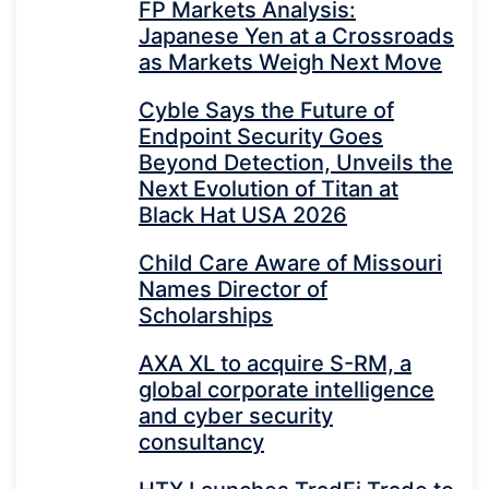
FP Markets Analysis:
Japanese Yen at a Crossroads
as Markets Weigh Next Move
Cyble Says the Future of
Endpoint Security Goes
Beyond Detection, Unveils the
Next Evolution of Titan at
Black Hat USA 2026
Child Care Aware of Missouri
Names Director of
Scholarships
AXA XL to acquire S-RM, a
global corporate intelligence
and cyber security
consultancy