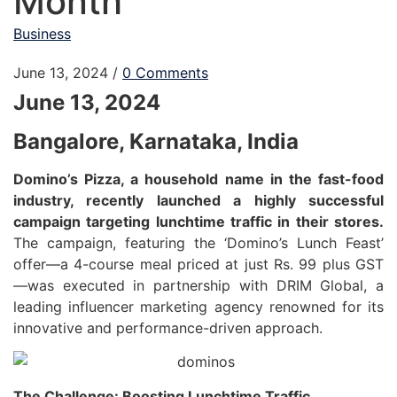
Month
Business
June 13, 2024
/
0 Comments
June 13, 2024
Bangalore, Karnataka, India
Domino’s Pizza, a household name in the fast-food
industry, recently launched a highly successful
campaign targeting lunchtime traffic in their stores.
The campaign, featuring the ‘Domino’s Lunch Feast’
offer—a 4-course meal priced at just Rs. 99 plus GST
—was executed in partnership with DRIM Global, a
leading influencer marketing agency renowned for its
innovative and performance-driven approach.
The Challenge: Boosting Lunchtime Traffic