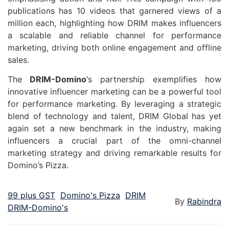
publications has 10 videos that garnered views of a
million each, highlighting how DRIM makes influencers
a scalable and reliable channel for performance
marketing, driving both online engagement and offline
sales.
The
DRIM-Domino
‘s partnership exemplifies how
innovative influencer marketing can be a powerful tool
for performance marketing. By leveraging a strategic
blend of technology and talent, DRIM Global has yet
again set a new benchmark in the industry, making
influencers a crucial part of the omni-channel
marketing strategy and driving remarkable results for
Domino’s Pizza.
99 plus GST
Domino's Pizza
DRIM
By
Rabindra
DRIM-Domino's