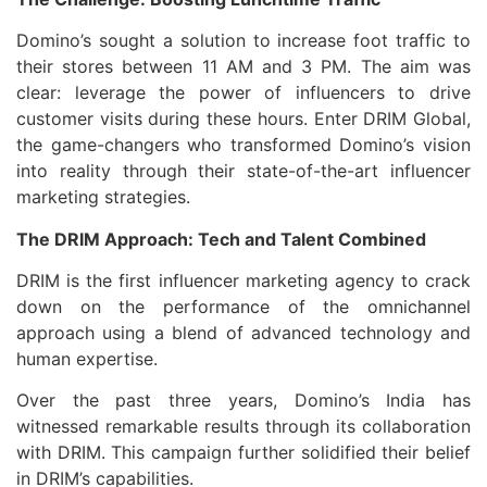
Domino’s sought a solution to increase foot traffic to
their stores between 11 AM and 3 PM. The aim was
clear: leverage the power of influencers to drive
customer visits during these hours. Enter DRIM Global,
the game-changers who transformed Domino’s vision
into reality through their state-of-the-art influencer
marketing strategies.
The DRIM Approach: Tech and Talent Combined
DRIM is the first influencer marketing agency to crack
down on the performance of the omnichannel
approach using a blend of advanced technology and
human expertise.
Over the past three years, Domino’s India has
witnessed remarkable results through its collaboration
with DRIM. This campaign further solidified their belief
in DRIM’s capabilities.