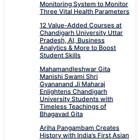
Monitoring System to Monitor
Three Vital Health Parameters
12 Value-Added Courses at
Chandigarh University Uttar
Pradesh, AI, Business
Analytics & More to Boost
Student Skills
Mahamandleshwar Gita
Manishi Swami Shri
Gyananand Ji Maharaj
Enlightens Chandigarh
University Students with
Timeless Teachings of
Bhagavad Gita
Ariha Pangambam Creates
History with India’s First Asian