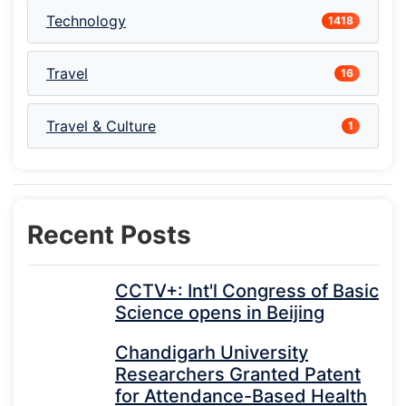
Technology
1418
Travel
16
Travel & Culture
1
Recent Posts
CCTV+: Int'l Congress of Basic
Science opens in Beijing
Chandigarh University
Researchers Granted Patent
for Attendance-Based Health