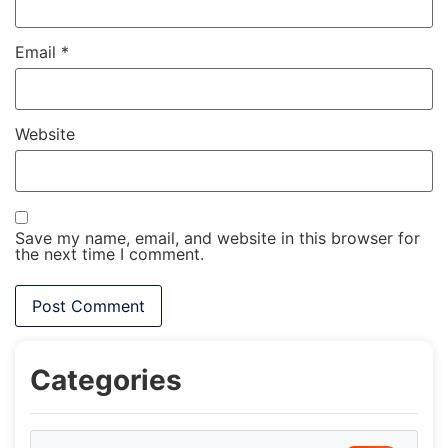
Email
*
Website
Save my name, email, and website in this browser for
the next time I comment.
Categories