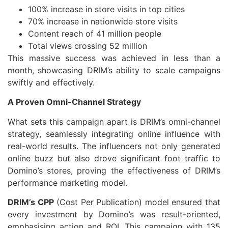
100% increase in store visits in top cities
70% increase in nationwide store visits
Content reach of 41 million people
Total views crossing 52 million
This massive success was achieved in less than a
month, showcasing DRIM’s ability to scale campaigns
swiftly and effectively.
A Proven Omni-Channel Strategy
What sets this campaign apart is DRIM’s omni-channel
strategy, seamlessly integrating online influence with
real-world results. The influencers not only generated
online buzz but also drove significant foot traffic to
Domino’s stores, proving the effectiveness of DRIM’s
performance marketing model.
DRIM’s CPP
(Cost Per Publication) model ensured that
every investment by Domino’s was result-oriented,
emphasising action and ROI. This campaign with 135