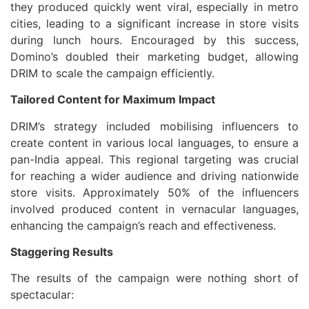
they produced quickly went viral, especially in metro
cities, leading to a significant increase in store visits
during lunch hours. Encouraged by this success,
Domino’s doubled their marketing budget, allowing
DRIM to scale the campaign efficiently.
Tailored Content for Maximum Impact
DRIM’s strategy included mobilising influencers to
create content in various local languages, to ensure a
pan-India appeal. This regional targeting was crucial
for reaching a wider audience and driving nationwide
store visits. Approximately 50% of the influencers
involved produced content in vernacular languages,
enhancing the campaign’s reach and effectiveness.
Staggering Results
The results of the campaign were nothing short of
spectacular: