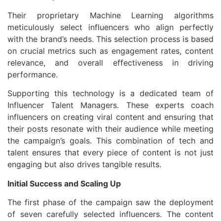
Their proprietary Machine Learning algorithms
meticulously select influencers who align perfectly
with the brand’s needs. This selection process is based
on crucial metrics such as engagement rates, content
relevance, and overall effectiveness in driving
performance.
Supporting this technology is a dedicated team of
Influencer Talent Managers. These experts coach
influencers on creating viral content and ensuring that
their posts resonate with their audience while meeting
the campaign’s goals. This combination of tech and
talent ensures that every piece of content is not just
engaging but also drives tangible results.
Initial Success and Scaling Up
The first phase of the campaign saw the deployment
of seven carefully selected influencers. The content