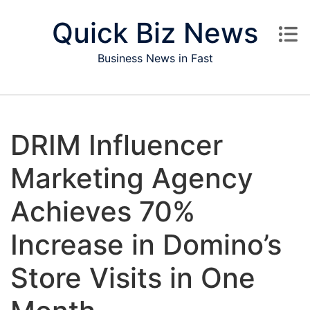
Skip to content
Quick Biz News
Business News in Fast
DRIM Influencer
Marketing Agency
Achieves 70%
Increase in Domino’s
Store Visits in One