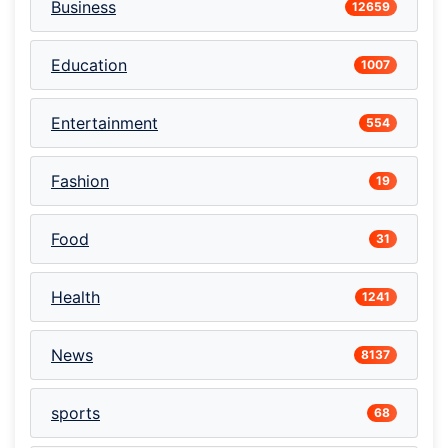
Business
12659
Education
1007
Entertainment
554
Fashion
19
Food
31
Health
1241
News
8137
sports
68