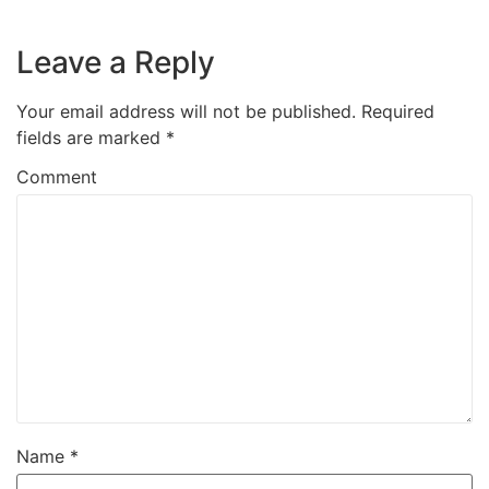
Leave a Reply
Your email address will not be published.
Required
fields are marked
*
Comment
Name
*