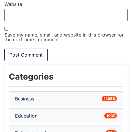
Website
Save my name, email, and website in this browser for
the next time I comment.
Categories
Business
12656
Education
1007