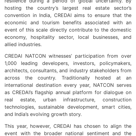
resilience during a period of global uncertainty. By
hosting the country’s largest real estate sector’s
convention in India, CREDAI aims to ensure that the
economic and tourism benefits associated with an
event of this scale directly contribute to the domestic
economy, hospitality sector, local businesses, and
allied industries.
CREDAI NATCON witnesses’ participation from over
1,000 leading developers, investors, policymakers,
architects, consultants, and industry stakeholders from
across the country. Traditionally hosted at an
international destination every year, NATCON serves
as CREDAI’s flagship annual platform for dialogue on
real estate, urban infrastructure, construction
technologies, sustainable development, smart cities,
and India’s evolving growth story.
This year, however, CREDAI has chosen to align the
event with the broader national sentiment and the