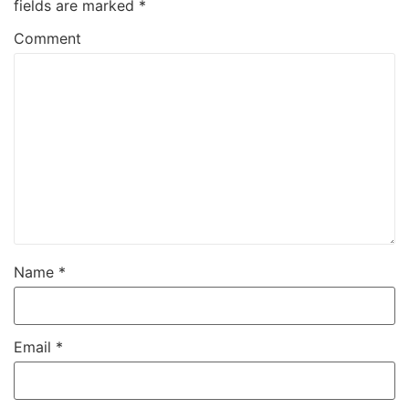
fields are marked
*
Comment
Name
*
Email
*