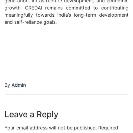
generation, infrastructure development, and economic
growth, CREDAI remains committed to contributing
meaningfully towards India’s long-term development
and self-reliance goals.
By
Admin
Leave a Reply
Your email address will not be published.
Required