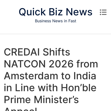
Skip to content
Quick Biz News
Business News in Fast
CREDAI Shifts
NATCON 2026 from
Amsterdam to India
in Line with Hon’ble
Prime Minister’s