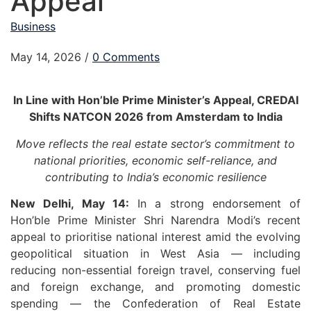
Appeal
Business
May 14, 2026
/
0 Comments
In Line with Hon’ble Prime Minister’s Appeal, CREDAI
Shifts NATCON 2026 from Amsterdam to India
Move reflects the real estate sector’s commitment to
national priorities, economic self-reliance, and
contributing to India’s economic resilience
New Delhi, May 14:
In a strong endorsement of
Hon’ble Prime Minister Shri Narendra Modi’s recent
appeal to prioritise national interest amid the evolving
geopolitical situation in West Asia — including
reducing non-essential foreign travel, conserving fuel
and foreign exchange, and promoting domestic
spending — the Confederation of Real Estate