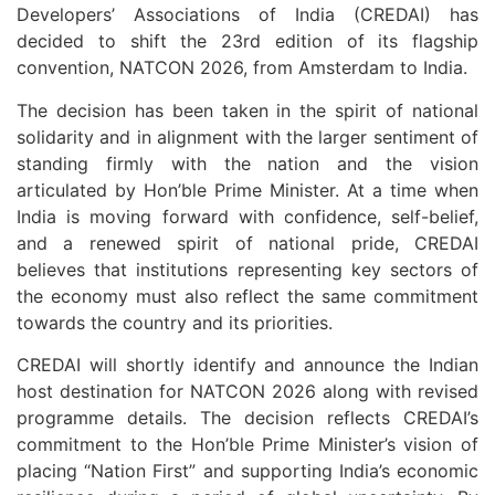
Developers’ Associations of India (CREDAI) has
decided to shift the 23rd edition of its flagship
convention, NATCON 2026, from Amsterdam to India.
The decision has been taken in the spirit of national
solidarity and in alignment with the larger sentiment of
standing firmly with the nation and the vision
articulated by Hon’ble Prime Minister. At a time when
India is moving forward with confidence, self-belief,
and a renewed spirit of national pride, CREDAI
believes that institutions representing key sectors of
the economy must also reflect the same commitment
towards the country and its priorities.
CREDAI will shortly identify and announce the Indian
host destination for NATCON 2026 along with revised
programme details. The decision reflects CREDAI’s
commitment to the Hon’ble Prime Minister’s vision of
placing “Nation First” and supporting India’s economic