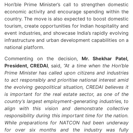
Hon’ble Prime Minister’s call to strengthen domestic
economic activity and encourage spending within the
country. The move is also expected to boost domestic
tourism, create opportunities for Indian hospitality and
event industries, and showcase India’s rapidly evolving
infrastructure and urban development capabilities on a
national platform.
Commenting on the decision,
Mr. Shekhar Patel,
President, CREDAI
, said,
“At a time when the Hon’ble
Prime Minister has called upon citizens and industries
to act responsibly and prioritise national interest amid
the evolving geopolitical situation, CREDAI believes it
is important for the real estate sector, as one of the
country’s largest employment-generating industries, to
align with this vision and demonstrate collective
responsibility during this important time for the nation.
While preparations for NATCON had been underway
for over six months and the industry was fully