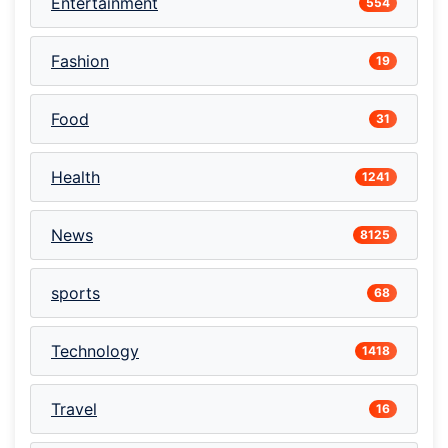
Entertainment
554
Fashion
19
Food
31
Health
1241
News
8125
sports
68
Technology
1418
Travel
16