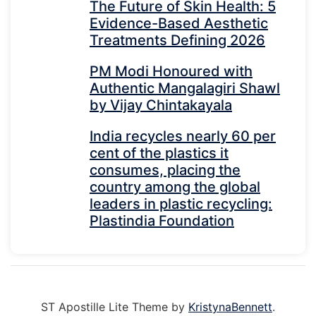
The Future of Skin Health: 5
Evidence-Based Aesthetic
Treatments Defining 2026
PM Modi Honoured with
Authentic Mangalagiri Shawl
by Vijay Chintakayala
India recycles nearly 60 per
cent of the plastics it
consumes, placing the
country among the global
leaders in plastic recycling:
Plastindia Foundation
ST Apostille Lite Theme by
KristynaBennett
.