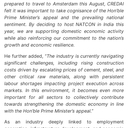
prepared to travel to Amsterdam this August, CREDAI
felt it was important to take cognisance of the Hon’ble
Prime Minister’s appeal and the prevailing national
sentiment. By deciding to host NATCON in India this
year, we are supporting domestic economic activity
while also reinforcing our commitment to the nation’s
growth and economic resilience.
He further added, “
The industry is currently navigating
significant challenges, including rising construction
costs driven by escalating prices of cement, steel, and
other critical raw materials, along with persistent
labour shortages impacting project execution across
markets. In this environment, it becomes even more
important for all sectors to collectively contribute
towards strengthening the domestic economy in line
with the Hon’ble Prime Minister’s appeal.”
As an industry deeply linked to employment