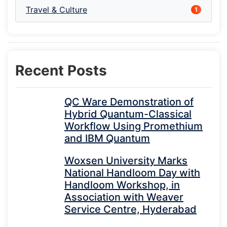
Travel & Culture
1
Recent Posts
QC Ware Demonstration of
Hybrid Quantum-Classical
Workflow Using Promethium
and IBM Quantum
Woxsen University Marks
National Handloom Day with
Handloom Workshop, in
Association with Weaver
Service Centre, Hyderabad